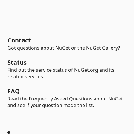
Contact
Got questions about NuGet or the NuGet Gallery?
Status
Find out the service status of NuGet.org and its
related services.
FAQ
Read the Frequently Asked Questions about NuGet
and see if your question made the list.