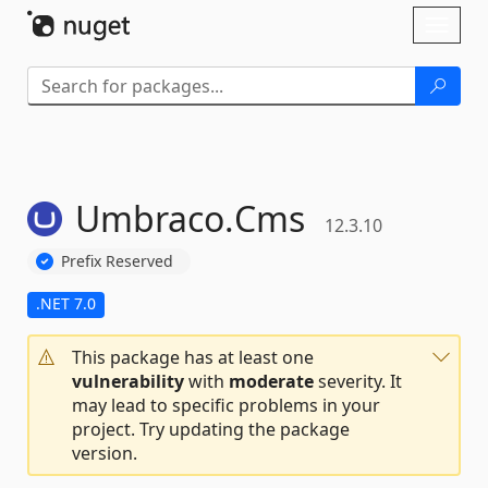
Skip To Content
Toggl
naviga
Umbraco.
Cms
12.3.10
Prefix Reserved
.NET 7.0
This package has at least one
vulnerability
with
moderate
severity. It
may lead to specific problems in your
project. Try updating the package
version.