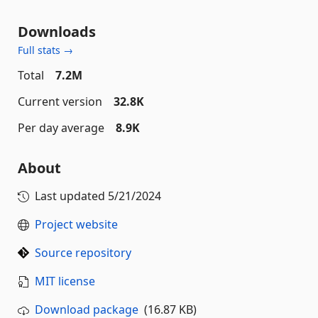
Downloads
Full stats →
Total
7.2M
Current version
32.8K
Per day average
8.9K
About
Last updated
5/21/2024
Project website
Source repository
MIT license
Download package
(16.87 KB)