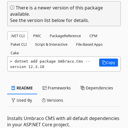
There is a newer version of this package
available.
See the version list below for details.
.NET CLI
PMC
PackageReference
CPM
Paket CLI
Script & Interactive
File-Based Apps
Cake
dotnet add package Umbraco.Cms --
Copy
version 12.3.10
README
Frameworks
Dependencies
Used By
Versions
Installs Umbraco CMS with all default dependencies
in your ASP.NET Core project.