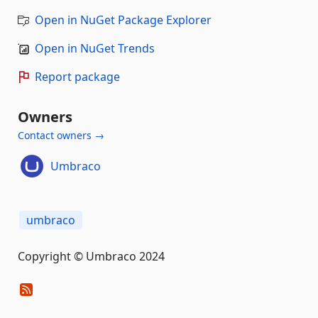
Open in NuGet Package Explorer
Open in NuGet Trends
Report package
Owners
Contact owners →
Umbraco
umbraco
Copyright © Umbraco 2024