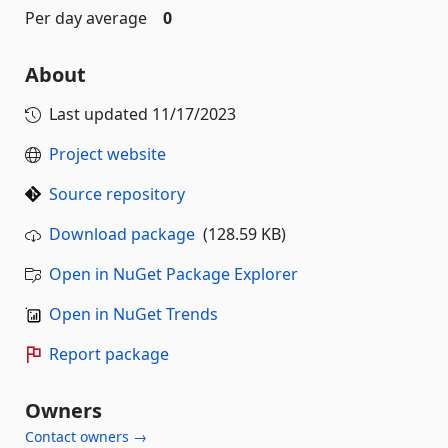
Per day average
0
About
Last updated
11/17/2023
Project website
Source repository
Download package
(128.59 KB)
Open in NuGet Package Explorer
Open in NuGet Trends
Report package
Owners
Contact owners →