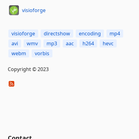
visioforge
visioforge
directshow
encoding
mp4
avi
wmv
mp3
aac
h264
hevc
webm
vorbis
Copyright © 2023
Contact