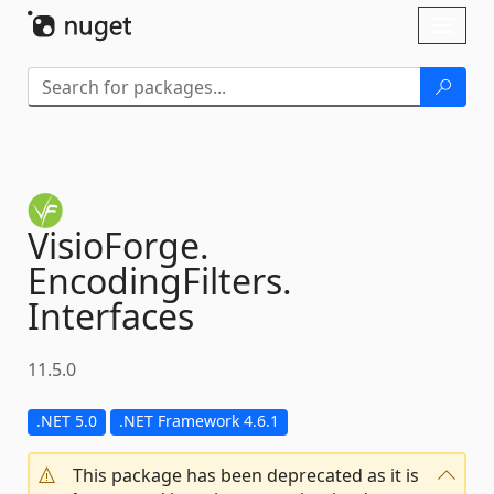
Skip To Content
Toggl
naviga
VisioForge.
EncodingFilters.
Interfaces
11.5.0
.NET 5.0
.NET Framework 4.6.1
This package has been deprecated as it is