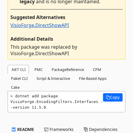
legacy
and is no longer maintained.
Suggested Alternatives
VisioForge.DirectShowAPI
Additional Details
This package was replaced by
VisioForge.DirectShowAPI
.NET CLI
PMC
PackageReference
CPM
Paket CLI
Script & Interactive
File-Based Apps
Cake
dotnet add package 
Copy
VisioForge.EncodingFilters.Interfaces -
-version 11.5.0
README
Frameworks
Dependencies