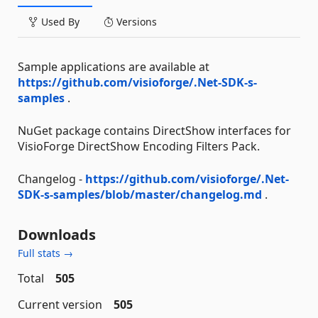
Used By
Versions
Sample applications are available at
https://github.com/visioforge/.Net-SDK-s-
samples
.
NuGet package contains DirectShow interfaces for
VisioForge DirectShow Encoding Filters Pack.
Changelog -
https://github.com/visioforge/.Net-
SDK-s-samples/blob/master/changelog.md
.
Downloads
Full stats →
Total
505
Current version
505