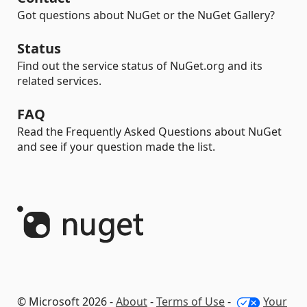
Got questions about NuGet or the NuGet Gallery?
Status
Find out the service status of NuGet.org and its
related services.
FAQ
Read the Frequently Asked Questions about NuGet
and see if your question made the list.
© Microsoft 2026 -
About
-
Terms of Use
-
Your