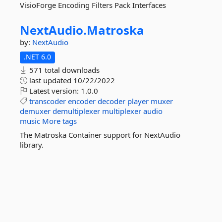
VisioForge Encoding Filters Pack Interfaces
NextAudio.
Matroska
by:
NextAudio
.NET 6.0
571 total downloads
last updated
10/22/2022
Latest version:
1.0.0
transcoder
encoder
decoder
player
muxer
demuxer
demultiplexer
multiplexer
audio
music
More tags
The Matroska Container support for NextAudio
library.