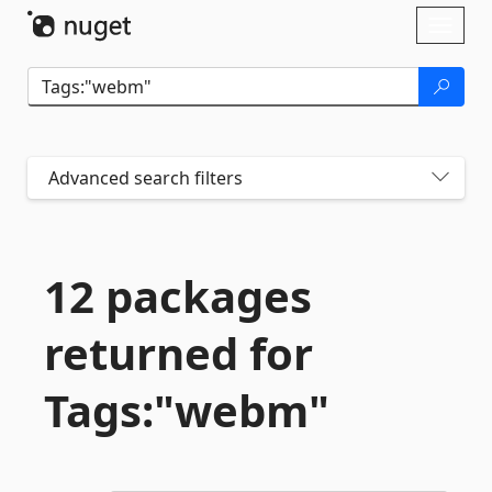
Skip To Content
Toggl
naviga
Advanced search filters
12 packages
returned for
Tags:"webm"