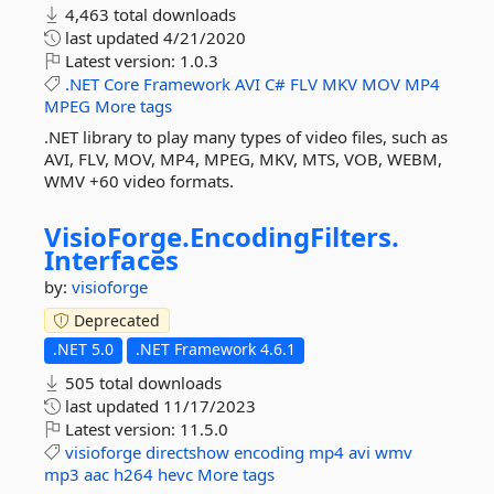
4,463 total downloads
last updated
4/21/2020
Latest version:
1.0.3
.NET
Core
Framework
AVI
C#
FLV
MKV
MOV
MP4
MPEG
More tags
.NET library to play many types of video files, such as
AVI, FLV, MOV, MP4, MPEG, MKV, MTS, VOB, WEBM,
WMV +60 video formats.
VisioForge.
EncodingFilters.
Interfaces
by:
visioforge
Deprecated
.NET 5.0
.NET Framework 4.6.1
505 total downloads
last updated
11/17/2023
Latest version:
11.5.0
visioforge
directshow
encoding
mp4
avi
wmv
mp3
aac
h264
hevc
More tags