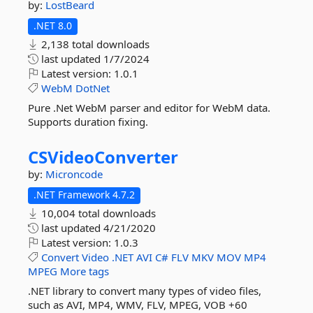
by:
LostBeard
.NET 8.0
2,138 total downloads
last updated
1/7/2024
Latest version:
1.0.1
WebM
DotNet
Pure .Net WebM parser and editor for WebM data.
Supports duration fixing.
CSVideoConverter
by:
Microncode
.NET Framework 4.7.2
10,004 total downloads
last updated
4/21/2020
Latest version:
1.0.3
Convert
Video
.NET
AVI
C#
FLV
MKV
MOV
MP4
MPEG
More tags
.NET library to convert many types of video files,
such as AVI, MP4, WMV, FLV, MPEG, VOB +60