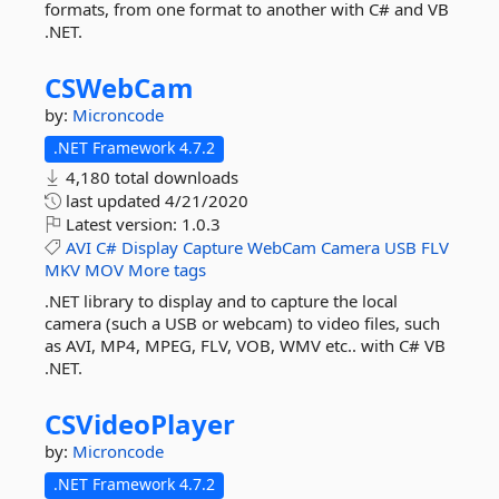
formats, from one format to another with C# and VB
.NET.
CSWebCam
by:
Microncode
.NET Framework 4.7.2
4,180 total downloads
last updated
4/21/2020
Latest version:
1.0.3
AVI
C#
Display
Capture
WebCam
Camera
USB
FLV
MKV
MOV
More tags
.NET library to display and to capture the local
camera (such a USB or webcam) to video files, such
as AVI, MP4, MPEG, FLV, VOB, WMV etc.. with C# VB
.NET.
CSVideoPlayer
by:
Microncode
.NET Framework 4.7.2