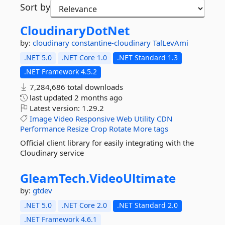
Sort by
CloudinaryDotNet
by:
cloudinary
constantine-cloudinary
TalLevAmi
.NET 5.0
.NET Core 1.0
.NET Standard 1.3
.NET Framework 4.5.2
7,284,686 total downloads
last updated
2 months ago
Latest version:
1.29.2
Image
Video
Responsive
Web
Utility
CDN
Performance
Resize
Crop
Rotate
More tags
Official client library for easily integrating with the
Cloudinary service
GleamTech.
VideoUltimate
by:
gtdev
.NET 5.0
.NET Core 2.0
.NET Standard 2.0
.NET Framework 4.6.1