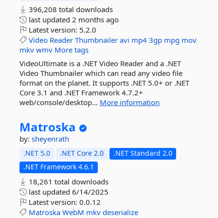
396,208 total downloads
last updated
2 months ago
Latest version:
5.2.0
Video
Reader
Thumbnailer
avi
mp4
3gp
mpg
mov
mkv
wmv
More tags
VideoUltimate is a .NET Video Reader and a .NET
Video Thumbnailer which can read any video file
format on the planet. It supports .NET 5.0+ or .NET
Core 3.1 and .NET Framework 4.7.2+
web/console/desktop...
More information
Matroska
by:
sheyenrath
.NET 5.0
.NET Core 2.0
.NET Standard 2.0
.NET Framework 4.6.1
18,261 total downloads
last updated
6/14/2025
Latest version:
0.0.12
Matroska
WebM
mkv
deserialize