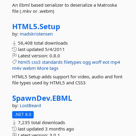
An Ebml based serializer to deserialize a Matroska
file (.mkv or .webm)
HTML5.
Setup
by:
madskristensen
56,408 total downloads
last updated
5/4/2011
Latest version:
0.8.0
html5
css3
standards
filetypes
ogg
woff
eot
mp4
m4v
webm
More tags
HTML5 Setup adds support for video, audio and font
file types used by HTML5 and CSS3
SpawnDev.
EBML
by:
LostBeard
.NET 8.0
7,235 total downloads
last updated
3 months ago
Latest version:
3.0.1