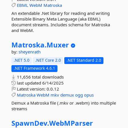
EBML
WebM
Matroska
An extendable .Net library for reading and writing
Extensible Binary Meta Language (aka EBML)
document streams. Includes schema for Matroska
and WebM.
Matroska.
Muxer
by:
sheyenrath
.NET 5.0
.NET Core 2.0
.NET Standard 2.0
.NET Framework 4.6.1
11,656 total downloads
last updated
6/14/2025
Latest version:
0.0.12
Matroska
WebM
mkv
demux
ogg
opus
Demux a Matroska file (.mkv or .webm) into multiple
streams
SpawnDev.
WebMParser