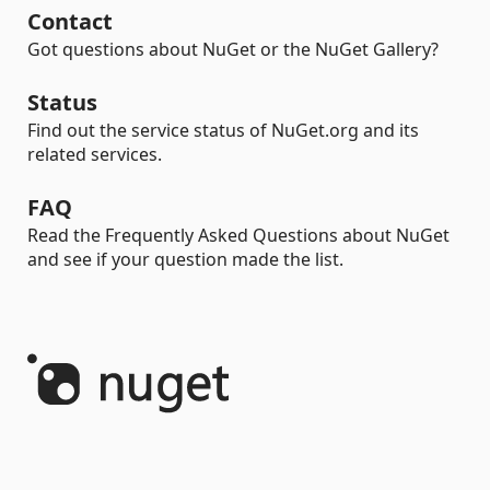
Contact
Got questions about NuGet or the NuGet Gallery?
Status
Find out the service status of NuGet.org and its
related services.
FAQ
Read the Frequently Asked Questions about NuGet
and see if your question made the list.