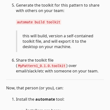
Generate the toolkit for this pattern to share
with others on your team:
automate build toolkit
this will build, version a self-contained
toolkit file, and will export it to the
desktop on your machine.
Share the toolkit file
(
) over
MyPattern1_0.1.0.toolkit
email/slack/etc with someone on your team.
Now, that person (or you), can:
Install the
automate
tool: