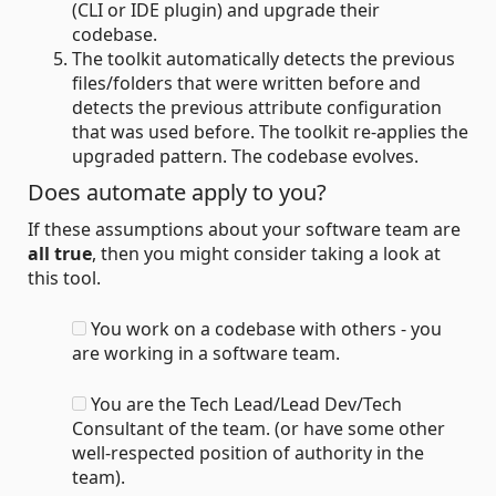
(CLI or IDE plugin) and upgrade their
codebase.
The toolkit automatically detects the previous
files/folders that were written before and
detects the previous attribute configuration
that was used before. The toolkit re-applies the
upgraded pattern. The codebase evolves.
Does automate apply to you?
If these assumptions about your software team are
all true
, then you might consider taking a look at
this tool.
You work on a codebase with others - you
are working in a software team.
You are the Tech Lead/Lead Dev/Tech
Consultant of the team. (or have some other
well-respected position of authority in the
team).