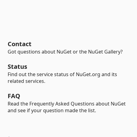
Contact
Got questions about NuGet or the NuGet Gallery?
Status
Find out the service status of NuGet.org and its
related services.
FAQ
Read the Frequently Asked Questions about NuGet
and see if your question made the list.