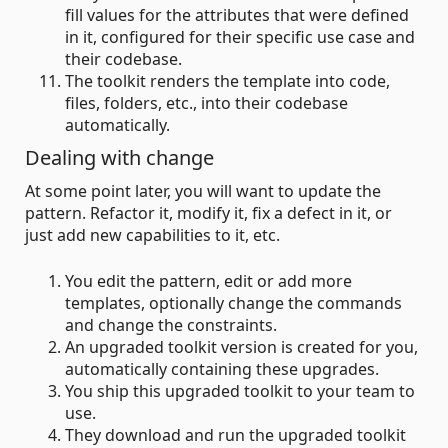
fill values for the attributes that were defined
in it, configured for their specific use case and
their codebase.
The toolkit renders the template into code,
files, folders, etc., into their codebase
automatically.
Dealing with change
At some point later, you will want to update the
pattern. Refactor it, modify it, fix a defect in it, or
just add new capabilities to it, etc.
You edit the pattern, edit or add more
templates, optionally change the commands
and change the constraints.
An upgraded toolkit version is created for you,
automatically containing these upgrades.
You ship this upgraded toolkit to your team to
use.
They download and run the upgraded toolkit