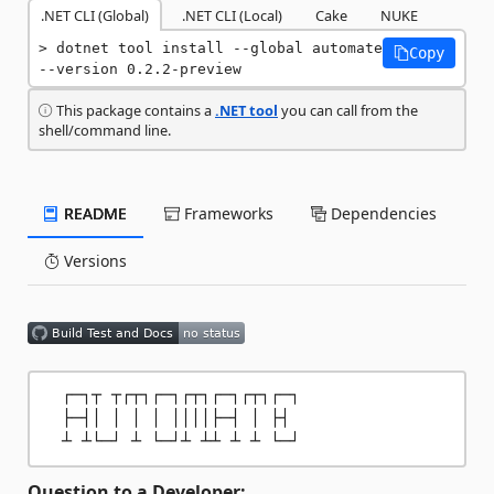
.NET CLI (Global)
.NET CLI (Local)
Cake
NUKE
dotnet tool install --global automate 
Copy
--version 0.2.2-preview
This package contains a
.NET tool
you can call from the
shell/command line.
README
Frameworks
Dependencies
Versions
  ┌─┐┬ ┬┌┬┐┌─┐┌┬┐┌─┐┌┬┐┌─┐

  ├─┤│ │ │ │ ││││├─┤ │ ├┤ 

Question to a Developer: