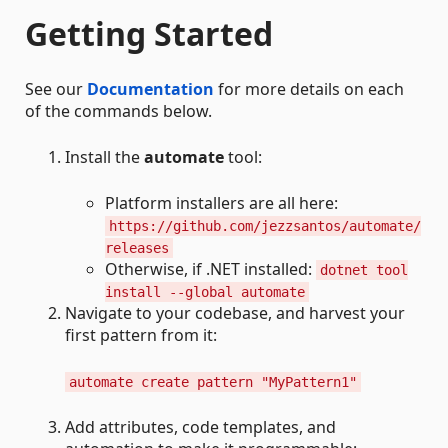
Getting Started
See our
Documentation
for more details on each
of the commands below.
Install the
automate
tool:
Platform installers are all here:
https://github.com/jezzsantos/automate/
releases
Otherwise, if .NET installed:
dotnet tool
install --global automate
Navigate to your codebase, and harvest your
first pattern from it:
automate create pattern "MyPattern1"
Add attributes, code templates, and