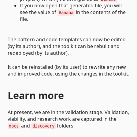
If you now open that generated file, you will
see the value of
in the contents of the
Banana
file.
The pattern and code templates can now be edited
(by its author), and the toolkit can be rebuilt and
redeployed (by its author).
It can be reinstalled (by its user) to rewrite any new
and improved code, using the changes in the toolkit.
Learn more
At present, we are in the validation stage. Validation,
viability, and research work are captured in the
and
folders.
docs
discovery