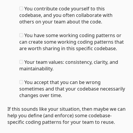
You contribute code yourself to this
codebase, and you often collaborate with
others on your team about the code.
You have some working coding patterns or
can create some working coding patterns that
are worth sharing in this specific codebase.
Your team values: consistency, clarity, and
maintainability.
You accept that you can be wrong
sometimes and that your codebase necessarily
changes over time.
If this sounds like your situation, then maybe we can
help you define (and enforce) some codebase-
specific coding patterns for your team to reuse.