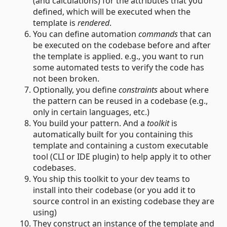
(and calculations) for the attributes that you
defined, which will be executed when the
template is
rendered
.
You can define automation
commands
that can
be executed on the codebase before and after
the template is applied. e.g., you want to run
some automated tests to verify the code has
not been broken.
Optionally, you define
constraints
about where
the pattern can be reused in a codebase (e.g.,
only in certain languages, etc.)
You build your pattern. And a
toolkit
is
automatically built for you containing this
template and containing a custom executable
tool (CLI or IDE plugin) to help apply it to other
codebases.
You ship this toolkit to your dev teams to
install into their codebase (or you add it to
source control in an existing codebase they are
using)
They construct an instance of the template and