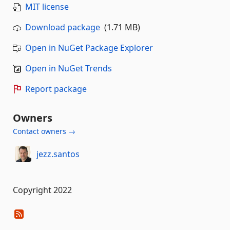
MIT license
Download package
(1.71 MB)
Open in NuGet Package Explorer
Open in NuGet Trends
Report package
Owners
Contact owners →
jezz.santos
Copyright 2022