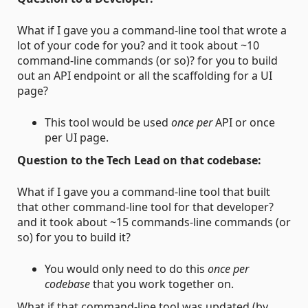
What if I gave you a command-line tool that wrote a
lot of your code for you? and it took about ~10
command-line commands (or so)? for you to build
out an API endpoint or all the scaffolding for a UI
page?
This tool would be used
once per
API or once
per UI page.
Question to the Tech Lead on that codebase:
What if I gave you a command-line tool that built
that other command-line tool for that developer?
and it took about ~15 commands-line commands (or
so) for you to build it?
You would only need to do this
once per
codebase
that you work together on.
What if that command-line tool was updated (by