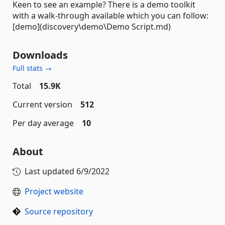
Keen to see an example? There is a demo toolkit
with a walk-through available which you can follow:
[demo](discovery\demo\Demo Script.md)
Downloads
Full stats →
Total
15.9K
Current version
512
Per day average
10
About
Last updated
6/9/2022
Project website
Source repository