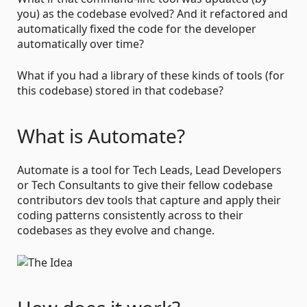
you) as the codebase evolved? And it refactored and
automatically fixed the code for the developer
automatically over time?
What if you had a library of these kinds of tools (for
this codebase) stored in that codebase?
What is Automate?
Automate is a tool for Tech Leads, Lead Developers
or Tech Consultants to give their fellow codebase
contributors dev tools that capture and apply their
coding patterns consistently across to their
codebases as they evolve and change.