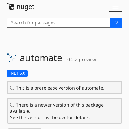
Skip To Content
Toggl
naviga
automate
0.2.2-preview
.NET 6.0
This is a prerelease version of automate.
There is a newer version of this package
available.
See the version list below for details.