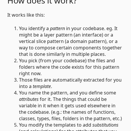
How does it work?
It works like this:
You identify a
pattern
in your codebase. eg. It
might be a layer pattern (an interface) or a
vertical slice pattern (a domain pattern), or a
way to compose certain components together
that is done similarly in multiple places.
You pick (from your codebase) the files and
folders where the code exists for this pattern
right now.
Those files are automatically extracted for you
into a
template
.
You name the pattern, and you define some
attributes
for it. The things that could be
variable in it when it gets used elsewhere in
the codebase. (e.g.: the names of functions,
classes, types, files, folders in the pattern, etc.)
You modify the templates to add
substitutions