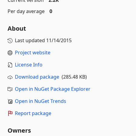
Current version
2.2K
Per day average
0
About
Last updated
11/14/2015
Project website
License Info
Download package
(285.48 KB)
Open in NuGet Package Explorer
Open in NuGet Trends
Report package
Owners