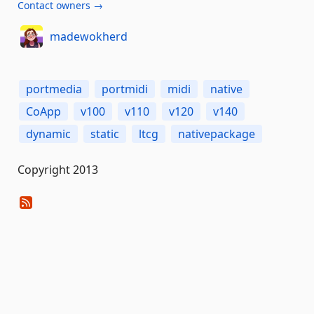
Contact owners →
madewokherd
portmedia
portmidi
midi
native
CoApp
v100
v110
v120
v140
dynamic
static
ltcg
nativepackage
Copyright 2013