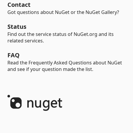
Contact
Got questions about NuGet or the NuGet Gallery?
Status
Find out the service status of NuGet.org and its
related services.
FAQ
Read the Frequently Asked Questions about NuGet
and see if your question made the list.