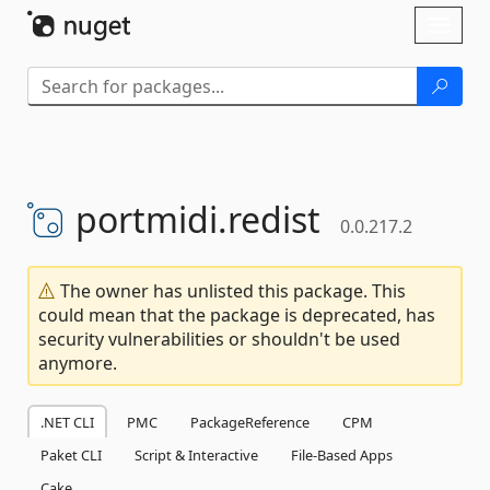
Skip To Content
Toggl
naviga
portmidi.
redist
0.0.217.2
The owner has unlisted this package. This
could mean that the package is deprecated, has
security vulnerabilities or shouldn't be used
anymore.
.NET CLI
PMC
PackageReference
CPM
Paket CLI
Script & Interactive
File-Based Apps
Cake