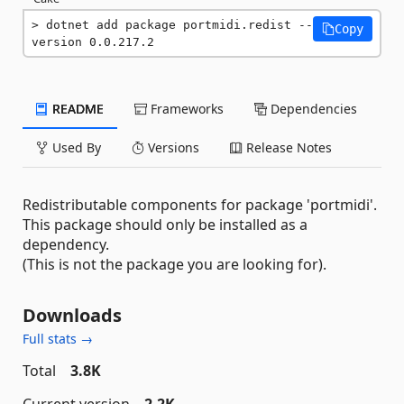
dotnet add package portmidi.redist --
Copy
version 0.0.217.2
README
Frameworks
Dependencies
Used By
Versions
Release Notes
Redistributable components for package 'portmidi'.
This package should only be installed as a
dependency.
(This is not the package you are looking for).
Downloads
Full stats →
Total
3.8K