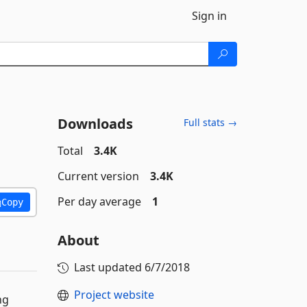
Sign in
Downloads
Full stats →
Total
3.4K
Current version
3.4K
Per day average
1
Copy
About
Last updated
6/7/2018
Project website
ng