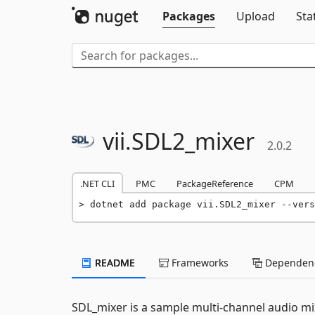
Packages
Upload
Sta
vii.
SDL2_mixer
2.0.2
.NET CLI
PMC
PackageReference
CPM
dotnet add package vii.SDL2_mixer --vers
README
Frameworks
Dependenc
SDL_mixer is a sample multi-channel audio mix