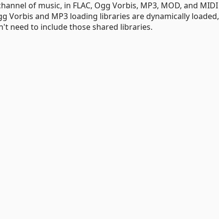
e channel of music, in FLAC, Ogg Vorbis, MP3, MOD, and MIDI
g Vorbis and MP3 loading libraries are dynamically loaded, 
't need to include those shared libraries.