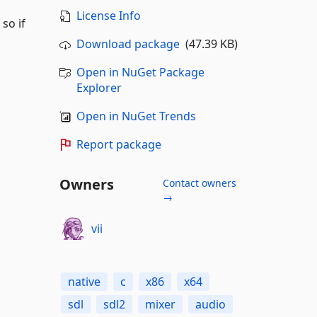
License Info
so if
Download package
(47.39 KB)
Open in NuGet Package
Explorer
Open in NuGet Trends
Report package
Owners
Contact owners
→
vii
native
c
x86
x64
sdl
sdl2
mixer
audio