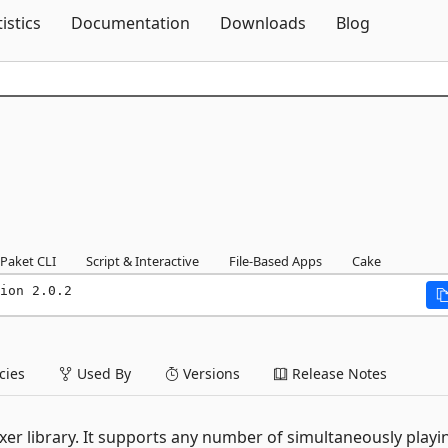
Skip To Content
tistics
Documentation
Downloads
Blog
Paket CLI
Script & Interactive
File-Based Apps
Cake
ion 2.0.2
ies
Used By
Versions
Release Notes
er library. It supports any number of simultaneously playi