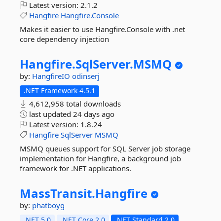
Latest version:
2.1.2
Hangfire
Hangfire.Console
Makes it easier to use Hangfire.Console with .net
core dependency injection
Hangfire.
SqlServer.
MSMQ
by:
HangfireIO
odinserj
.NET Framework 4.5.1
4,612,958 total downloads
last updated
24 days ago
Latest version:
1.8.24
Hangfire
SqlServer
MSMQ
MSMQ queues support for SQL Server job storage
implementation for Hangfire, a background job
framework for .NET applications.
MassTransit.
Hangfire
by:
phatboyg
.NET 5.0
.NET Core 2.0
.NET Standard 2.0