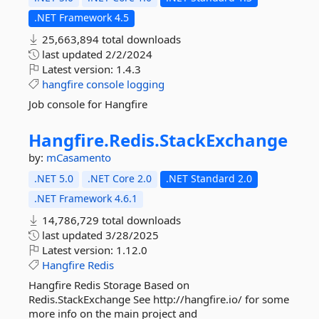
.NET Framework 4.5
25,663,894 total downloads
last updated
2/2/2024
Latest version:
1.4.3
hangfire
console
logging
Job console for Hangfire
Hangfire.
Redis.
StackExchange
by:
mCasamento
.NET 5.0
.NET Core 2.0
.NET Standard 2.0
.NET Framework 4.6.1
14,786,729 total downloads
last updated
3/28/2025
Latest version:
1.12.0
Hangfire
Redis
Hangfire Redis Storage Based on
Redis.StackExchange See http://hangfire.io/ for some
more info on the main project and