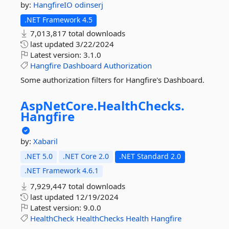
by:
HangfireIO
odinserj
.NET Framework 4.5
7,013,817 total downloads
last updated
3/22/2024
Latest version:
3.1.0
Hangfire
Dashboard
Authorization
Some authorization filters for Hangfire's Dashboard.
AspNetCore.
HealthChecks.
Hangfire
by:
Xabaril
.NET 5.0
.NET Core 2.0
.NET Standard 2.0
.NET Framework 4.6.1
7,929,447 total downloads
last updated
12/19/2024
Latest version:
9.0.0
HealthCheck
HealthChecks
Health
Hangfire