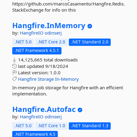
https://github.com/marcoCasamento/Hangfire.Redis.
StackExchange for info on this
Hangfire.
InMemory
by:
HangfireIO
odinserj
.NET 5.0
.NET Core 2.0
.NET Standard 2.0
.NET Framework 4.5.1
14,125,665 total downloads
last updated
9/18/2024
Latest version:
1.0.0
Hangfire
Storage
In-Memory
In-memory job storage for Hangfire with an efficient
implementation.
Hangfire.
Autofac
by:
HangfireIO
odinserj
.NET 5.0
.NET Core 1.0
.NET Standard 1.3
.NET Framework 4.5