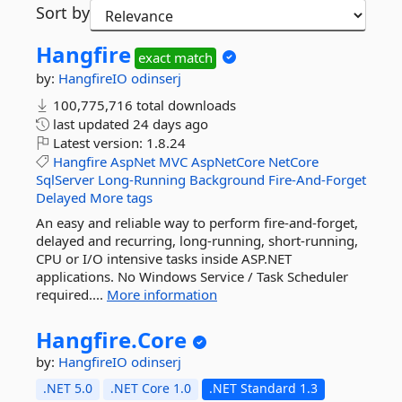
Sort by
Hangfire
exact match
by:
HangfireIO
odinserj
100,775,716 total downloads
last updated
24 days ago
Latest version:
1.8.24
Hangfire
AspNet
MVC
AspNetCore
NetCore
SqlServer
Long-Running
Background
Fire-And-Forget
Delayed
More tags
An easy and reliable way to perform fire-and-forget,
delayed and recurring, long-running, short-running,
CPU or I/O intensive tasks inside ASP.NET
applications. No Windows Service / Task Scheduler
required....
More information
Hangfire.
Core
by:
HangfireIO
odinserj
.NET 5.0
.NET Core 1.0
.NET Standard 1.3