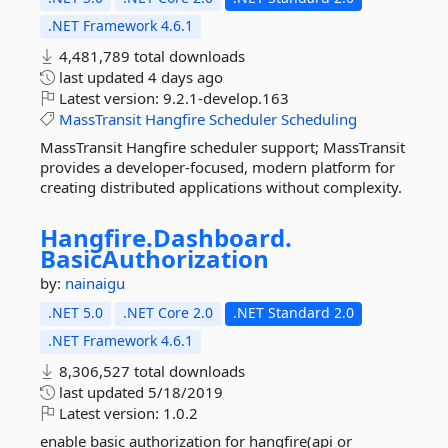
.NET Framework 4.6.1
4,481,789 total downloads
last updated
4 days ago
Latest version:
9.2.1-develop.163
MassTransit
Hangfire
Scheduler
Scheduling
MassTransit Hangfire scheduler support; MassTransit
provides a developer-focused, modern platform for
creating distributed applications without complexity.
Hangfire.
Dashboard.
BasicAuthorization
by:
nainaigu
.NET 5.0
.NET Core 2.0
.NET Standard 2.0
.NET Framework 4.6.1
8,306,527 total downloads
last updated
5/18/2019
Latest version:
1.0.2
enable basic authorization for hangfire(api or