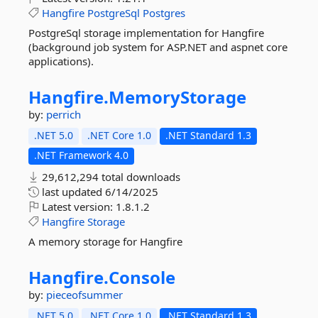
Hangfire
PostgreSql
Postgres
PostgreSql storage implementation for Hangfire
(background job system for ASP.NET and aspnet core
applications).
Hangfire.
MemoryStorage
by:
perrich
.NET 5.0
.NET Core 1.0
.NET Standard 1.3
.NET Framework 4.0
29,612,294 total downloads
last updated
6/14/2025
Latest version:
1.8.1.2
Hangfire
Storage
A memory storage for Hangfire
Hangfire.
Console
by:
pieceofsummer
.NET 5.0
.NET Core 1.0
.NET Standard 1.3