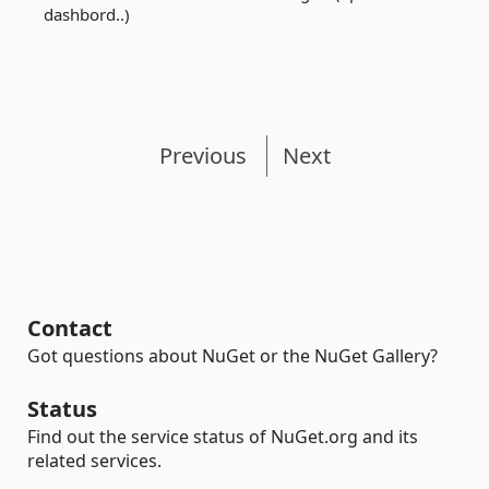
dashbord..)
Previous
Next
Contact
Got questions about NuGet or the NuGet Gallery?
Status
Find out the service status of NuGet.org and its
related services.