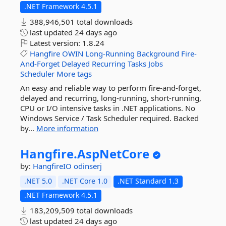
.NET Framework 4.5.1
388,946,501 total downloads
last updated
24 days ago
Latest version:
1.8.24
Hangfire
OWIN
Long-Running
Background
Fire-
And-Forget
Delayed
Recurring
Tasks
Jobs
Scheduler
More tags
An easy and reliable way to perform fire-and-forget,
delayed and recurring, long-running, short-running,
CPU or I/O intensive tasks in .NET applications. No
Windows Service / Task Scheduler required. Backed
by...
More information
Hangfire.
AspNetCore
by:
HangfireIO
odinserj
.NET 5.0
.NET Core 1.0
.NET Standard 1.3
.NET Framework 4.5.1
183,209,509 total downloads
last updated
24 days ago