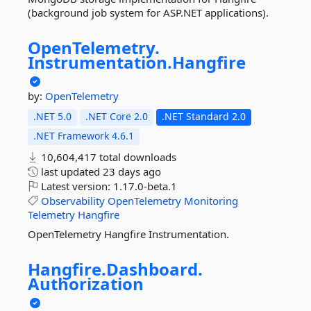
(background job system for ASP.NET applications).
OpenTelemetry.
Instrumentation.
Hangfire
by:
OpenTelemetry
.NET 5.0
.NET Core 2.0
.NET Standard 2.0
.NET Framework 4.6.1
10,604,417 total downloads
last updated
23 days ago
Latest version:
1.17.0-beta.1
Observability
OpenTelemetry
Monitoring
Telemetry
Hangfire
OpenTelemetry Hangfire Instrumentation.
Hangfire.
Dashboard.
Authorization