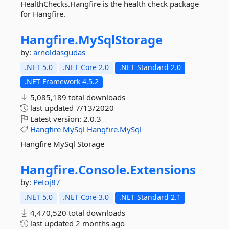
HealthChecks.Hangfire is the health check package
for Hangfire.
Hangfire.
MySqlStorage
by:
arnoldasgudas
.NET 5.0
.NET Core 2.0
.NET Standard 2.0
.NET Framework 4.5.2
5,085,189 total downloads
last updated
7/13/2020
Latest version:
2.0.3
Hangfire
MySql
Hangfire.MySql
Hangfire MySql Storage
Hangfire.
Console.
Extensions
by:
Petoj87
.NET 5.0
.NET Core 3.0
.NET Standard 2.1
4,470,520 total downloads
last updated
2 months ago