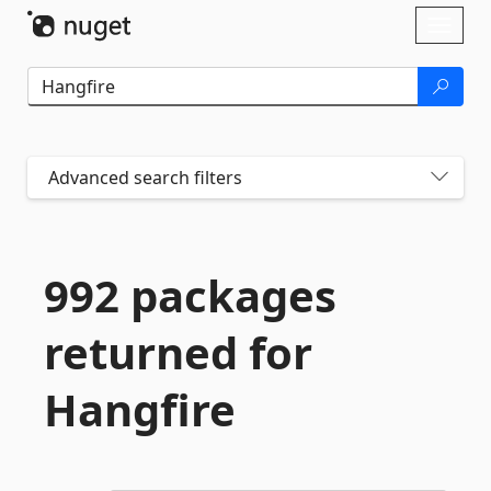
Skip To Content
Toggl
naviga
Advanced search filters
992 packages
returned for
Hangfire