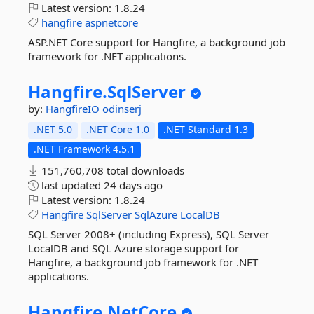
Latest version:
1.8.24
hangfire
aspnetcore
ASP.NET Core support for Hangfire, a background job
framework for .NET applications.
Hangfire.
SqlServer
by:
HangfireIO
odinserj
.NET 5.0
.NET Core 1.0
.NET Standard 1.3
.NET Framework 4.5.1
151,760,708 total downloads
last updated
24 days ago
Latest version:
1.8.24
Hangfire
SqlServer
SqlAzure
LocalDB
SQL Server 2008+ (including Express), SQL Server
LocalDB and SQL Azure storage support for
Hangfire, a background job framework for .NET
applications.
Hangfire.
NetCore