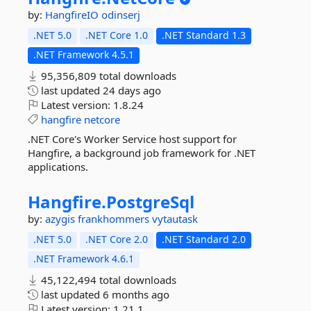
by:
HangfireIO
odinserj
.NET 5.0
.NET Core 1.0
.NET Standard 1.3
.NET Framework 4.5.1
95,356,809 total downloads
last updated
24 days ago
Latest version:
1.8.24
hangfire
netcore
.NET Core's Worker Service host support for
Hangfire, a background job framework for .NET
applications.
Hangfire.
PostgreSql
by:
azygis
frankhommers
vytautask
.NET 5.0
.NET Core 2.0
.NET Standard 2.0
.NET Framework 4.6.1
45,122,494 total downloads
last updated
6 months ago
Latest version:
1.21.1