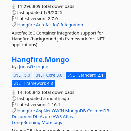
11,296,809 total downloads
last updated
1/9/2025
Latest version:
2.7.0
Hangfire
Autofac
IoC
Integration
Autofac IoC Container integration support for
Hangfire (background job framework for .NET
applications).
Hangfire.
Mongo
by:
JonasG
sergun
.NET 5.0
.NET Core 3.0
.NET Standard 2.1
.NET Framework 4.8
14,460,842 total downloads
last updated
a month ago
Latest version:
1.16.1
Hangfire
AspNet
OWIN
MongoDB
CosmosDB
DocumentDb
Azure
AWS
Atlas
Long-Running
More tags
MongoDB storage implementation for Hangfire