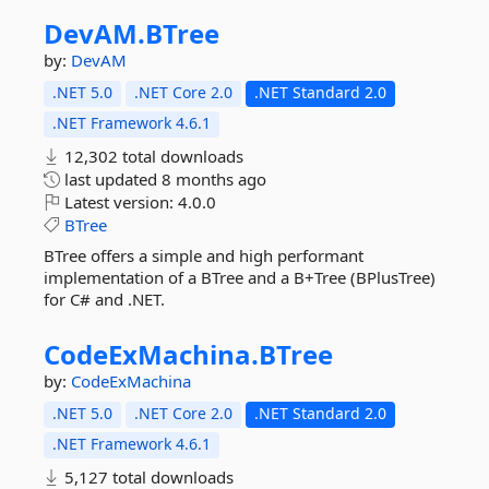
DevAM.
BTree
by:
DevAM
.NET 5.0
.NET Core 2.0
.NET Standard 2.0
.NET Framework 4.6.1
12,302 total downloads
last updated
8 months ago
Latest version:
4.0.0
BTree
BTree offers a simple and high performant
implementation of a BTree and a B+Tree (BPlusTree)
for C# and .NET.
CodeExMachina.
BTree
by:
CodeExMachina
.NET 5.0
.NET Core 2.0
.NET Standard 2.0
.NET Framework 4.6.1
5,127 total downloads