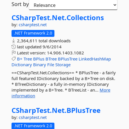
Sort by
CSharpTest.
Net.
Collections
by:
csharptest.net
.NET Framework 2.0
2,364,611 total downloads
last updated
9/6/2014
Latest version:
14.906.1403.1082
B+
Tree
BPlus
BTree
BPlusTree
LinkedHashMap
Dictionary
Binary
File
Storage
==CSharpTest.Net.Collections== * BPlusTree - a fairly
full featured IDictionary backed by a B+Tree on disk.
* BTreeDictionary - a fully in-memory IDictionary
implemented by a B+Tree. * BTreeList - an...
More
information
CSharpTest.
Net.
BPlusTree
by:
csharptest.net
.NET Framework 2.0