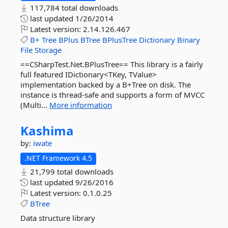
117,784 total downloads
last updated
1/26/2014
Latest version:
2.14.126.467
B+
Tree
BPlus
BTree
BPlusTree
Dictionary
Binary
File
Storage
==CSharpTest.Net.BPlusTree== This library is a fairly
full featured IDictionary<TKey, TValue>
implementation backed by a B+Tree on disk. The
instance is thread-safe and supports a form of MVCC
(Multi...
More information
Kashima
by:
iwate
.NET Framework 4.5
21,799 total downloads
last updated
9/26/2016
Latest version:
0.1.0.25
BTree
Data structure library