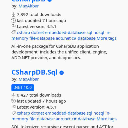
by:
MaxAkbar
7,392 total downloads
last updated
7 hours ago
Latest version:
4.5.1
csharp
dotnet
embedded-database
sql
nosql
in-
memory
file-database
ado.net
c#
database
More tags
All-in-one package for CSharpDB application
development. Includes the unified client, engine,
ADO.NET provider, and diagnostics.
CSharpDB.
Sql
by:
MaxAkbar
.NET 10.0
6,427 total downloads
last updated
7 hours ago
Latest version:
4.5.1
csharp
dotnet
embedded-database
sql
nosql
in-
memory
file-database
ado.net
c#
database
More tags
SQL tokenizer, recursive-descent parser, and AST for