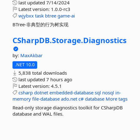
last updated
7/14/2024
Latest version:
1.0.0-rc3
wjybxx
task
btree
game-ai
BTree-非典型的行为树实现
CSharpDB.
Storage.
Diagnostics
by:
MaxAkbar
.NET 10.0
5,838 total downloads
last updated
7 hours ago
Latest version:
4.5.1
csharp
dotnet
embedded-database
sql
nosql
in-
memory
file-database
ado.net
c#
database
More tags
Read-only storage diagnostics toolkit for CSharpDB
database and WAL files.