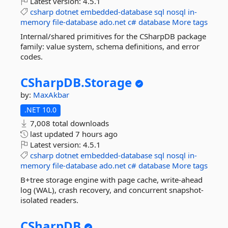
Latest version:
4.5.1
csharp
dotnet
embedded-database
sql
nosql
in-
memory
file-database
ado.net
c#
database
More tags
Internal/shared primitives for the CSharpDB package
family: value system, schema definitions, and error
codes.
CSharpDB.
Storage
by:
MaxAkbar
.NET 10.0
7,008 total downloads
last updated
7 hours ago
Latest version:
4.5.1
csharp
dotnet
embedded-database
sql
nosql
in-
memory
file-database
ado.net
c#
database
More tags
B+tree storage engine with page cache, write-ahead
log (WAL), crash recovery, and concurrent snapshot-
isolated readers.
CSharpDB