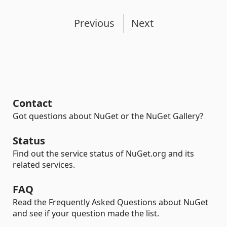
Previous
Next
Contact
Got questions about NuGet or the NuGet Gallery?
Status
Find out the service status of NuGet.org and its
related services.
FAQ
Read the Frequently Asked Questions about NuGet
and see if your question made the list.