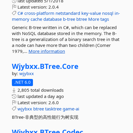
last updated
5/1/2018
Latest version:
2.0.4
C#
cross-platform
netstandard
key-value
nosql
in-
memory
cache
database
b-tree
btree
More tags
Generic B-tree written in C#, which can be replaced
with NoSQL database stored in the memory. The B-
tree is a generalization of a binary search tree in that
a node can have more than two children (Comer
1979,...
More information
Wjybxx.
BTree.
Core
by:
wjybxx
.NET 6.0
2,805 total downloads
last updated
a day ago
Latest version:
2.6.0
wjybxx
btree
tasktree
game-ai
BTree-非典型的高性能行为树实现
Wjybxx.
BTree.
Codec