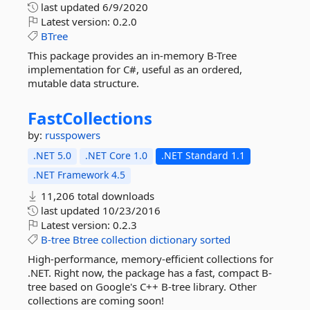
last updated
6/9/2020
Latest version:
0.2.0
BTree
This package provides an in-memory B-Tree
implementation for C#, useful as an ordered,
mutable data structure.
FastCollections
by:
russpowers
.NET 5.0
.NET Core 1.0
.NET Standard 1.1
.NET Framework 4.5
11,206 total downloads
last updated
10/23/2016
Latest version:
0.2.3
B-tree
Btree
collection
dictionary
sorted
High-performance, memory-efficient collections for
.NET. Right now, the package has a fast, compact B-
tree based on Google's C++ B-tree library. Other
collections are coming soon!