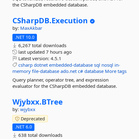
the CSharpDB embedded database.
CSharpDB.
Execution
by:
MaxAkbar
.NET 10.0
6,267 total downloads
last updated
7 hours ago
Latest version:
4.5.1
csharp
dotnet
embedded-database
sql
nosql
in-
memory
file-database
ado.net
c#
database
More tags
Query planner, operator tree, and expression
evaluator for the CSharpDB embedded database.
Wjybxx.
BTree
by:
wjybxx
Deprecated
.NET 6.0
638 total downloads