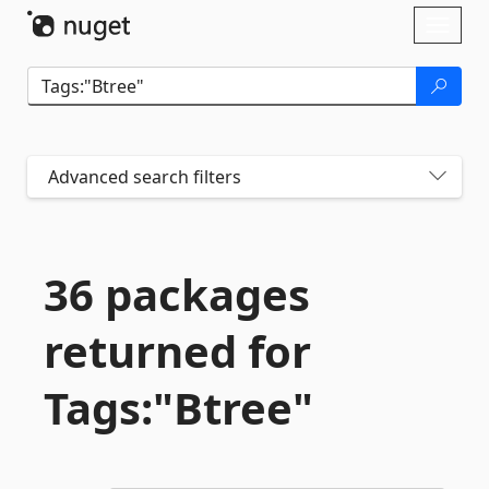
Skip To Content
Toggl
naviga
Advanced search filters
36 packages
returned for
Tags:"Btree"