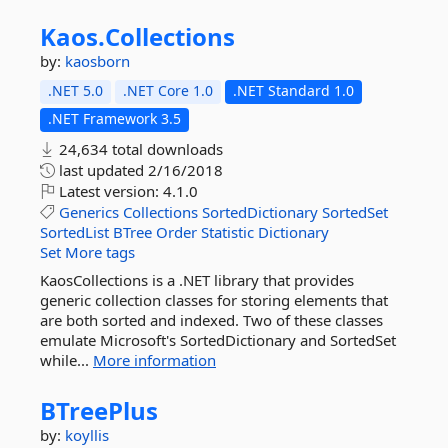
Kaos.
Collections
by:
kaosborn
.NET 5.0
.NET Core 1.0
.NET Standard 1.0
.NET Framework 3.5
24,634 total downloads
last updated
2/16/2018
Latest version:
4.1.0
Generics
Collections
SortedDictionary
SortedSet
SortedList
BTree
Order
Statistic
Dictionary
Set
More tags
KaosCollections is a .NET library that provides
generic collection classes for storing elements that
are both sorted and indexed. Two of these classes
emulate Microsoft's SortedDictionary and SortedSet
while...
More information
BTreePlus
by:
koyllis