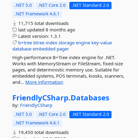
.NET 5.0
.NET Core 2.0
.NET Standard 2.0
.NET Framework 4.6.1
11,715 total downloads
last updated
8 months ago
Latest version:
1.3.1
b+tree
btree
index
storage
engine
key-value
database
embedded
pager
High-performance B+Tree index engine for .NET.
Works with MemoryStream or FileStream, fixed-size
pages, and deterministic memory use. Suitable for
embedded systems, POS terminals, kiosks, scanners,
and...
More information
FriendlyCSharp.
Databases
by:
FriendlyCSharp
.NET 5.0
.NET Core 2.0
.NET Standard 2.0
.NET Framework 4.6.1
19,450 total downloads