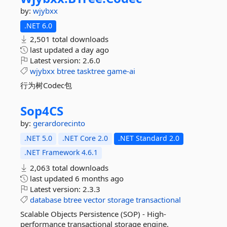
by:
wjybxx
.NET 6.0
2,501 total downloads
last updated
a day ago
Latest version:
2.6.0
wjybxx
btree
tasktree
game-ai
行为树Codec包
Sop4CS
by:
gerardorecinto
.NET 5.0
.NET Core 2.0
.NET Standard 2.0
.NET Framework 4.6.1
2,063 total downloads
last updated
6 months ago
Latest version:
2.3.3
database
btree
vector
storage
transactional
Scalable Objects Persistence (SOP) - High-
performance transactional storage engine.