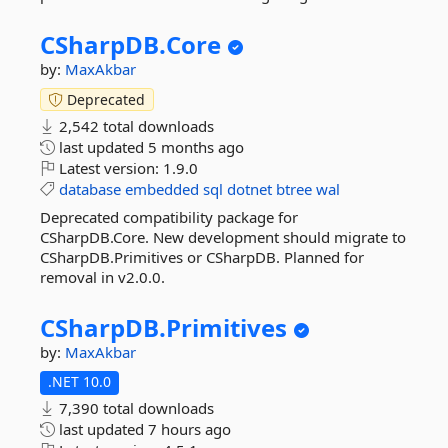
CSharpDB.
Core
by:
MaxAkbar
Deprecated
2,542 total downloads
last updated
5 months ago
Latest version:
1.9.0
database
embedded
sql
dotnet
btree
wal
Deprecated compatibility package for
CSharpDB.Core. New development should migrate to
CSharpDB.Primitives or CSharpDB. Planned for
removal in v2.0.0.
CSharpDB.
Primitives
by:
MaxAkbar
.NET 10.0
7,390 total downloads
last updated
7 hours ago