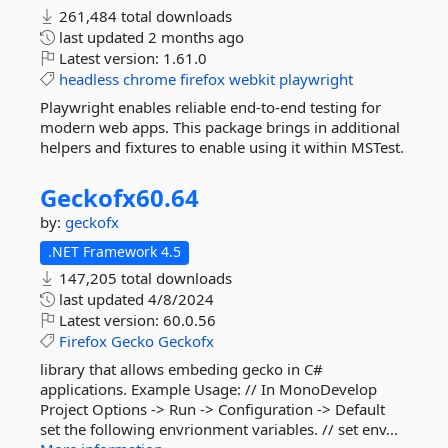
261,484 total downloads
last updated
2 months ago
Latest version:
1.61.0
headless
chrome
firefox
webkit
playwright
Playwright enables reliable end-to-end testing for
modern web apps. This package brings in additional
helpers and fixtures to enable using it within MSTest.
Geckofx60.
64
by:
geckofx
.NET Framework 4.5
147,205 total downloads
last updated
4/8/2024
Latest version:
60.0.56
Firefox
Gecko
Geckofx
library that allows embeding gecko in C#
applications. Example Usage: // In MonoDevelop
Project Options -> Run -> Configuration -> Default
set the following envrionment variables. // set env...