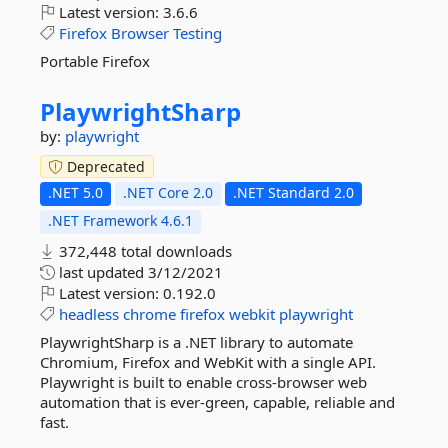
Latest version:
3.6.6
Firefox
Browser
Testing
Portable Firefox
PlaywrightSharp
by:
playwright
Deprecated
.NET 5.0
.NET Core 2.0
.NET Standard 2.0
.NET Framework 4.6.1
372,448 total downloads
last updated
3/12/2021
Latest version:
0.192.0
headless
chrome
firefox
webkit
playwright
PlaywrightSharp is a .NET library to automate
Chromium, Firefox and WebKit with a single API.
Playwright is built to enable cross-browser web
automation that is ever-green, capable, reliable and
fast.