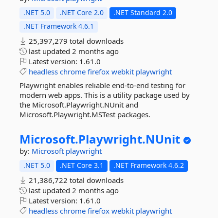
.NET 5.0
.NET Core 2.0
.NET Standard 2.0
.NET Framework 4.6.1
25,397,279 total downloads
last updated
2 months ago
Latest version:
1.61.0
headless
chrome
firefox
webkit
playwright
Playwright enables reliable end-to-end testing for
modern web apps. This is a utility package used by
the Microsoft.Playwright.NUnit and
Microsoft.Playwright.MSTest packages.
Microsoft.
Playwright.
NUnit
by:
Microsoft
playwright
.NET 5.0
.NET Core 3.1
.NET Framework 4.6.2
21,386,722 total downloads
last updated
2 months ago
Latest version:
1.61.0
headless
chrome
firefox
webkit
playwright