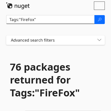
Skip To Content
Toggl
naviga
Advanced search filters
76 packages
returned for
Tags:"FireFox"