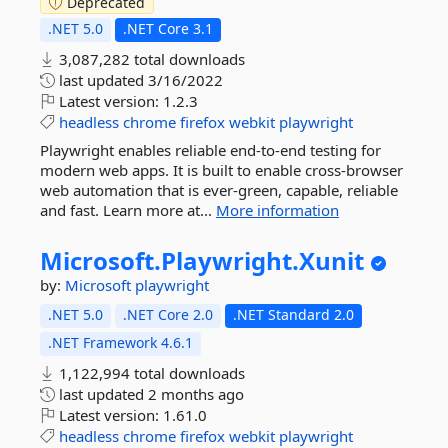
Deprecated
.NET 5.0
.NET Core 3.1
3,087,282 total downloads
last updated
3/16/2022
Latest version:
1.2.3
headless
chrome
firefox
webkit
playwright
Playwright enables reliable end-to-end testing for
modern web apps. It is built to enable cross-browser
web automation that is ever-green, capable, reliable
and fast. Learn more at...
More information
Microsoft.
Playwright.
Xunit
by:
Microsoft
playwright
.NET 5.0
.NET Core 2.0
.NET Standard 2.0
.NET Framework 4.6.1
1,122,994 total downloads
last updated
2 months ago
Latest version:
1.61.0
headless
chrome
firefox
webkit
playwright