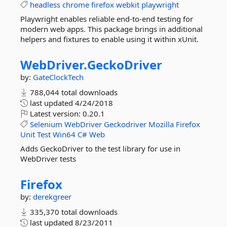
headless
chrome
firefox
webkit
playwright
Playwright enables reliable end-to-end testing for
modern web apps. This package brings in additional
helpers and fixtures to enable using it within xUnit.
WebDriver.
GeckoDriver
by:
GateClockTech
788,044 total downloads
last updated
4/24/2018
Latest version:
0.20.1
Selenium
WebDriver
Geckodriver
Mozilla
Firefox
Unit
Test
Win64
C#
Web
Adds GeckoDriver to the test library for use in
WebDriver tests
Firefox
by:
derekgreer
335,370 total downloads
last updated
8/23/2011