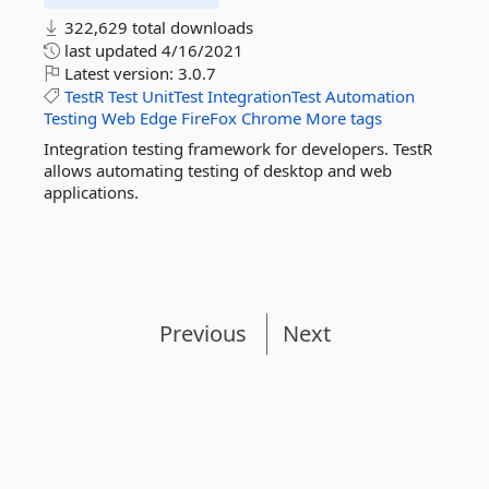
322,629 total downloads
last updated
4/16/2021
Latest version:
3.0.7
TestR
Test
UnitTest
IntegrationTest
Automation
Testing
Web
Edge
FireFox
Chrome
More tags
Integration testing framework for developers. TestR
allows automating testing of desktop and web
applications.
Previous
Next