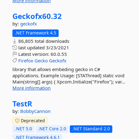
More information
Geckofx60.
32
by:
geckofx
.NET Framework 4.5
86,805 total downloads
last updated
3/23/2021
Latest version:
60.0.55
Firefox
Gecko
Geckofx
library that allows embeding gecko in C#
applications. Example Usage: [STAThread] static void
Main(string[] args) { Xpcom.Initialize("Firefox"); var...
More information
TestR
by:
BobbyCannon
Deprecated
.NET 5.0
.NET Core 2.0
.NET Standard 2.0
.NET Framework 4.6.1