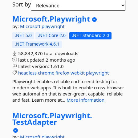
Sort by
Microsoft.
Playwright
by:
Microsoft
playwright
.NET 5.0
.NET Core 2.0
.NET Standard 2.0
.NET Framework 4.6.1
58,842,370 total downloads
last updated
2 months ago
Latest version:
1.61.0
headless
chrome
firefox
webkit
playwright
Playwright enables reliable end-to-end testing for
modern web apps. It is built to enable cross-browser
web automation that is ever-green, capable, reliable
and fast. Learn more at...
More information
Microsoft.
Playwright.
TestAdapter
by:
Microsoft
playwright