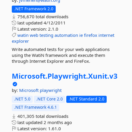
by:
jvmenen@watin.org
.NET Framework 2.0
756,670 total downloads
last updated
4/12/2011
Latest version:
2.1.0
watin
web
testing
automation
ie
firefox
internet
explorer
Write automated tests for your web applications
using the WatiN framework and execute them
through Internet Explorer and FireFox.
Microsoft.
Playwright.
Xunit.
v3
by:
Microsoft
playwright
.NET 5.0
.NET Core 2.0
.NET Standard 2.0
.NET Framework 4.6.1
401,305 total downloads
last updated
2 months ago
Latest version:
1.61.0