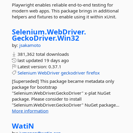
Playwright enables reliable end-to-end testing for
modern web apps. This package brings in additional
helpers and fixtures to enable using it within xUnit.
Selenium.
WebDriver.
GeckoDriver.
Win32
by:
jsakamoto
381,362 total downloads
last updated
19 days ago
Latest version:
0.37.1
Selenium
WebDriver
geckodriver
firefox
[Superseded] This package became metadata only
package for bootstrap
"Selenium.WebDriver.GeckoDriver" x-plat NuGet
package. Please consider to install
"Selenium.WebDriver.GeckoDriver" NuGet package...
More information
WatiN