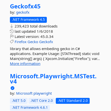
Geckofx45
by:
geckofx
.NET Framework 4.5
239,423 total downloads
last updated
1/6/2018
Latest version:
45.0.34
Firefox
Gecko
Geckofx
library that allows embeding gecko in C#
applications. Example Usage: [STAThread] static void
Main(string[] args) { Xpcom.Initialize("Firefox"); var...
More information
Microsoft.
Playwright.
MSTest.
v4
by:
Microsoft
playwright
.NET 5.0
.NET Core 2.0
.NET Standard 2.0
.NET Framework 4.6.1