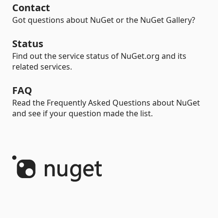
Contact
Got questions about NuGet or the NuGet Gallery?
Status
Find out the service status of NuGet.org and its
related services.
FAQ
Read the Frequently Asked Questions about NuGet
and see if your question made the list.