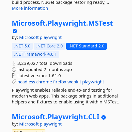
build process. NuGet package restoring ready,...
More information
Microsoft.
Playwright.
MSTest
by:
Microsoft
playwright
.NET 5.0
.NET Core 2.0
.NET Standard 2.0
.NET Framework 4.6.1
3,239,027 total downloads
last updated
2 months ago
Latest version:
1.61.0
headless
chrome
firefox
webkit
playwright
Playwright enables reliable end-to-end testing for
modern web apps. This package brings in additional
helpers and fixtures to enable using it within MSTest.
Microsoft.
Playwright.
CLI
by:
Microsoft
playwright