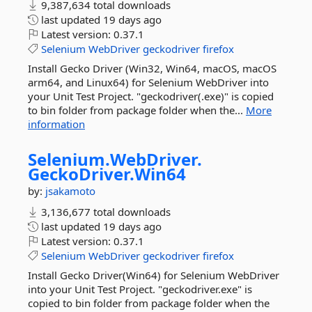
9,387,634 total downloads
last updated
19 days ago
Latest version:
0.37.1
Selenium
WebDriver
geckodriver
firefox
Install Gecko Driver (Win32, Win64, macOS, macOS
arm64, and Linux64) for Selenium WebDriver into
your Unit Test Project. "geckodriver(.exe)" is copied
to bin folder from package folder when the...
More
information
Selenium.
WebDriver.
GeckoDriver.
Win64
by:
jsakamoto
3,136,677 total downloads
last updated
19 days ago
Latest version:
0.37.1
Selenium
WebDriver
geckodriver
firefox
Install Gecko Driver(Win64) for Selenium WebDriver
into your Unit Test Project. "geckodriver.exe" is
copied to bin folder from package folder when the