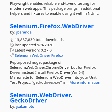
Playwright enables reliable end-to-end testing for
modern web apps. This package brings in additional
helpers and fixtures to enable using it within NUnit.
Selenium.
Firefox.
WebDriver
by:
jbaranda
13,887,830 total downloads
last updated
9/8/2020
Latest version:
0.27.0
Selenium
WebDriver
Firefox
Repurposed nuget package of
Selenium.WebDriver.ChromeDriver but for Firefox
Driver instead Install Firefox Driver(Win64)
Marionette for Selenium WebDriver into your Unit
Test Project. "geckodriver.exe" is...
More information
Selenium.
WebDriver.
GeckoDriver
by:
jsakamoto