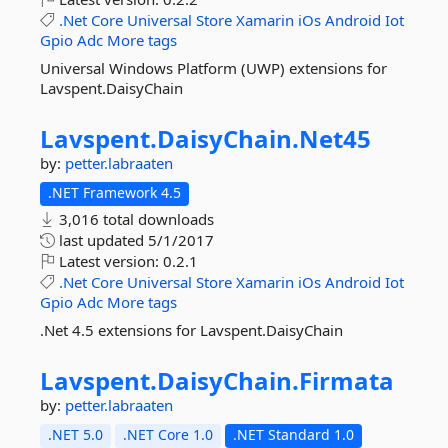
.Net
Core
Universal
Store
Xamarin
iOs
Android
Iot
Gpio
Adc
More tags
Universal Windows Platform (UWP) extensions for
Lavspent.DaisyChain
Lavspent.
DaisyChain.
Net45
by:
petter.labraaten
.NET Framework 4.5
3,016 total downloads
last updated
5/1/2017
Latest version:
0.2.1
.Net
Core
Universal
Store
Xamarin
iOs
Android
Iot
Gpio
Adc
More tags
.Net 4.5 extensions for Lavspent.DaisyChain
Lavspent.
DaisyChain.
Firmata
by:
petter.labraaten
.NET 5.0
.NET Core 1.0
.NET Standard 1.0