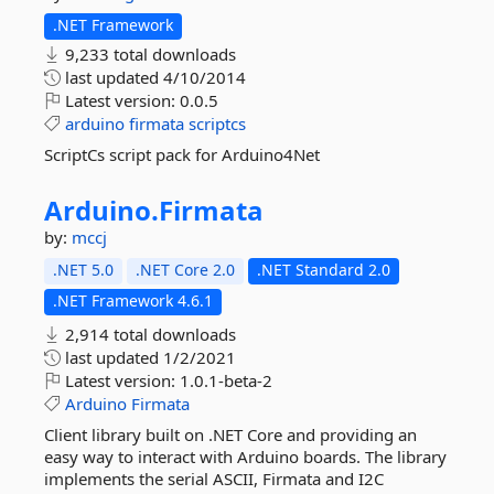
.NET Framework
9,233 total downloads
last updated
4/10/2014
Latest version:
0.0.5
arduino
firmata
scriptcs
ScriptCs script pack for Arduino4Net
Arduino.
Firmata
by:
mccj
.NET 5.0
.NET Core 2.0
.NET Standard 2.0
.NET Framework 4.6.1
2,914 total downloads
last updated
1/2/2021
Latest version:
1.0.1-beta-2
Arduino
Firmata
Client library built on .NET Core and providing an
easy way to interact with Arduino boards. The library
implements the serial ASCII, Firmata and I2C