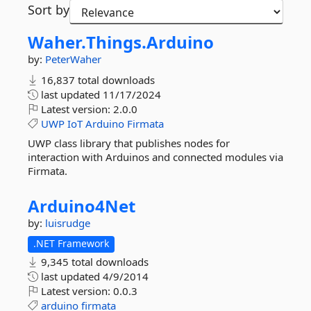
Sort by
Waher.
Things.
Arduino
by:
PeterWaher
16,837 total downloads
last updated
11/17/2024
Latest version:
2.0.0
UWP
IoT
Arduino
Firmata
UWP class library that publishes nodes for
interaction with Arduinos and connected modules via
Firmata.
Arduino4Net
by:
luisrudge
.NET Framework
9,345 total downloads
last updated
4/9/2014
Latest version:
0.0.3
arduino
firmata