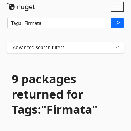
Skip To Content
Toggl
naviga
Advanced search filters
9 packages
returned for
Tags:"Firmata"