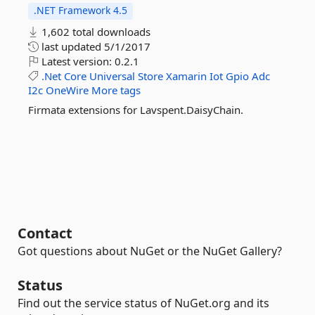
.NET Framework 4.5
1,602 total downloads
last updated
5/1/2017
Latest version:
0.2.1
.Net
Core
Universal
Store
Xamarin
Iot
Gpio
Adc
I2c
OneWire
More tags
Firmata extensions for Lavspent.DaisyChain.
Contact
Got questions about NuGet or the NuGet Gallery?
Status
Find out the service status of NuGet.org and its