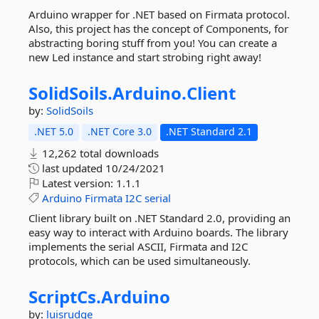
Arduino wrapper for .NET based on Firmata protocol.
Also, this project has the concept of Components, for
abstracting boring stuff from you! You can create a
new Led instance and start strobing right away!
SolidSoils.
Arduino.
Client
by:
SolidSoils
.NET 5.0
.NET Core 3.0
.NET Standard 2.1
12,262 total downloads
last updated
10/24/2021
Latest version:
1.1.1
Arduino
Firmata
I2C
serial
Client library built on .NET Standard 2.0, providing an
easy way to interact with Arduino boards. The library
implements the serial ASCII, Firmata and I2C
protocols, which can be used simultaneously.
ScriptCs.
Arduino
by:
luisrudge