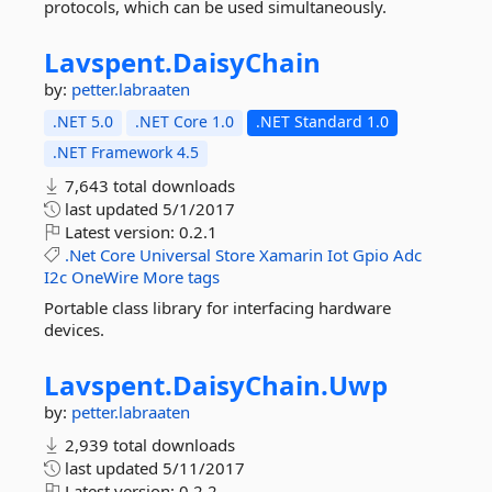
protocols, which can be used simultaneously.
Lavspent.
DaisyChain
by:
petter.labraaten
.NET 5.0
.NET Core 1.0
.NET Standard 1.0
.NET Framework 4.5
7,643 total downloads
last updated
5/1/2017
Latest version:
0.2.1
.Net
Core
Universal
Store
Xamarin
Iot
Gpio
Adc
I2c
OneWire
More tags
Portable class library for interfacing hardware
devices.
Lavspent.
DaisyChain.
Uwp
by:
petter.labraaten
2,939 total downloads
last updated
5/11/2017
Latest version:
0.2.2