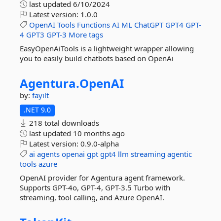
last updated
6/10/2024
Latest version:
1.0.0
OpenAI
Tools
Functions
AI
ML
ChatGPT
GPT4
GPT-
4
GPT3
GPT-3
More tags
EasyOpenAiTools is a lightweight wrapper allowing
you to easily build chatbots based on OpenAi
Agentura.
OpenAI
by:
fayilt
.NET 9.0
218 total downloads
last updated
10 months ago
Latest version:
0.9.0-alpha
ai
agents
openai
gpt
gpt4
llm
streaming
agentic
tools
azure
OpenAI provider for Agentura agent framework.
Supports GPT-4o, GPT-4, GPT-3.5 Turbo with
streaming, tool calling, and Azure OpenAI.