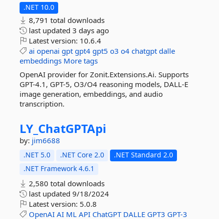
.NET 10.0
8,791 total downloads
last updated
3 days ago
Latest version:
10.6.4
ai
openai
gpt
gpt4
gpt5
o3
o4
chatgpt
dalle
embeddings
More tags
OpenAI provider for Zonit.Extensions.Ai. Supports
GPT-4.1, GPT-5, O3/O4 reasoning models, DALL-E
image generation, embeddings, and audio
transcription.
LY_ChatGPTApi
by:
jim6688
.NET 5.0
.NET Core 2.0
.NET Standard 2.0
.NET Framework 4.6.1
2,580 total downloads
last updated
9/18/2024
Latest version:
5.0.8
OpenAI
AI
ML
API
ChatGPT
DALLE
GPT3
GPT-3