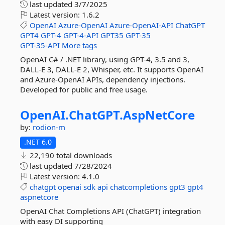
last updated
3/7/2025
Latest version:
1.6.2
OpenAI
Azure-OpenAI
Azure-OpenAI-API
ChatGPT
GPT4
GPT-4
GPT-4-API
GPT35
GPT-35
GPT-35-API
More tags
OpenAI C# / .NET library, using GPT-4, 3.5 and 3,
DALL-E 3, DALL-E 2, Whisper, etc. It supports OpenAI
and Azure-OpenAI APIs, dependency injections.
Developed for public and free usage.
OpenAI.
ChatGPT.
AspNetCore
by:
rodion-m
.NET 6.0
22,190 total downloads
last updated
7/28/2024
Latest version:
4.1.0
chatgpt
openai
sdk
api
chatcompletions
gpt3
gpt4
aspnetcore
OpenAI Chat Completions API (ChatGPT) integration
with easy DI supporting