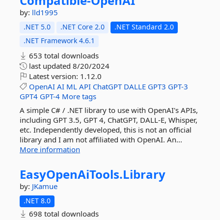
Compatible-
OpenAI
by:
lld1995
.NET 5.0
.NET Core 2.0
.NET Standard 2.0
.NET Framework 4.6.1
653 total downloads
last updated
8/20/2024
Latest version:
1.12.0
OpenAI
AI
ML
API
ChatGPT
DALLE
GPT3
GPT-3
GPT4
GPT-4
More tags
A simple C# / .NET library to use with OpenAI's APIs,
including GPT 3.5, GPT 4, ChatGPT, DALL-E, Whisper,
etc. Independently developed, this is not an official
library and I am not affiliated with OpenAI. An...
More information
EasyOpenAiTools.
Library
by:
JKamue
.NET 8.0
698 total downloads