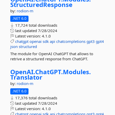
StructuredResponse
by:
rodion-m
.NET 6.0
17,724 total downloads
last updated
7/28/2024
Latest version:
4.1.0
chatgpt
openai
sdk
api
chatcompletions
gpt3
gpt4
json
structured
The module for OpenAI ChatGPT that allows to
retrive a structured response from ChatGPT.
OpenAI.
ChatGPT.
Modules.
Translator
by:
rodion-m
.NET 6.0
17,376 total downloads
last updated
7/28/2024
Latest version:
4.1.0
chatgpt
openai
sdk
api
chatcompletions
gpt3
gpt4