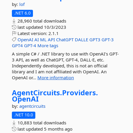
by:
lof
.NET 6.0
28,960 total downloads
last updated
10/3/2023
Latest version:
2.1.1
OpenAI
AI
ML
API
ChatGPT
DALLE
GPT3
GPT-3
GPT4
GPT-4
More tags
A simple C# / .NET library to use with OpenAI's GPT-
3 API, as well as ChatGPT, GPT-4, DALL·E, etc.
Independently developed, this is not an official
library and I am not affiliated with OpenAI. An
OpenAI or...
More information
AgentCircuits.
Providers.
OpenAI
by:
agentcircuits
.NET 10.0
10,883 total downloads
last updated
5 months ago