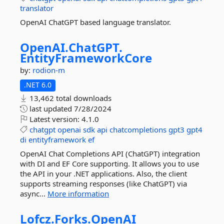
translator
OpenAI ChatGPT based language translator.
OpenAI.
ChatGPT.
EntityFrameworkCore
by:
rodion-m
.NET 6.0
13,462 total downloads
last updated
7/28/2024
Latest version:
4.1.0
chatgpt
openai
sdk
api
chatcompletions
gpt3
gpt4
di
entityframework
ef
OpenAI Chat Completions API (ChatGPT) integration
with DI and EF Core supporting. It allows you to use
the API in your .NET applications. Also, the client
supports streaming responses (like ChatGPT) via
async...
More information
Lofcz.
Forks.
OpenAI