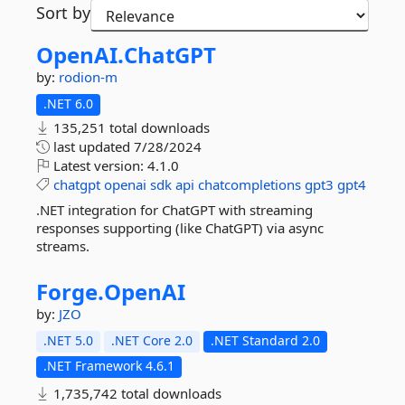
Sort by
OpenAI.
ChatGPT
by:
rodion-m
.NET 6.0
135,251 total downloads
last updated
7/28/2024
Latest version:
4.1.0
chatgpt
openai
sdk
api
chatcompletions
gpt3
gpt4
.NET integration for ChatGPT with streaming
responses supporting (like ChatGPT) via async
streams.
Forge.
OpenAI
by:
JZO
.NET 5.0
.NET Core 2.0
.NET Standard 2.0
.NET Framework 4.6.1
1,735,742 total downloads