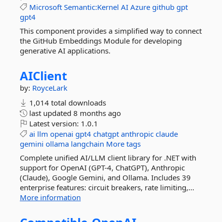
Microsoft
Semantic:Kernel
AI
Azure
github
gpt
gpt4
This component provides a simplified way to connect
the GitHub Embeddings Module for developing
generative AI applications.
AIClient
by:
RoyceLark
1,014 total downloads
last updated
8 months ago
Latest version:
1.0.1
ai
llm
openai
gpt4
chatgpt
anthropic
claude
gemini
ollama
langchain
More tags
Complete unified AI/LLM client library for .NET with
support for OpenAI (GPT-4, ChatGPT), Anthropic
(Claude), Google Gemini, and Ollama. Includes 39
enterprise features: circuit breakers, rate limiting,...
More information