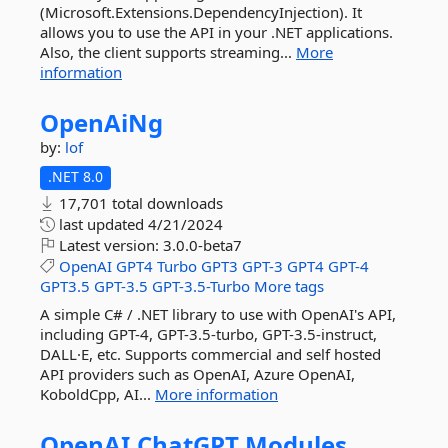
(Microsoft.Extensions.DependencyInjection). It
allows you to use the API in your .NET applications.
Also, the client supports streaming...
More
information
OpenAiNg
by:
lof
.NET 8.0
17,701 total downloads
last updated
4/21/2024
Latest version:
3.0.0-beta7
OpenAI
GPT4
Turbo
GPT3
GPT-3
GPT4
GPT-4
GPT3.5
GPT-3.5
GPT-3.5-Turbo
More tags
A simple C# / .NET library to use with OpenAI's API,
including GPT-4, GPT-3.5-turbo, GPT-3.5-instruct,
DALL·E, etc. Supports commercial and self hosted
API providers such as OpenAI, Azure OpenAI,
KoboldCpp, AI...
More information
OpenAI.
ChatGPT.
Modules.