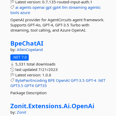
Latest version:
0.7.135-routed-input-auth.1
ai
agents
openai
gpt
gpt4
llm
streaming
agentic
tools
azure
OpenAI provider for AgentCircuits agent framework.
Supports GPT-4o, GPT-4, GPT-3.5 Turbo with
streaming, tool calling, and Azure OpenAI.
BpeChatAI
by:
AllenCopeland
.NET 7.0
5,331 total downloads
last updated
7/21/2023
Latest version:
1.0.6
BytePairEncoding
BPE
OpenAI
GPT-3.5
GPT-4
.NET
GPT3.5
GPT4
GPT35
Package Description
Zonit.
Extensions.
Ai.
OpenAi
by:
Zonit