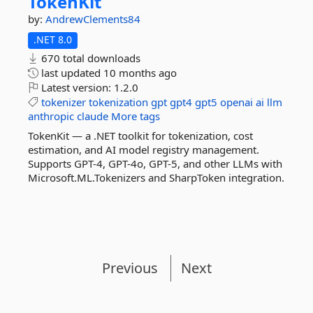
TokenKit
by:
AndrewClements84
.NET 8.0
670 total downloads
last updated
10 months ago
Latest version:
1.2.0
tokenizer
tokenization
gpt
gpt4
gpt5
openai
ai
llm
anthropic
claude
More tags
TokenKit — a .NET toolkit for tokenization, cost
estimation, and AI model registry management.
Supports GPT-4, GPT-4o, GPT-5, and other LLMs with
Microsoft.ML.Tokenizers and SharpToken integration.
Previous
Next