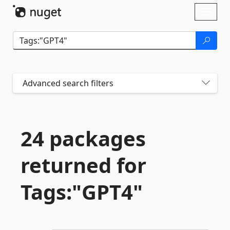
Skip To Content
Toggl
naviga
Advanced search filters
24 packages
returned for
Tags:"GPT4"