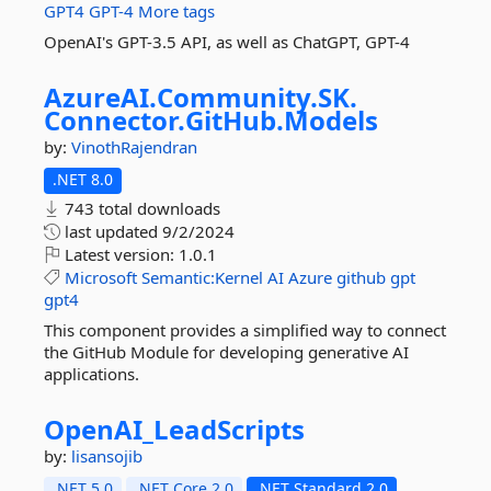
GPT4
GPT-4
More tags
OpenAI's GPT-3.5 API, as well as ChatGPT, GPT-4
AzureAI.
Community.
SK.
Connector.
GitHub.
Models
by:
VinothRajendran
.NET 8.0
743 total downloads
last updated
9/2/2024
Latest version:
1.0.1
Microsoft
Semantic:Kernel
AI
Azure
github
gpt
gpt4
This component provides a simplified way to connect
the GitHub Module for developing generative AI
applications.
OpenAI_LeadScripts
by:
lisansojib
.NET 5.0
.NET Core 2.0
.NET Standard 2.0