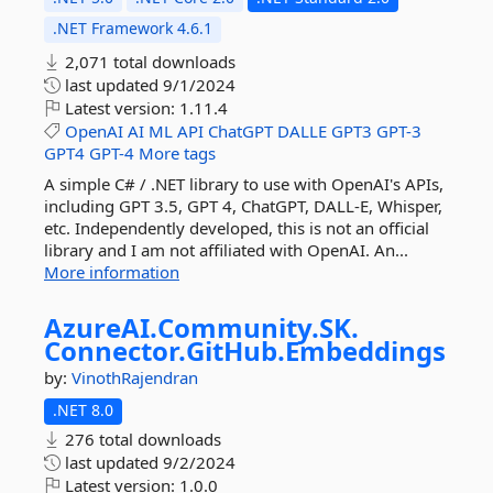
.NET Framework 4.6.1
2,071 total downloads
last updated
9/1/2024
Latest version:
1.11.4
OpenAI
AI
ML
API
ChatGPT
DALLE
GPT3
GPT-3
GPT4
GPT-4
More tags
A simple C# / .NET library to use with OpenAI's APIs,
including GPT 3.5, GPT 4, ChatGPT, DALL-E, Whisper,
etc. Independently developed, this is not an official
library and I am not affiliated with OpenAI. An...
More information
AzureAI.
Community.
SK.
Connector.
GitHub.
Embeddings
by:
VinothRajendran
.NET 8.0
276 total downloads
last updated
9/2/2024
Latest version:
1.0.0