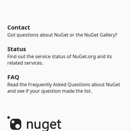
Contact
Got questions about NuGet or the NuGet Gallery?
Status
Find out the service status of NuGet.org and its
related services.
FAQ
Read the Frequently Asked Questions about NuGet
and see if your question made the list.