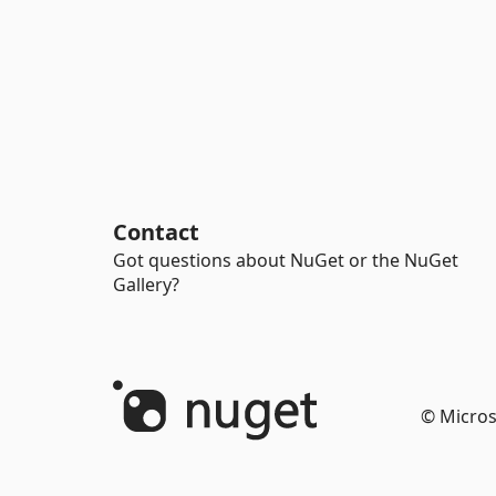
Contact
Got questions about NuGet or the NuGet
Gallery?
© Micros