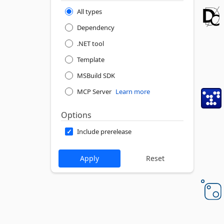
All types
Dependency
.NET tool
Template
MSBuild SDK
MCP Server
Learn more
Options
Include prerelease