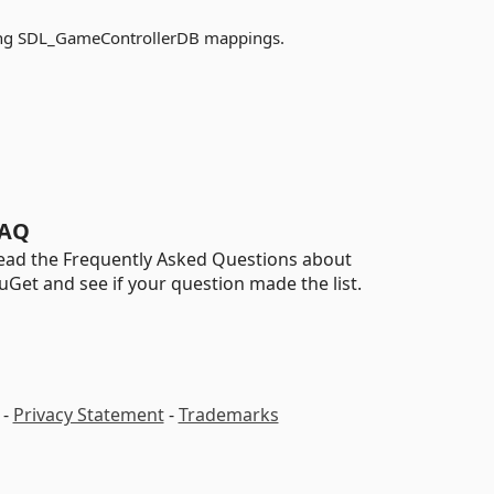
ding SDL_GameControllerDB mappings.
AQ
ead the Frequently Asked Questions about
uGet and see if your question made the list.
-
Privacy Statement
-
Trademarks