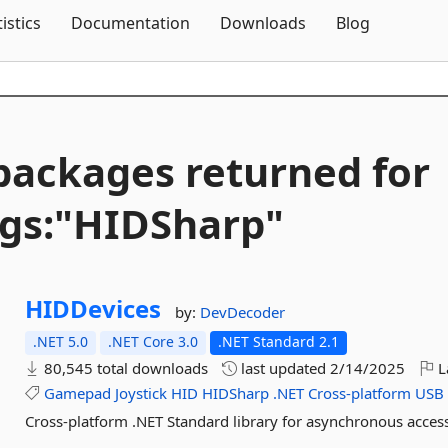
Skip To Content
tistics
Documentation
Downloads
Blog
packages returned for
gs:"HIDSharp"
HIDDevices
by:
DevDecoder
.NET 5.0
.NET Core 3.0
.NET Standard 2.1
80,545 total downloads
last updated
2/14/2025
L
Gamepad
Joystick
HID
HIDSharp
.NET
Cross-platform
USB
Cross-platform .NET Standard library for asynchronous access 