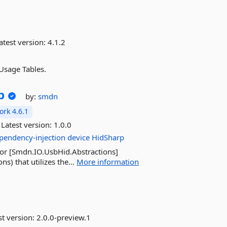
atest version:
4.1.2
Usage Tables.
p
by:
smdn
rk 4.6.1
Latest version:
1.0.0
pendency-injection
device
HidSharp
for [Smdn.IO.UsbHid.Abstractions]
) that utilizes the...
More information
st version:
2.0.0-preview.1