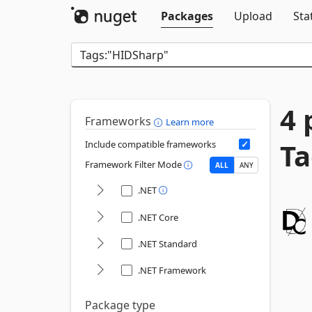
Packages
Upload
Sta
4 
Frameworks
Learn more
Ta
Include compatible frameworks
Framework Filter Mode
ALL
ANY
.NET
.NET Core
.NET Standard
.NET Framework
Package type