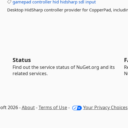
gamepad
controller
hid
hidsharp
sdl
input
Desktop HidSharp controller provider for CopperPad, inclu
Status
F
Find out the service status of NuGet.org and its
R
related services.
N
oft 2026 -
About
-
Terms of Use
-
Your Privacy Choices