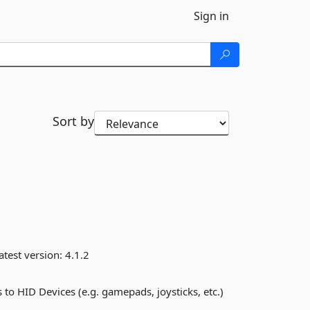
Sign in
Sort by
atest version:
4.1.2
to HID Devices (e.g. gamepads, joysticks, etc.)