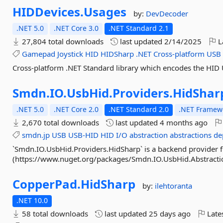
HIDDevices.
Usages
by:
DevDecoder
.NET 5.0
.NET Core 3.0
.NET Standard 2.1
27,804 total downloads
last updated
2/14/2025
L
Gamepad
Joystick
HID
HIDSharp
.NET
Cross-platform
USB
Cross-platform .NET Standard library which encodes the HID 
Smdn.
IO.
UsbHid.
Providers.
HidShar
.NET 5.0
.NET Core 2.0
.NET Standard 2.0
.NET Framewo
2,670 total downloads
last updated
4 months ago
smdn.jp
USB
USB-HID
HID
I/O
abstraction
abstractions
de
`Smdn.IO.UsbHid.Providers.HidSharp` is a backend provider 
(https://www.nuget.org/packages/Smdn.IO.UsbHid.Abstractions
CopperPad.
HidSharp
by:
ilehtoranta
.NET 10.0
58 total downloads
last updated
25 days ago
Late