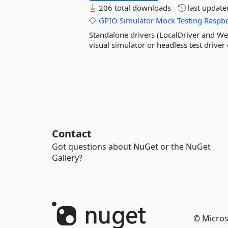
206 total downloads
last updat
GPIO
Simulator
Mock
Testing
Raspbe
Standalone drivers (LocalDriver and We
visual simulator or headless test driver 
Contact
Got questions about NuGet or the NuGet
Gallery?
© Micros