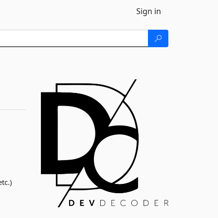
Sign in
tc.)