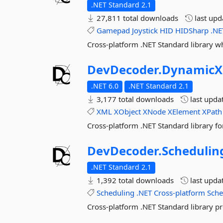
.NET Standard 2.1
27,811 total downloads
last up
Gamepad
Joystick
HID
HIDSharp
.NE
Cross-platform .NET Standard library w
DevDecoder.
DynamicX
.NET 6.0
.NET Standard 2.1
3,177 total downloads
last upda
XML
XObject
XNode
XElement
XPath
Cross-platform .NET Standard library f
DevDecoder.
Schedulin
.NET Standard 2.1
1,392 total downloads
last upda
Scheduling
.NET
Cross-platform
Sche
Cross-platform .NET Standard library pr