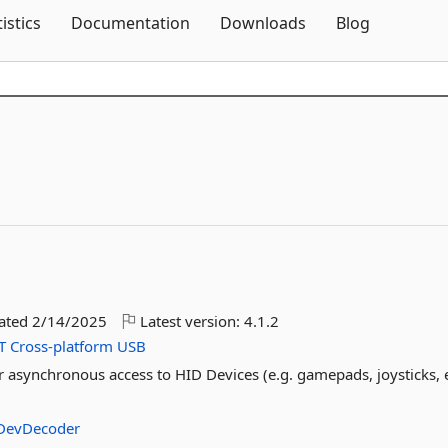
Skip To Content
tistics
Documentation
Downloads
Blog
dated
2/14/2025
Latest version:
4.1.2
T
Cross-platform
USB
r asynchronous access to HID Devices (e.g. gamepads, joysticks, e
DevDecoder