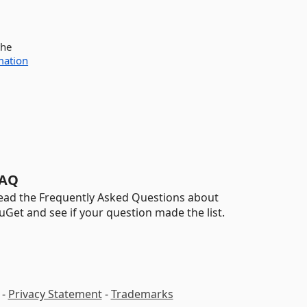
the
mation
AQ
ead the Frequently Asked Questions about
uGet and see if your question made the list.
-
Privacy Statement
-
Trademarks