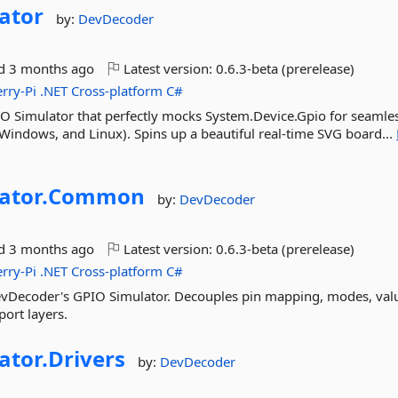
ator
by:
DevDecoder
ed
3 months ago
Latest version:
0.6.3-beta (prerelease)
rry-Pi
.NET
Cross-platform
C#
O Simulator that perfectly mocks System.Device.Gpio for seamles
Windows, and Linux). Spins up a beautiful real-time SVG board...
ator.
Common
by:
DevDecoder
ed
3 months ago
Latest version:
0.6.3-beta (prerelease)
rry-Pi
.NET
Cross-platform
C#
DevDecoder's GPIO Simulator. Decouples pin mapping, modes, val
port layers.
ator.
Drivers
by:
DevDecoder