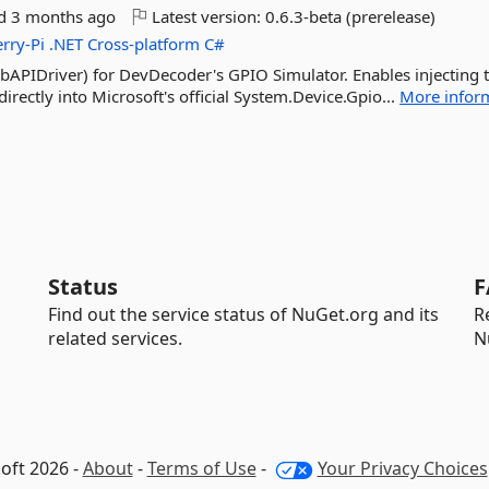
ed
3 months ago
Latest version:
0.6.3-beta (prerelease)
rry-Pi
.NET
Cross-platform
C#
bAPIDriver) for DevDecoder's GPIO Simulator. Enables injecting 
directly into Microsoft's official System.Device.Gpio...
More infor
Status
F
Find out the service status of NuGet.org and its
R
related services.
N
oft 2026 -
About
-
Terms of Use
-
Your Privacy Choices