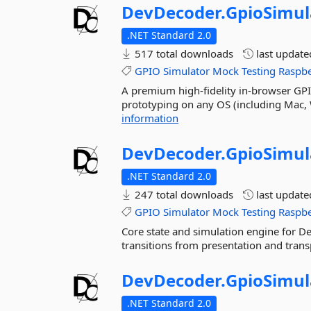
DevDecoder.
GpioSimul
.NET Standard 2.0
517 total downloads
last updat
GPIO
Simulator
Mock
Testing
Raspbe
A premium high-fidelity in-browser GPI
prototyping on any OS (including Mac, 
information
DevDecoder.
GpioSimul
.NET Standard 2.0
247 total downloads
last updat
GPIO
Simulator
Mock
Testing
Raspbe
Core state and simulation engine for 
transitions from presentation and trans
DevDecoder.
GpioSimul
.NET Standard 2.0