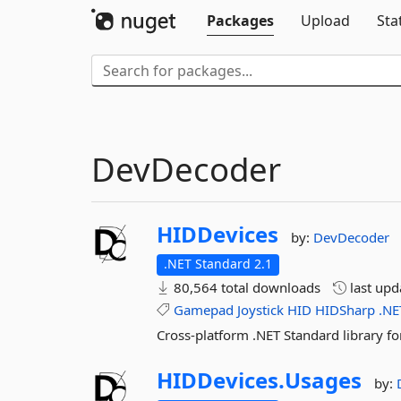
Packages
Upload
Sta
DevDecoder
HIDDevices
by:
DevDecoder
.NET Standard 2.1
80,564 total downloads
last up
Gamepad
Joystick
HID
HIDSharp
.NE
Cross-platform .NET Standard library fo
HIDDevices.
Usages
by: