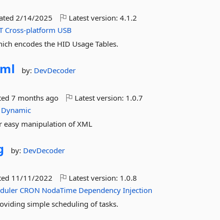
dated
2/14/2025
Latest version:
4.1.2
T
Cross-platform
USB
hich encodes the HID Usage Tables.
ml
by:
DevDecoder
ted
7 months ago
Latest version:
1.0.7
Dynamic
or easy manipulation of XML
g
by:
DevDecoder
ted
11/11/2022
Latest version:
1.0.8
duler
CRON
NodaTime
Dependency
Injection
oviding simple scheduling of tasks.