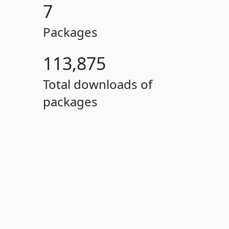
7
Packages
113,875
Total downloads of
packages