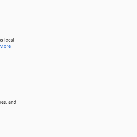
s local
More
ues, and