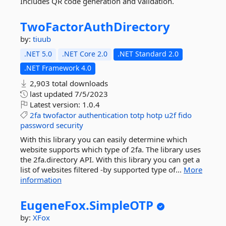
Includes QR code generation and validation.
TwoFactorAuthDirectory
by:
tiuub
.NET 5.0
.NET Core 2.0
.NET Standard 2.0
.NET Framework 4.0
2,903 total downloads
last updated
7/5/2023
Latest version:
1.0.4
2fa
twofactor
authentication
totp
hotp
u2f
fido
password
security
With this library you can easily determine which
website supports which type of 2fa. The library uses
the 2fa.directory API. With this library you can get a
list of websites filtered -by supported type of...
More
information
EugeneFox.
SimpleOTP
by:
XFox