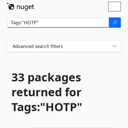
Skip To Content
Toggl
naviga
Advanced search filters
33 packages
returned for
Tags:"HOTP"