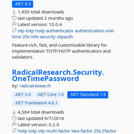
.NET 8.0
1,950 total downloads
last updated
2 months ago
Latest version:
10.0.4
otp
totp
hotp
authenticator
authentication
one-
time
2fa
mfa
security
otpauth
Feature-rich, fast, and customizable library for
implementation TOTP/HOTP authenticators and
validators.
RadicalResearch.
Security.
OneTimePassword
by:
radicalresearch
.NET 5.0
.NET Core 1.0
.NET Standard 1.6
.NET Framework 4.6.1
4,584 total downloads
last updated
9/7/2016
Latest version:
0.2.0
hotp
totp
otp
multi-factor
two-factor
2fa
2factor