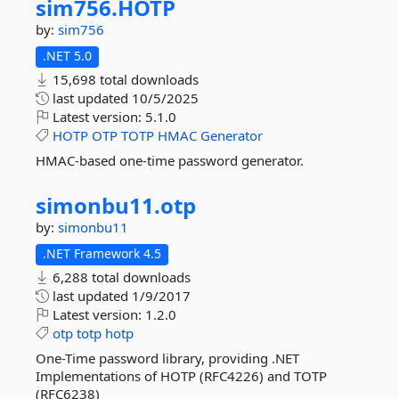
sim756.
HOTP
by:
sim756
.NET 5.0
15,698 total downloads
last updated
10/5/2025
Latest version:
5.1.0
HOTP
OTP
TOTP
HMAC
Generator
HMAC-based one-time password generator.
simonbu11.
otp
by:
simonbu11
.NET Framework 4.5
6,288 total downloads
last updated
1/9/2017
Latest version:
1.2.0
otp
totp
hotp
One-Time password library, providing .NET
Implementations of HOTP (RFC4226) and TOTP
(RFC6238)