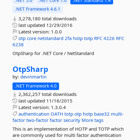
.NET 5.0
.NET Core 1.0
.NET Standard 1.4
.NET Framework 4.6.1
3,278,180 total downloads
last updated
12/29/2016
Latest version:
1.0.0
otp
core
netstandard
2fa
hotp
totp
RFC
4226
RFC
6238
OtpSharp for .NET Core / NetStandard
OtpSharp
by:
devinmartin
.NET Framework 4.0
2,362,257 total downloads
last updated
11/16/2015
Latest version:
1.3.0.4
authentication
OATH
totp
otp
hotp
base32
multi-
factor
two-factor
factor
security
More tags
This is an implementation of HOTP and TOTP which
are commonly used for multi factor authentication