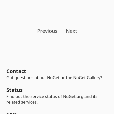
Previous
Next
Contact
Got questions about NuGet or the NuGet Gallery?
Status
Find out the service status of NuGet.org and its
related services.