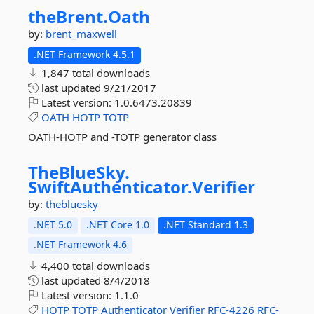
theBrent.
Oath
by:
brent_maxwell
.NET Framework 4.5.1
1,847 total downloads
last updated
9/21/2017
Latest version:
1.0.6473.20839
OATH
HOTP
TOTP
OATH-HOTP and -TOTP generator class
TheBlueSky.
SwiftAuthenticator.
Verifier
by:
thebluesky
.NET 5.0
.NET Core 1.0
.NET Standard 1.3
.NET Framework 4.6
4,400 total downloads
last updated
8/4/2018
Latest version:
1.1.0
HOTP
TOTP
Authenticator
Verifier
RFC-4226
RFC-