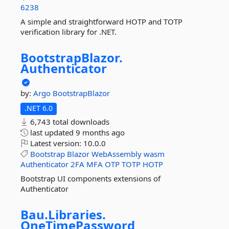
6238
A simple and straightforward HOTP and TOTP
verification library for .NET.
BootstrapBlazor.
Authenticator
by:
Argo
BootstrapBlazor
.NET 6.0
6,743 total downloads
last updated
9 months ago
Latest version:
10.0.0
Bootstrap
Blazor
WebAssembly
wasm
Authenticator
2FA
MFA
OTP
TOTP
HOTP
Bootstrap UI components extensions of
Authenticator
Bau.
Libraries.
OneTimePassword