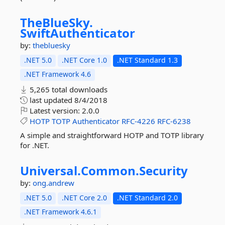
TheBlueSky.
SwiftAuthenticator
by:
thebluesky
.NET 5.0
.NET Core 1.0
.NET Standard 1.3
.NET Framework 4.6
5,265 total downloads
last updated
8/4/2018
Latest version:
2.0.0
HOTP
TOTP
Authenticator
RFC-4226
RFC-6238
A simple and straightforward HOTP and TOTP library
for .NET.
Universal.
Common.
Security
by:
ong.andrew
.NET 5.0
.NET Core 2.0
.NET Standard 2.0
.NET Framework 4.6.1