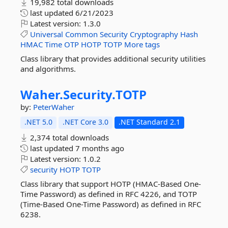
19,982 total downloads
last updated
6/21/2023
Latest version:
1.3.0
Universal
Common
Security
Cryptography
Hash
HMAC
Time
OTP
HOTP
TOTP
More tags
Class library that provides additional security utilities
and algorithms.
Waher.
Security.
TOTP
by:
PeterWaher
.NET 5.0
.NET Core 3.0
.NET Standard 2.1
2,374 total downloads
last updated
7 months ago
Latest version:
1.0.2
security
HOTP
TOTP
Class library that support HOTP (HMAC-Based One-
Time Password) as defined in RFC 4226, and TOTP
(Time-Based One-Time Password) as defined in RFC
6238.