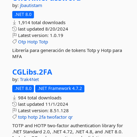
by:
jbautistam
.NET 8.0
1,914 total downloads
last updated
8/20/2024
Latest version:
1.0.19
Otp
Hotp
Totp
Librería para generación de tokens Totp y Hotp para
MFA
CGLibs.
2FA
by:
Trak4Net
.NET 8.0
.NET Framework 4.7.2
984 total downloads
last updated
11/1/2024
Latest version:
8.51.128
totp
hotp
2fa
twofactor
qr
TOTP and HOTP two-factor authentication library for
.NET Standard 2.0, .NET 4.72, .NET 4.8, and .NET 8.0.