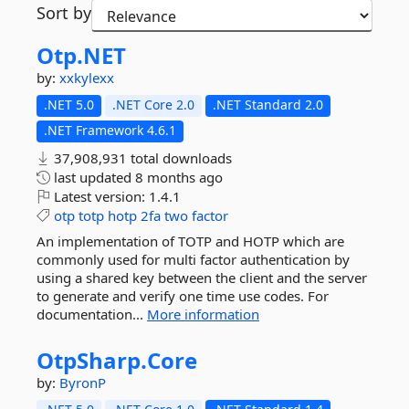
Sort by
Otp.
NET
by:
xxkylexx
.NET 5.0
.NET Core 2.0
.NET Standard 2.0
.NET Framework 4.6.1
37,908,931 total downloads
last updated
8 months ago
Latest version:
1.4.1
otp
totp
hotp
2fa
two
factor
An implementation of TOTP and HOTP which are
commonly used for multi factor authentication by
using a shared key between the client and the server
to generate and verify one time use codes. For
documentation...
More information
OtpSharp.
Core
by:
ByronP