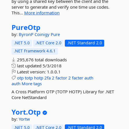
by using a shared key between the client and the
server to generate and verify one time use codes.
This...
More information
PureOtp
by:
ByronP
Coinigy
Pure
.NET 5.0
.NET Core 2.0
.NET Standard 2.0
.NET Framework 4.6.1
295,676 total downloads
last updated
5/3/2018
Latest version:
1.0.0.1
otp
totp
hotp
2fa
2
factor
2
facter
auth
auth
More tags
A Cross Platform OTP (TOTP HOTP) Library for .NET
Core NetStandard
Yort.
Otp
by:
Yortw
.NET 5.0
.NET Core 2.0
.NET Standard 2.0