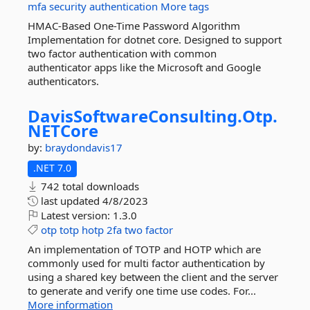
mfa
security
authentication
More tags
HMAC-Based One-Time Password Algorithm
Implementation for dotnet core. Designed to support
two factor authentication with common
authenticator apps like the Microsoft and Google
authenticators.
DavisSoftwareConsulting.
Otp.
NETCore
by:
braydondavis17
.NET 7.0
742 total downloads
last updated
4/8/2023
Latest version:
1.3.0
otp
totp
hotp
2fa
two
factor
An implementation of TOTP and HOTP which are
commonly used for multi factor authentication by
using a shared key between the client and the server
to generate and verify one time use codes. For...
More information