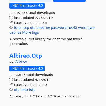
.NET Framework 4.0
119,256 total downloads
last updated
7/25/2019
Latest version:
1.0.6
totp
hotp
otp
onetime
password
net40
winrt
uwp
uap
ios
More tags
A portable .Net library for onetime password
generation.
Albireo.
Otp
by:
Albireo
.NET Framework 4.0
12,526 total downloads
last updated
4/5/2014
Latest version:
2.1.0
otp
hotp
totp
A library for HOTP and TOTP authentication