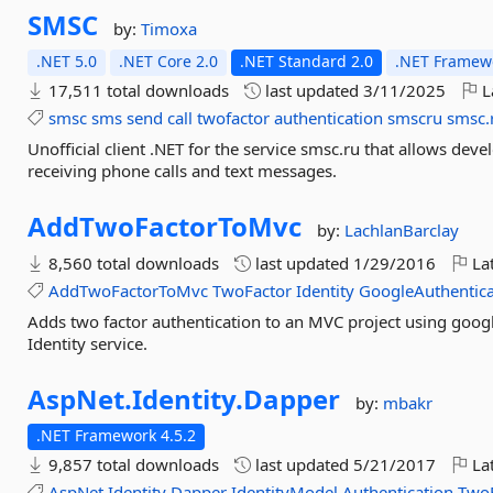
SMSC
by:
Timoxa
.NET 5.0
.NET Core 2.0
.NET Standard 2.0
.NET Framewo
17,511 total downloads
last updated
3/11/2025
L
smsc
sms
send
call
twofactor
authentication
smscru
smsc.
Unofficial client .NET for the service smsc.ru that allows de
receiving phone calls and text messages.
AddTwoFactorToMvc
by:
LachlanBarclay
8,560 total downloads
last updated
1/29/2016
Lat
AddTwoFactorToMvc
TwoFactor
Identity
GoogleAuthentica
Adds two factor authentication to an MVC project using google
Identity service.
AspNet.
Identity.
Dapper
by:
mbakr
.NET Framework 4.5.2
9,857 total downloads
last updated
5/21/2017
Lat
AspNet
Identity
Dapper
IdentityModel
Authentication
Two