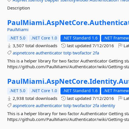
Description
PaulMiami.
AspNetCore.
Authentica
PaulMiami
.NET 5.0
.NET Core 1.0
.NET Standard 1.6
.NET Framewo
3,507 total downloads
last updated
7/12/2016
Lat
aspnetcore
authenticator
totp
twofactor
2fa
This is a helper library for two factor Authenticator Getting st
https://github.com/PaulMiami/Authenticator/wiki/Getting-st
PaulMiami.
AspNetCore.
Identity.
Au
.NET 5.0
.NET Core 1.0
.NET Standard 1.6
.NET Framewo
2,938 total downloads
last updated
7/12/2016
Lat
aspnetcore
authenticator
totp
twofactor
2fa
identity
This is a helper library for two factor Authenticator Getting st
https://github.com/PaulMiami/Authenticator/wiki/Getting-st