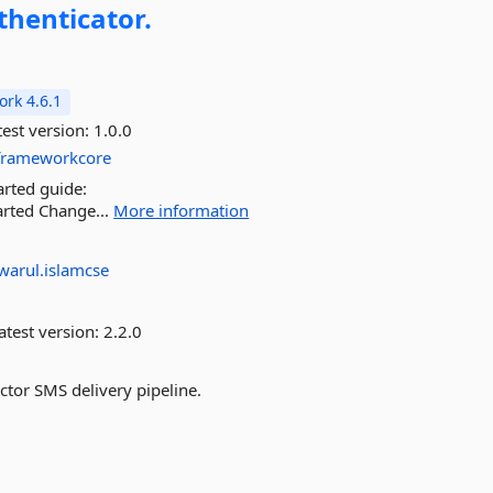
thenticator.
rk 4.6.1
est version:
1.0.0
yframeworkcore
arted guide:
arted Change...
More information
warul.islamcse
atest version:
2.2.0
ctor SMS delivery pipeline.