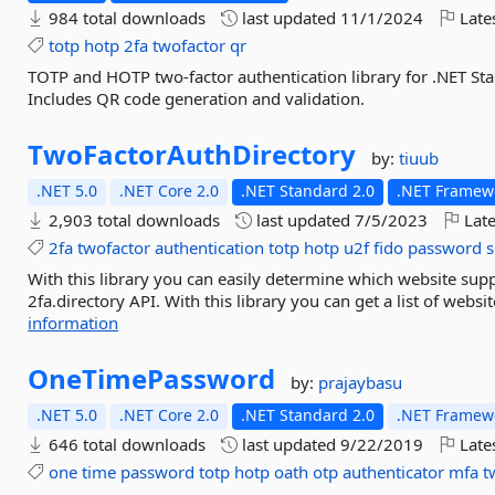
984 total downloads
last updated
11/1/2024
Late
totp
hotp
2fa
twofactor
qr
TOTP and HOTP two-factor authentication library for .NET Stan
Includes QR code generation and validation.
TwoFactorAuthDirectory
by:
tiuub
.NET 5.0
.NET Core 2.0
.NET Standard 2.0
.NET Framewo
2,903 total downloads
last updated
7/5/2023
Late
2fa
twofactor
authentication
totp
hotp
u2f
fido
password
s
With this library you can easily determine which website supp
2fa.directory API. With this library you can get a list of websi
information
OneTimePassword
by:
prajaybasu
.NET 5.0
.NET Core 2.0
.NET Standard 2.0
.NET Framewo
646 total downloads
last updated
9/22/2019
Late
one
time
password
totp
hotp
oath
otp
authenticator
mfa
t