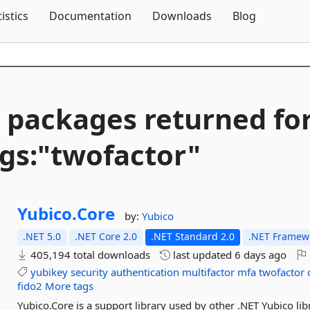
Skip To Content
tistics
Documentation
Downloads
Blog
 packages returned fo
gs:"twofactor"
Yubico.
Core
by:
Yubico
.NET 5.0
.NET Core 2.0
.NET Standard 2.0
.NET Framewo
405,194 total downloads
last updated
6 days ago
yubikey
security
authentication
multifactor
mfa
twofactor
fido2
More tags
Yubico.Core is a support library used by other .NET Yubico li