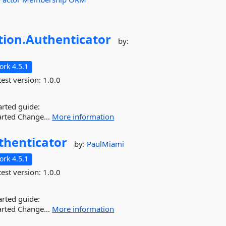
tion.
Authenticator
by:
rk 4.5.1
est version:
1.0.0
arted guide:
arted Change...
More information
thenticator
by:
PaulMiami
rk 4.5.1
est version:
1.0.0
arted guide:
arted Change...
More information