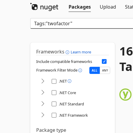
Packages
Upload
Sta
16
Frameworks
Learn more
Ta
Include compatible frameworks
Framework Filter Mode
ALL
ANY
.NET
.NET Core
.NET Standard
.NET Framework
Package type