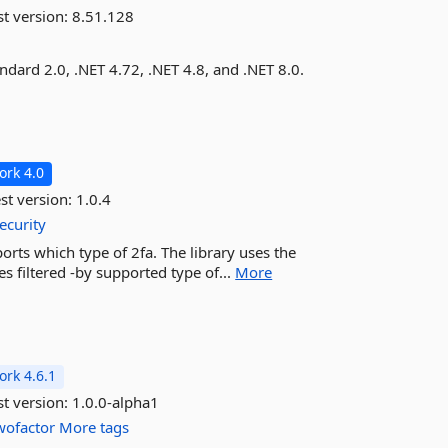
st version:
8.51.128
dard 2.0, .NET 4.72, .NET 4.8, and .NET 8.0.
rk 4.0
st version:
1.0.4
ecurity
orts which type of 2fa. The library uses the
tes filtered -by supported type of...
More
rk 4.6.1
st version:
1.0.0-alpha1
wofactor
More tags