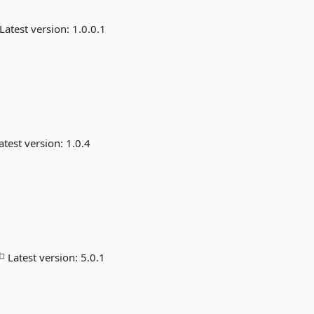
Latest version:
1.0.0.1
atest version:
1.0.4
Latest version:
5.0.1