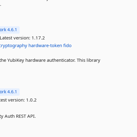
.
rk 4.6.1
Latest version:
1.17.2
cryptography
hardware-token
fido
h the YubiKey hardware authenticator. This library
rk 4.6.1
est version:
1.0.2
ty Auth REST API.