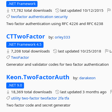
.NET Framework
17,782 total downloads
last updated
10/12/2015
twofactor
authentication
security
Two factor authentication using RFC 4226 and RFC 6238
CTTwoFactor
by:
orley333
.NET Framework 4.5
7,208 total downloads
last updated
10/25/2018
L
TwoFactor
Generator and validator codes for two factor authentication
Keon.
TwoFactorAuth
by:
darakeon
.NET 9.0
18,369 total downloads
last updated
3 months ago
utility
two-factor
twofactor
2fa
tfa
Two factor code and secret generator