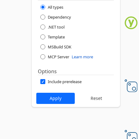
All types
Dependency
.NET tool
Template
MSBuild SDK
MCP Server
Learn more
Options
Include prerelease