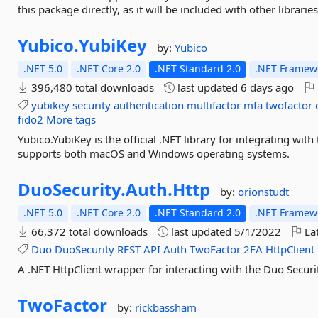
this package directly, as it will be included with other libraries
Yubico.
YubiKey
by:
Yubico
.NET 5.0
.NET Core 2.0
.NET Standard 2.0
.NET Framewo
396,480 total downloads
last updated
6 days ago
yubikey
security
authentication
multifactor
mfa
twofactor
fido2
More tags
Yubico.YubiKey is the official .NET library for integrating wit
supports both macOS and Windows operating systems.
DuoSecurity.
Auth.
Http
by:
orionstudt
.NET 5.0
.NET Core 2.0
.NET Standard 2.0
.NET Framewo
66,372 total downloads
last updated
5/1/2022
Lat
Duo
DuoSecurity
REST
API
Auth
TwoFactor
2FA
HttpClient
A .NET HttpClient wrapper for interacting with the Duo Securi
TwoFactor
by:
rickbassham