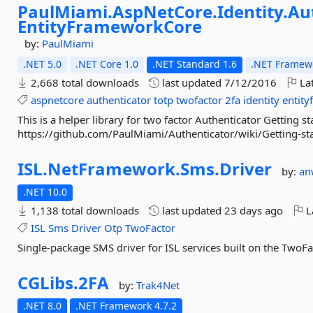
PaulMiami.
AspNetCore.
Identity.
Au
EntityFrameworkCore
by:
PaulMiami
.NET 5.0
.NET Core 1.0
.NET Standard 1.6
.NET Framewo
2,668 total downloads
last updated
7/12/2016
Lat
aspnetcore
authenticator
totp
twofactor
2fa
identity
entit
This is a helper library for two factor Authenticator Getting st
https://github.com/PaulMiami/Authenticator/wiki/Getting-st
ISL.
NetFramework.
Sms.
Driver
by:
an
.NET 10.0
1,138 total downloads
last updated
23 days ago
L
ISL
Sms
Driver
Otp
TwoFactor
Single-package SMS driver for ISL services built on the TwoFa
CGLibs.
2FA
by:
Trak4Net
.NET 8.0
.NET Framework 4.7.2