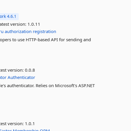
rk 4.6.1
atest version:
1.0.11
ru
authorization
registration
velopers to use HTTP-based API for sending and
est version:
0.0.8
tor
Authenticator
's authenticator. Relies on Microsoft's ASP.NET
est version:
1.0.1
Factor
Membership
ORM