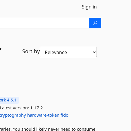
Sign in
r
Sort by
rk 4.6.1
Latest version:
1.17.2
cryptography
hardware-token
fido
braries. You should likely never need to consume