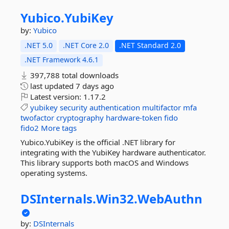
Yubico.
YubiKey
by:
Yubico
.NET 5.0
.NET Core 2.0
.NET Standard 2.0
.NET Framework 4.6.1
397,788 total downloads
last updated
7 days ago
Latest version:
1.17.2
yubikey
security
authentication
multifactor
mfa
twofactor
cryptography
hardware-token
fido
fido2
More tags
Yubico.YubiKey is the official .NET library for
integrating with the YubiKey hardware authenticator.
This library supports both macOS and Windows
operating systems.
DSInternals.
Win32.
WebAuthn
by:
DSInternals