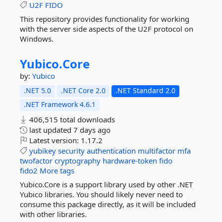
U2F
FIDO
This repository provides functionality for working
with the server side aspects of the U2F protocol on
Windows.
Yubico.
Core
by:
Yubico
.NET 5.0
.NET Core 2.0
.NET Standard 2.0
.NET Framework 4.6.1
406,515 total downloads
last updated
7 days ago
Latest version:
1.17.2
yubikey
security
authentication
multifactor
mfa
twofactor
cryptography
hardware-token
fido
fido2
More tags
Yubico.Core is a support library used by other .NET
Yubico libraries. You should likely never need to
consume this package directly, as it will be included
with other libraries.