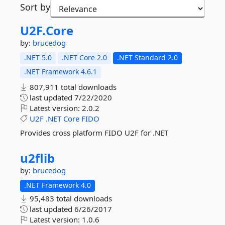
Sort by
U2F.
Core
by:
brucedog
.NET 5.0
.NET Core 2.0
.NET Standard 2.0
.NET Framework 4.6.1
807,911 total downloads
last updated
7/22/2020
Latest version:
2.0.2
U2F
.NET
Core
FIDO
Provides cross platform FIDO U2F for .NET
u2flib
by:
brucedog
.NET Framework 4.0
95,483 total downloads
last updated
6/26/2017
Latest version:
1.0.6