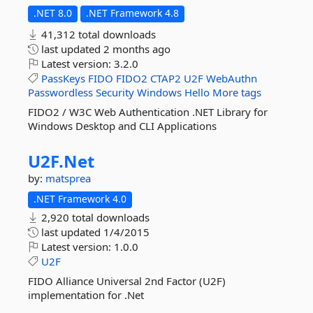
.NET 8.0
.NET Framework 4.8
41,312 total downloads
last updated
2 months ago
Latest version:
3.2.0
PassKeys
FIDO
FIDO2
CTAP2
U2F
WebAuthn
Passwordless
Security
Windows
Hello
More tags
FIDO2 / W3C Web Authentication .NET Library for
Windows Desktop and CLI Applications
U2F.
Net
by:
matsprea
.NET Framework 4.0
2,920 total downloads
last updated
1/4/2015
Latest version:
1.0.0
U2F
FIDO Alliance Universal 2nd Factor (U2F)
implementation for .Net