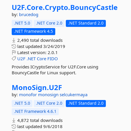
U2F.
Core.
Crypto.
BouncyCastle
by:
brucedog
.NET 5.0
.NET Core 2.0
.NET Standard 2.0
.NET Framework 4.5
2,490 total downloads
last updated
3/24/2019
Latest version:
2.0.1
U2F
.NET
Core
FIDO
Provides ICryptoService for U2F.Core using
BouncyCastle for Linux support.
MonoSign.
U2F
by:
monofor
monosign
selcukermaya
.NET 5.0
.NET Core 2.0
.NET Standard 2.0
.NET Framework 4.6.1
4,872 total downloads
last updated
9/6/2018