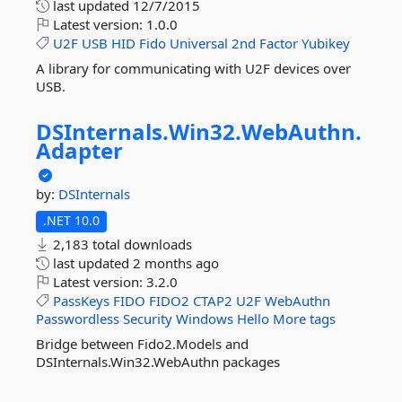
last updated
12/7/2015
Latest version:
1.0.0
U2F
USB
HID
Fido
Universal
2nd
Factor
Yubikey
A library for communicating with U2F devices over
USB.
DSInternals.
Win32.
WebAuthn.
Adapter
by:
DSInternals
.NET 10.0
2,183 total downloads
last updated
2 months ago
Latest version:
3.2.0
PassKeys
FIDO
FIDO2
CTAP2
U2F
WebAuthn
Passwordless
Security
Windows
Hello
More tags
Bridge between Fido2.Models and
DSInternals.Win32.WebAuthn packages