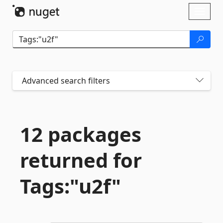
Skip To Content
Toggl
naviga
Advanced search filters
12 packages
returned for
Tags:"u2f"