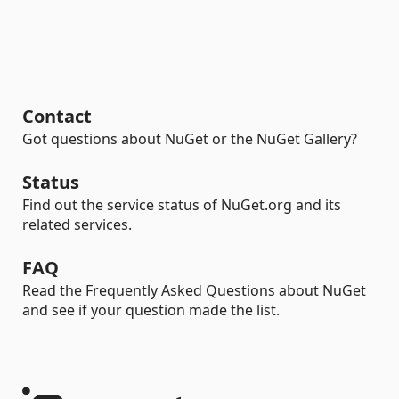
Contact
Got questions about NuGet or the NuGet Gallery?
Status
Find out the service status of NuGet.org and its
related services.
FAQ
Read the Frequently Asked Questions about NuGet
and see if your question made the list.