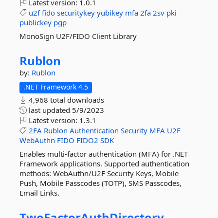
Latest version:
1.0.1
u2f
fido
securitykey
yubikey
mfa
2fa
2sv
pki
publickey
pgp
MonoSign U2F/FIDO Client Library
Rublon
by:
Rublon
.NET Framework 4.5
4,968 total downloads
last updated
5/9/2023
Latest version:
1.3.1
2FA
Rublon
Authentication
Security
MFA
U2F
WebAuthn
FIDO
FIDO2
SDK
Enables multi-factor authentication (MFA) for .NET
Framework applications. Supported authentication
methods: WebAuthn/U2F Security Keys, Mobile
Push, Mobile Passcodes (TOTP), SMS Passcodes,
Email Links.
TwoFactorAuthDirectory