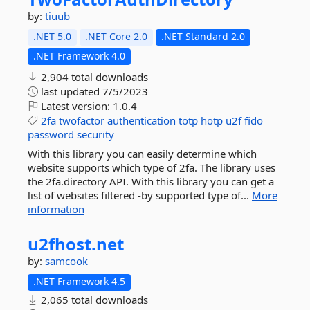
by:
tiuub
.NET 5.0
.NET Core 2.0
.NET Standard 2.0
.NET Framework 4.0
2,904 total downloads
last updated
7/5/2023
Latest version:
1.0.4
2fa
twofactor
authentication
totp
hotp
u2f
fido
password
security
With this library you can easily determine which
website supports which type of 2fa. The library uses
the 2fa.directory API. With this library you can get a
list of websites filtered -by supported type of...
More
information
u2fhost.
net
by:
samcook
.NET Framework 4.5
2,065 total downloads