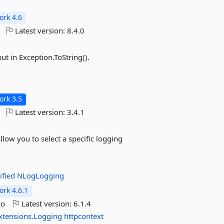
rk 4.6
Latest version:
8.4.0
ut in Exception.ToString().
rk 3.5
Latest version:
3.4.1
low you to select a specific logging
ified
NLogLogging
rk 4.6.1
go
Latest version:
6.1.4
xtensions.Logging
httpcontext