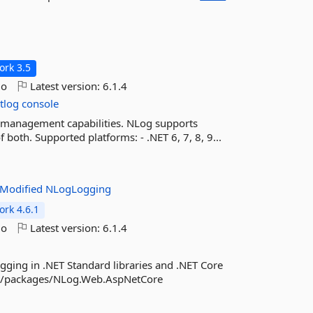
rk 3.5
go
Latest version:
6.1.4
tlog
console
nd management capabilities. NLog supports
 both. Supported platforms: - .NET 6, 7, 8, 9...
Modified
NLogLogging
rk 4.6.1
go
Latest version:
6.1.4
gging in .NET Standard libraries and .NET Core
org/packages/NLog.Web.AspNetCore