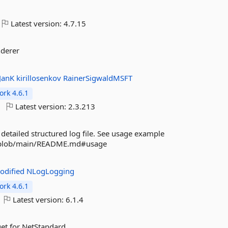
Latest version:
4.7.15
nderer
JanK
kirillosenkov
RainerSigwaldMSFT
rk 4.6.1
Latest version:
2.3.213
detailed structured log file. See usage example
og/blob/main/README.md#usage
odified
NLogLogging
rk 4.6.1
Latest version:
6.1.4
et for NetStandard