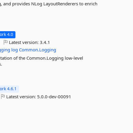
g, and provides NLog LayoutRenderers to enrich
rk 4.0
Latest version:
3.4.1
gging
log
Common.Logging
tation of the Common.Logging low-level
.
rk 4.6.1
Latest version:
5.0.0-dev-00091