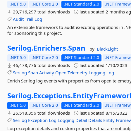
.NET 5.0
.NET Core 2.0
.NET Standard 2.0
.NET Framewo
29,716,297 total downloads
last updated
2 months a
Audit
Trail
Log
An extensible framework to audit executing operations in .NET
for sponsoring this project.
Serilog.
Enrichers.
Span
by:
BlackLight
.NET 5.0
.NET Core 2.0
.NET Standard 2.0
.NET Framewo
46,478,776 total downloads
last updated
1/10/2023
Serilog
Span
Activity
Open
Telemetry
Logging
Log
Enrich Serilog log events with properties from open telemetr
Serilog.
Exceptions.
EntityFramewor
.NET 5.0
.NET Core 2.0
.NET Standard 2.0
.NET Framewo
26,518,356 total downloads
last updated
8/15/2022
Serilog
Exception
Log
Logging
Detail
Details
Entity
Frame
Log exception details and custom properties that are not out