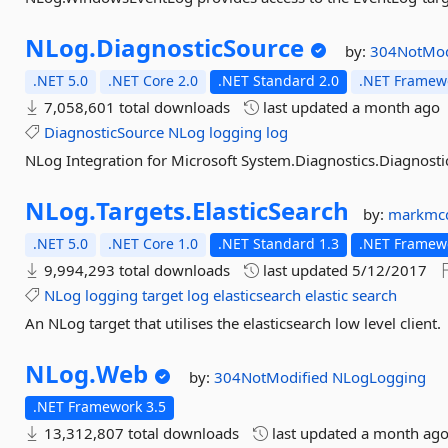
NLog.
DiagnosticSource
by:
304NotMod
.NET 5.0
.NET Core 2.0
.NET Standard 2.0
.NET Framewo
7,058,601 total downloads
last updated
a month ago
DiagnosticSource
NLog
logging
log
NLog Integration for Microsoft System.Diagnostics.Diagnostic
NLog.
Targets.
ElasticSearch
by:
markmc
.NET 5.0
.NET Core 1.0
.NET Standard 1.3
.NET Framewo
9,994,293 total downloads
last updated
5/12/2017
NLog
logging
target
log
elasticsearch
elastic
search
An NLog target that utilises the elasticsearch low level client.
NLog.
Web
by:
304NotModified
NLogLogging
.NET Framework 3.5
13,312,807 total downloads
last updated
a month ag