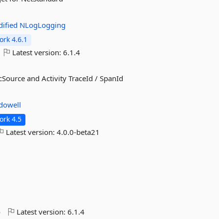
ified
NLogLogging
rk 4.6.1
Latest version:
6.1.4
Source and Activity TraceId / SpanId
dowell
rk 4.5
Latest version:
4.0.0-beta21
o
Latest version:
6.1.4