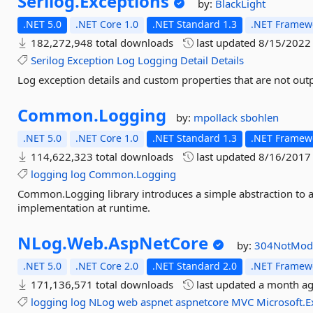
Serilog.
Exceptions
by:
BlackLight
.NET 5.0
.NET Core 1.0
.NET Standard 1.3
.NET Framewo
182,272,948 total downloads
last updated
8/15/2022
Serilog
Exception
Log
Logging
Detail
Details
Log exception details and custom properties that are not outp
Common.
Logging
by:
mpollack
sbohlen
.NET 5.0
.NET Core 1.0
.NET Standard 1.3
.NET Framewo
114,622,323 total downloads
last updated
8/16/2017
logging
log
Common.Logging
Common.Logging library introduces a simple abstraction to al
implementation at runtime.
NLog.
Web.
AspNetCore
by:
304NotMod
.NET 5.0
.NET Core 2.0
.NET Standard 2.0
.NET Framewo
171,136,571 total downloads
last updated
a month a
logging
log
NLog
web
aspnet
aspnetcore
MVC
Microsoft.E