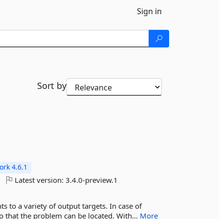
Sign in
Sort by
rk 4.6.1
Latest version:
3.4.0-preview.1
 to a variety of output targets. In case of
so that the problem can be located. With...
More