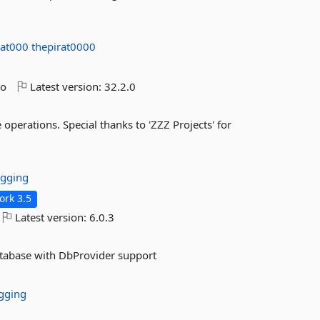
rat000
thepirat0000
go
Latest version:
32.2.0
operations. Special thanks to 'ZZZ Projects' for
gging
rk 3.5
Latest version:
6.0.3
atabase with DbProvider support
gging