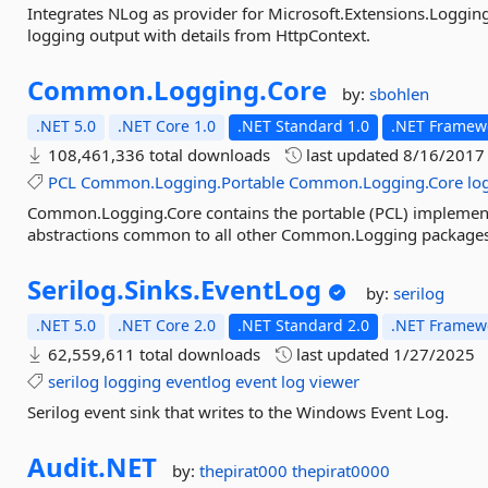
Integrates NLog as provider for Microsoft.Extensions.Loggin
logging output with details from HttpContext.
Common.
Logging.
Core
by:
sbohlen
.NET 5.0
.NET Core 1.0
.NET Standard 1.0
.NET Framewo
108,461,336 total downloads
last updated
8/16/2017
PCL
Common.Logging.Portable
Common.Logging.Core
lo
Common.Logging.Core contains the portable (PCL) implemen
abstractions common to all other Common.Logging packages
Serilog.
Sinks.
EventLog
by:
serilog
.NET 5.0
.NET Core 2.0
.NET Standard 2.0
.NET Framewo
62,559,611 total downloads
last updated
1/27/2025
serilog
logging
eventlog
event
log
viewer
Serilog event sink that writes to the Windows Event Log.
Audit.
NET
by:
thepirat000
thepirat0000