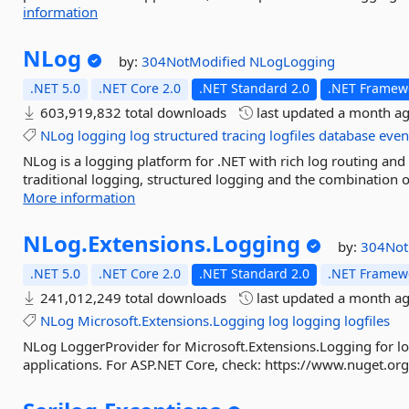
information
NLog
by:
304NotModified
NLogLogging
.NET 5.0
.NET Core 2.0
.NET Standard 2.0
.NET Framewo
603,919,832 total downloads
last updated
a month a
NLog
logging
log
structured
tracing
logfiles
database
even
NLog is a logging platform for .NET with rich log routing a
traditional logging, structured logging and the combination of
More information
NLog.
Extensions.
Logging
by:
304Not
.NET 5.0
.NET Core 2.0
.NET Standard 2.0
.NET Framewo
241,012,249 total downloads
last updated
a month a
NLog
Microsoft.Extensions.Logging
log
logging
logfiles
NLog LoggerProvider for Microsoft.Extensions.Logging for lo
applications. For ASP.NET Core, check: https://www.nuget.