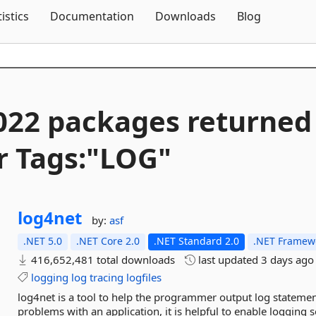
Skip To Content
tistics
Documentation
Downloads
Blog
022 packages returned
r Tags:"LOG"
log4net
by:
asf
.NET 5.0
.NET Core 2.0
.NET Standard 2.0
.NET Framewo
416,652,481 total downloads
last updated
3 days ago
logging
log
tracing
logfiles
log4net is a tool to help the programmer output log statements
problems with an application, it is helpful to enable logging 