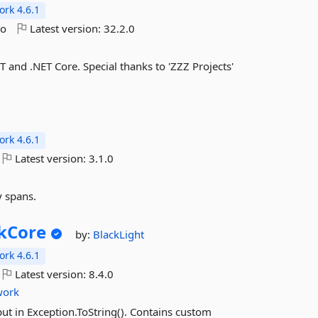
rk 4.6.1
go
Latest version:
32.2.0
 and .NET Core. Special thanks to 'ZZZ Projects'
rk 4.6.1
Latest version:
3.1.0
y spans.
kCore
by:
BlackLight
rk 4.6.1
Latest version:
8.4.0
work
put in Exception.ToString(). Contains custom