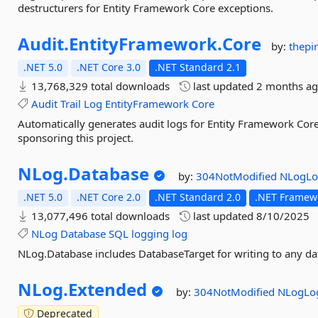
destructurers for Entity Framework Core exceptions.
Audit.
EntityFramework.
Core
by:
thepi
.NET 5.0
.NET Core 3.0
.NET Standard 2.1
13,768,329 total downloads
last updated
2 months a
Audit
Trail
Log
EntityFramework
Core
Automatically generates audit logs for Entity Framework Core 
sponsoring this project.
NLog.
Database
by:
304NotModified
NLogLo
.NET 5.0
.NET Core 2.0
.NET Standard 2.0
.NET Framewo
13,077,496 total downloads
last updated
8/10/2025
NLog
Database
SQL
logging
log
NLog.Database includes DatabaseTarget for writing to any d
NLog.
Extended
by:
304NotModified
NLogLo
Deprecated