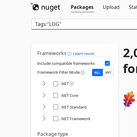
Packages
Upload
Sta
2,
Frameworks
Learn more
fo
Include compatible frameworks
Framework Filter Mode
ALL
ANY
.NET
.NET Core
.NET Standard
.NET Framework
Package type