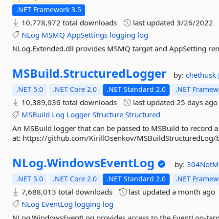
.NET Framework 3.5
10,778,972 total downloads
last updated
3/26/2022
NLog
MSMQ
AppSettings
logging
log
NLog.Extended.dll provides MSMQ target and AppSetting re
MSBuild.
StructuredLogger
by:
chethusk
.NET 5.0
.NET Core 2.0
.NET Standard 2.0
.NET Framewo
10,389,036 total downloads
last updated
25 days ago
MSBuild
Log
Logger
Structure
Structured
An MSBuild logger that can be passed to MSBuild to record a 
at: https://github.com/KirillOsenkov/MSBuildStructuredL
NLog.
WindowsEventLog
by:
304NotM
.NET 5.0
.NET Core 2.0
.NET Standard 2.0
.NET Framewo
7,688,013 total downloads
last updated
a month ago
NLog
EventLog
logging
log
NLog.WindowsEventLog provides access to the EventLog-targ