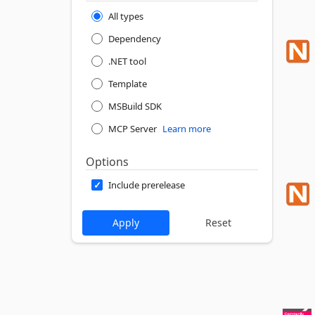
All types
Dependency
.NET tool
Template
MSBuild SDK
MCP Server
Learn more
Options
Include prerelease