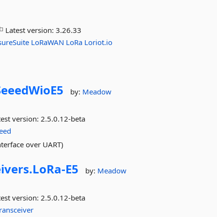
Latest version:
3.26.33
sureSuite
LoRaWAN
LoRa
Loriot.io
SeeedWioE5
by:
Meadow
est version:
2.5.0.12-beta
eed
terface over UART)
ivers.
LoRa-
E5
by:
Meadow
est version:
2.5.0.12-beta
ransceiver