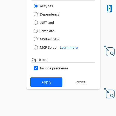
All types
Dependency
.NET tool
Template
MSBuild SDK
MCP Server
Learn more
Options
Include prerelease