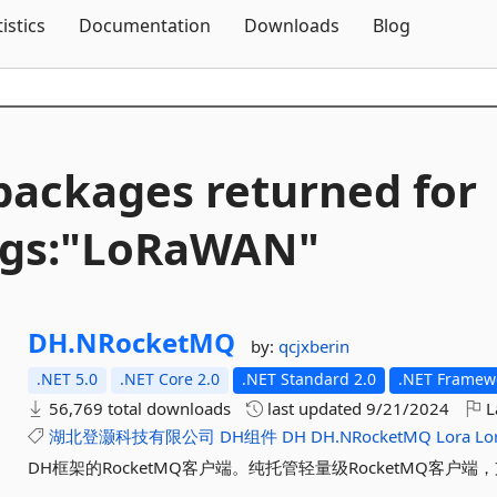
Skip To Content
tistics
Documentation
Downloads
Blog
packages returned for
ags:"LoRaWAN"
DH.
NRocketMQ
by:
qcjxberin
.NET 5.0
.NET Core 2.0
.NET Standard 2.0
.NET Framewo
56,769 total downloads
last updated
9/21/2024
L
湖北登灏科技有限公司
DH组件
DH
DH.NRocketMQ
Lora
Lo
DH框架的RocketMQ客户端。纯托管轻量级RocketMQ客