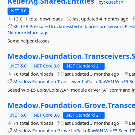
KellerAg.
Shared.
Entities
by:
cBashTn
.NET 6.0
13,011 total downloads
last updated
4 months ago
KELLER
Pressure
Druckmesstechnik
pressure
sensors
Pres
Netmore
More tags
Some helper classes
Meadow.
Foundation.
Transceivers.
.NET 5.0
.NET Core 3.0
.NET Standard 2.1
76 total downloads
last updated
3 months ago
Lat
Meadow.Foundation
Transceiver
LoRa
LoRaWAN
WioE5
Se
Seeed Wio-E5 LoRa/LoRaWAN module driver (AT command in
Meadow.
Foundation.
Grove.
Transce
.NET 5.0
.NET Core 3.0
.NET Standard 2.1
71 total downloads
last updated
3 months ago
Lat
Meadow.Foundation
Grove
LoRa
LoRaWAN
WioE5
Seeed
T