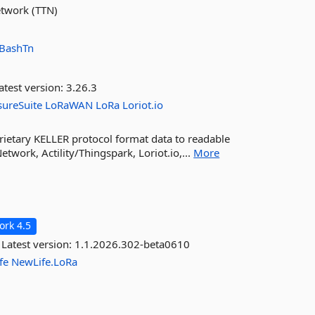
etwork (TTN)
BashTn
atest version:
3.26.3
sureSuite
LoRaWAN
LoRa
Loriot.io
rietary KELLER protocol format data to readable
work, Actility/Thingspark, Loriot.io,...
More
rk 4.5
Latest version:
1.1.2026.302-beta0610
fe
NewLife.LoRa