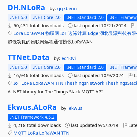
DH.
NLoRa
by:
qcjxberin
.NET 5.0
.NET Core 2.0
.NET Standard 2.0
.NET Framewo
60,431 total downloads
last updated
10/21/2024
Lora
LoraWAN
物联网
IoT
边缘计算
Edge
湖北登灏科技有限
超低功耗的物联网远程通信协议LoRaWAN
TTNet.
Data
by:
ed10vi
.NET 5.0
.NET Core 2.0
.NET Standard 2.0
.NET Framewo
16,946 total downloads
last updated
10/9/2024
L
IoT
LoRa
LoRaWAN
TTN
TheThingsNetwork
TheThingsStac
A .NET library for The Things Stack MQTT API
Ekwus.
ALoRa
by:
ekwus
.NET Framework 4.5.2
4,218 total downloads
last updated
9/5/2019
Late
MQTT
LoRa
LoRaWAN
TTN