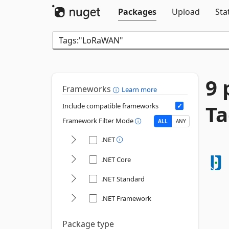
Packages
Upload
Sta
9 
Frameworks
Learn more
T
Include compatible frameworks
Framework Filter Mode
ALL
ANY
.NET
.NET Core
.NET Standard
.NET Framework
Package type