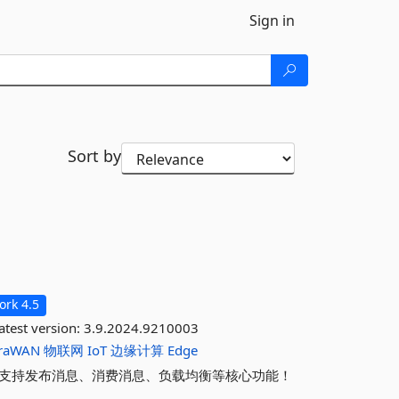
Sign in
Sort by
rk 4.5
atest version:
3.9.2024.9210003
raWAN
物联网
IoT
边缘计算
Edge
户端，支持发布消息、消费消息、负载均衡等核心功能！