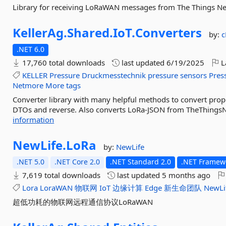
Library for receiving LoRaWAN messages from The Things N
KellerAg.
Shared.
IoT.
Converters
by:
c
.NET 6.0
17,760 total downloads
last updated
6/19/2025
L
KELLER
Pressure
Druckmesstechnik
pressure
sensors
Pres
Netmore
More tags
Converter library with many helpful methods to convert prop
DTOs and reverse. Also converts LoRa-JSON from TheThingsNet
information
NewLife.
LoRa
by:
NewLife
.NET 5.0
.NET Core 2.0
.NET Standard 2.0
.NET Framewo
7,619 total downloads
last updated
5 months ago
Lora
LoraWAN
物联网
IoT
边缘计算
Edge
新生命团队
NewLi
超低功耗的物联网远程通信协议LoRaWAN