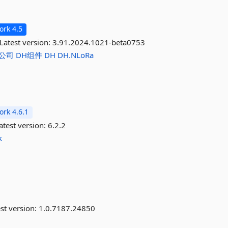
rk 4.5
Latest version:
3.91.2024.1021-beta0753
公司
DH组件
DH
DH.NLoRa
rk 4.6.1
atest version:
6.2.2
k
st version:
1.0.7187.24850