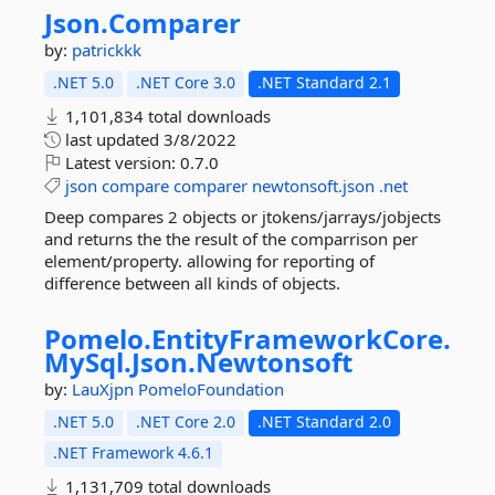
Json.
Comparer
by:
patrickkk
.NET 5.0
.NET Core 3.0
.NET Standard 2.1
1,101,834 total downloads
last updated
3/8/2022
Latest version:
0.7.0
json
compare
comparer
newtonsoft.json
.net
Deep compares 2 objects or jtokens/jarrays/jobjects
and returns the the result of the comparrison per
element/property. allowing for reporting of
difference between all kinds of objects.
Pomelo.
EntityFrameworkCore.
MySql.
Json.
Newtonsoft
by:
LauXjpn
PomeloFoundation
.NET 5.0
.NET Core 2.0
.NET Standard 2.0
.NET Framework 4.6.1
1,131,709 total downloads