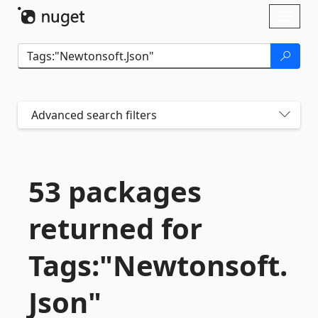
Skip To Content
Toggl
naviga
Advanced search filters
53 packages
returned for
Tags:"Newtonsoft.
Json"