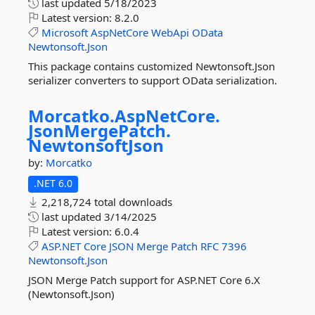
last updated
5/18/2023
Latest version:
8.2.0
Microsoft
AspNetCore
WebApi
OData
Newtonsoft.Json
This package contains customized Newtonsoft.Json
serializer converters to support OData serialization.
Morcatko.
AspNetCore.
JsonMergePatch.
NewtonsoftJson
by:
Morcatko
.NET 6.0
2,218,724 total downloads
last updated
3/14/2025
Latest version:
6.0.4
ASP.NET
Core
JSON
Merge
Patch
RFC
7396
Newtonsoft.Json
JSON Merge Patch support for ASP.NET Core 6.X
(Newtonsoft.Json)