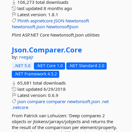
106,273 total downloads
last updated
8 months ago
Latest version:
1.8.1
Plinth
aspnetcore
JSON
Newtonsoft
Newtonsoft.Json
NewtonsoftJson
Plint ASP.NET Core Newtonsoft.Json utilities
Json.
Comparer.
Core
by:
rvegajr
.NET 5.0
.NET Core 1.0
.NET Standard 2.0
.NET Framework 4.5.2
65,681 total downloads
last updated
6/29/2018
Latest version:
0.6.9
json
compare
comparer
newtonsoft.json
.net
.netcore
From Patrick van Lohuizen: 'Deep compares 2
objects or jtokens/jarrays/jobjects and returns the
the result of the comparrison per element/property.