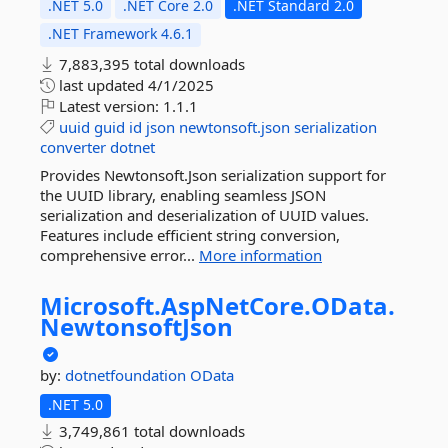
.NET 5.0
.NET Core 2.0
.NET Standard 2.0
.NET Framework 4.6.1
7,883,395 total downloads
last updated
4/1/2025
Latest version:
1.1.1
uuid
guid
id
json
newtonsoft.json
serialization
converter
dotnet
Provides Newtonsoft.Json serialization support for
the UUID library, enabling seamless JSON
serialization and deserialization of UUID values.
Features include efficient string conversion,
comprehensive error...
More information
Microsoft.
AspNetCore.
OData.
NewtonsoftJson
by:
dotnetfoundation
OData
.NET 5.0
3,749,861 total downloads