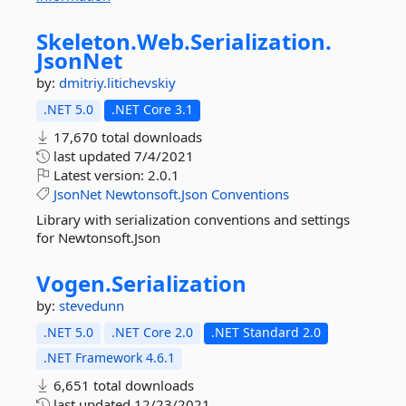
Skeleton.
Web.
Serialization.
JsonNet
by:
dmitriy.litichevskiy
.NET 5.0
.NET Core 3.1
17,670 total downloads
last updated
7/4/2021
Latest version:
2.0.1
JsonNet
Newtonsoft.Json
Conventions
Library with serialization conventions and settings
for Newtonsoft.Json
Vogen.
Serialization
by:
stevedunn
.NET 5.0
.NET Core 2.0
.NET Standard 2.0
.NET Framework 4.6.1
6,651 total downloads
last updated
12/23/2021