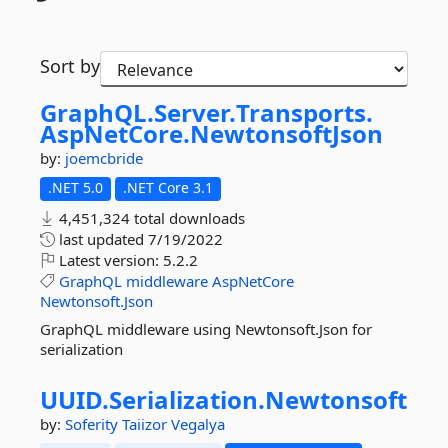
Sort by
GraphQL.
Server.
Transports.
AspNetCore.
NewtonsoftJson
by:
joemcbride
.NET 5.0
.NET Core 3.1
4,451,324 total downloads
last updated
7/19/2022
Latest version:
5.2.2
GraphQL
middleware
AspNetCore
Newtonsoft.Json
GraphQL middleware using Newtonsoft.Json for
serialization
UUID.
Serialization.
Newtonsoft
by:
Soferity
Taiizor
Vegalya