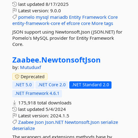
last updated
8/17/2025
Latest version:
9.0.0
pomelo
mysql
mariadb
Entity
Framework
Core
entity-framework-core
ef
efcore
core
More tags
JSON support using Newtonsoft.Json (JSON.NET) for
Pomelo's MySQL provider for Entity Framework
Core.
Zaabee.
NewtonsoftJson
by:
Mutuduxf
Deprecated
.NET 5.0
.NET Core 2.0
.NET Standard 2.0
.NET Framework 4.6.1
175,918 total downloads
last updated
5/4/2024
Latest version:
2024.1.5
Zaabee
Json
Json.NET
Newtonsoft.Json
serialize
deserialize
The wrappers and extensions methods base by