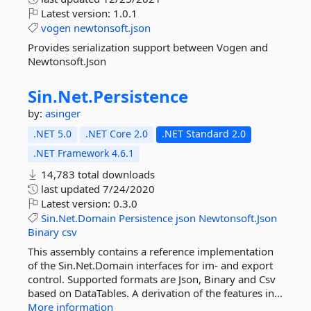
Latest version:
1.0.1
vogen
newtonsoft.json
Provides serialization support between Vogen and
Newtonsoft.Json
Sin.
Net.
Persistence
by:
asinger
.NET 5.0
.NET Core 2.0
.NET Standard 2.0
.NET Framework 4.6.1
14,783 total downloads
last updated
7/24/2020
Latest version:
0.3.0
Sin.Net.Domain
Persistence
json
Newtonsoft.Json
Binary
csv
This assembly contains a reference implementation
of the Sin.Net.Domain interfaces for im- and export
control. Supported formats are Json, Binary and Csv
based on DataTables. A derivation of the features in...
More information