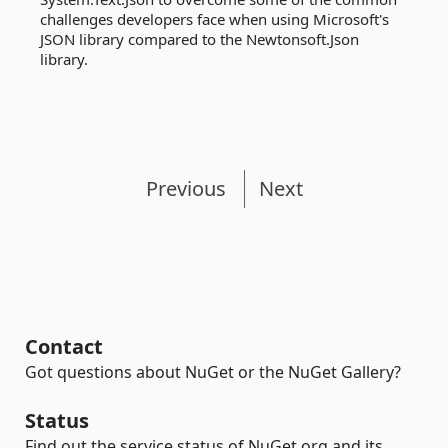
challenges developers face when using Microsoft's
JSON library compared to the Newtonsoft.Json
library.
Previous
Next
Contact
Got questions about NuGet or the NuGet Gallery?
Status
Find out the service status of NuGet.org and its