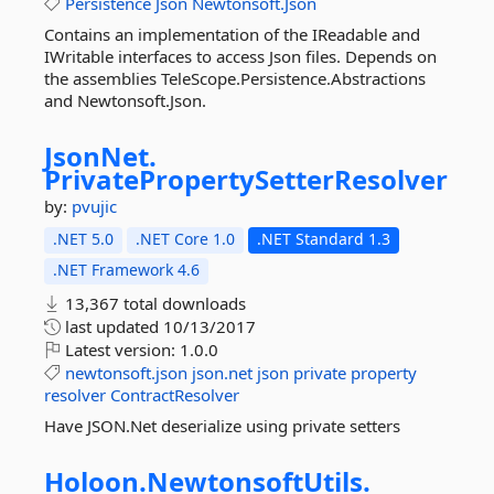
Persistence
Json
Newtonsoft.Json
Contains an implementation of the IReadable and
IWritable interfaces to access Json files. Depends on
the assemblies TeleScope.Persistence.Abstractions
and Newtonsoft.Json.
JsonNet.
PrivatePropertySetterResolver
by:
pvujic
.NET 5.0
.NET Core 1.0
.NET Standard 1.3
.NET Framework 4.6
13,367 total downloads
last updated
10/13/2017
Latest version:
1.0.0
newtonsoft.json
json.net
json
private
property
resolver
ContractResolver
Have JSON.Net deserialize using private setters
Holoon.
NewtonsoftUtils.