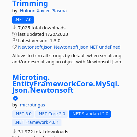
Trimming
by:
Holoon
Xavier-Plasma
.NET 7.0
7,025 total downloads
last updated
1/20/2023
Latest version:
1.3.0
Newtonsoft.Json
Newtonsoft
Json.NET
undefined
Allows to trim all strings by default when serializing
and/or deserializing an object with Newtonsoft.Json.
Microting.
EntityFrameworkCore.
MySql.
Json.
Newtonsoft
by:
microtingas
.NET 5.0
.NET Core 2.0
.NET Standard 2.0
.NET Framework 4.6.1
31,972 total downloads