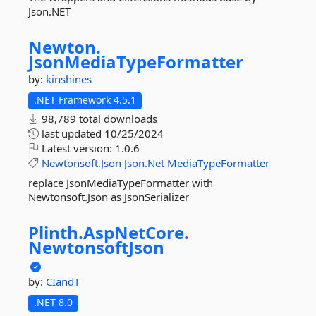
Json.NET
Newton.
JsonMediaTypeFormatter
by:
kinshines
.NET Framework 4.5.1
98,789 total downloads
last updated
10/25/2024
Latest version:
1.0.6
Newtonsoft.Json
Json.Net
MediaTypeFormatter
replace JsonMediaTypeFormatter with
Newtonsoft.Json as JsonSerializer
Plinth.
AspNetCore.
NewtonsoftJson
by:
CIandT
.NET 8.0