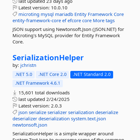
last updated
23 days ago
Latest version:
10.0.10
microting
mysql
mariadb
Entity
Framework
Core
entity-framework-core
ef
efcore
core
More tags
JSON support using Newtonsoft.Json (JSON.NET) for
Microting's MySQL provider for Entity Framework
Core.
SerializationHelper
by:
jchristn
.NET 5.0
.NET Core 2.0
.NET Standard 2.0
.NET Framework 4.6.1
15,601 total downloads
last updated
2/24/2025
Latest version:
2.0.3
json
serialize
serializer
serialization
deserialize
deserializer
deserialization
system.text.json
newtonsoft.json
SerializationHelper is a simple wrapper around
System.Text.Json to overcome some of the common