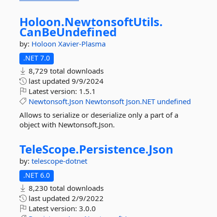
Holoon.
NewtonsoftUtils.
CanBeUndefined
by:
Holoon
Xavier-Plasma
.NET 7.0
8,729 total downloads
last updated
9/9/2024
Latest version:
1.5.1
Newtonsoft.Json
Newtonsoft
Json.NET
undefined
Allows to serialize or deserialize only a part of a
object with Newtonsoft.Json.
TeleScope.
Persistence.
Json
by:
telescope-dotnet
.NET 6.0
8,230 total downloads
last updated
2/9/2022
Latest version:
3.0.0