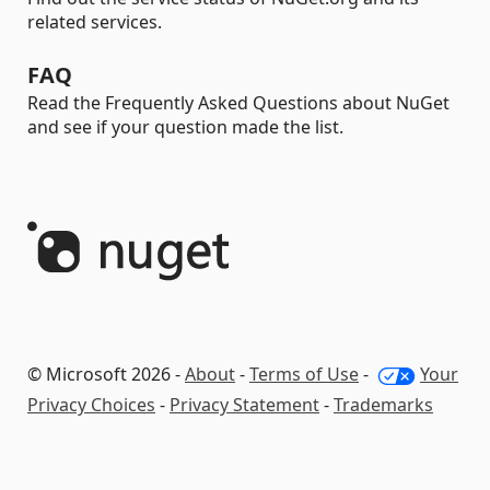
related services.
FAQ
Read the Frequently Asked Questions about NuGet
and see if your question made the list.
© Microsoft 2026 -
About
-
Terms of Use
-
Your
Privacy Choices
-
Privacy Statement
-
Trademarks