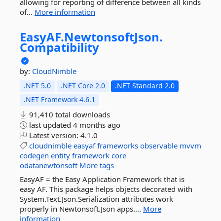
allowing for reporting of difference between all kinds
of...
More information
EasyAF.
NewtonsoftJson.
Compatibility
by:
CloudNimble
.NET 5.0
.NET Core 2.0
.NET Standard 2.0
.NET Framework 4.6.1
91,410 total downloads
last updated
4 months ago
Latest version:
4.1.0
cloudnimble
easyaf
frameworks
observable
mvvm
codegen
entity
framework
core
odatanewtonsoft
More tags
EasyAF = the Easy Application Framework that is
easy AF. This package helps objects decorated with
System.Text.Json.Serialization attributes work
properly in Newtonsoft.Json apps....
More
information