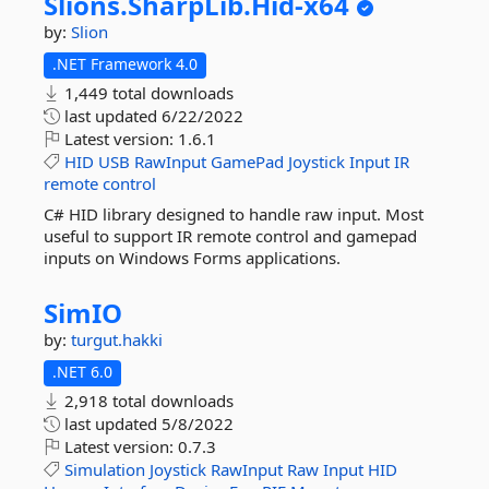
Slions.
SharpLib.
Hid-
x64
by:
Slion
.NET Framework 4.0
1,449 total downloads
last updated
6/22/2022
Latest version:
1.6.1
HID
USB
RawInput
GamePad
Joystick
Input
IR
remote
control
C# HID library designed to handle raw input. Most
useful to support IR remote control and gamepad
inputs on Windows Forms applications.
SimIO
by:
turgut.hakki
.NET 6.0
2,918 total downloads
last updated
5/8/2022
Latest version:
0.7.3
Simulation
Joystick
RawInput
Raw
Input
HID