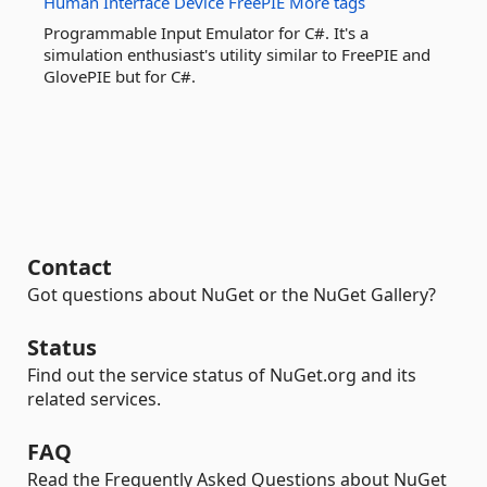
Human
Interface
Device
FreePIE
More tags
Programmable Input Emulator for C#. It's a
simulation enthusiast's utility similar to FreePIE and
GlovePIE but for C#.
Contact
Got questions about NuGet or the NuGet Gallery?
Status
Find out the service status of NuGet.org and its
related services.
FAQ
Read the Frequently Asked Questions about NuGet