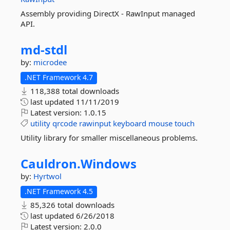
Assembly providing DirectX - RawInput managed
API.
md-
stdl
by:
microdee
.NET Framework 4.7
118,388 total downloads
last updated
11/11/2019
Latest version:
1.0.15
utility
qrcode
rawinput
keyboard
mouse
touch
Utility library for smaller miscellaneous problems.
Cauldron.
Windows
by:
Hyrtwol
.NET Framework 4.5
85,326 total downloads
last updated
6/26/2018
Latest version:
2.0.0