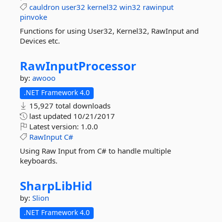
cauldron
user32
kernel32
win32
rawinput
pinvoke
Functions for using User32, Kernel32, RawInput and
Devices etc.
RawInputProcessor
by:
awooo
.NET Framework 4.0
15,927 total downloads
last updated
10/21/2017
Latest version:
1.0.0
RawInput
C#
Using Raw Input from C# to handle multiple
keyboards.
SharpLibHid
by:
Slion
.NET Framework 4.0