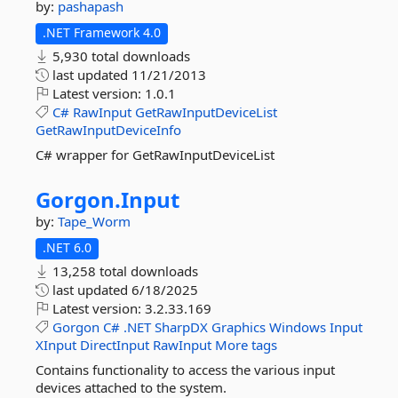
by:
pashapash
.NET Framework 4.0
5,930 total downloads
last updated
11/21/2013
Latest version:
1.0.1
C#
RawInput
GetRawInputDeviceList
GetRawInputDeviceInfo
C# wrapper for GetRawInputDeviceList
Gorgon.
Input
by:
Tape_Worm
.NET 6.0
13,258 total downloads
last updated
6/18/2025
Latest version:
3.2.33.169
Gorgon
C#
.NET
SharpDX
Graphics
Windows
Input
XInput
DirectInput
RawInput
More tags
Contains functionality to access the various input
devices attached to the system.