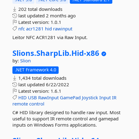
202 total downloads
last updated
2 months ago
Latest version:
1.0.1
nfc
acr1281
hid
rawinput
Leitor NFC ACR1281 via Raw Input.
Slions.
SharpLib.
Hid-
x86
by:
Slion
.NET Framework 4.0
1,434 total downloads
last updated
6/22/2022
Latest version:
1.6.1
HID
USB
RawInput
GamePad
Joystick
Input
IR
remote
control
C# HID library designed to handle raw input. Most
useful to support IR remote control and gamepad
inputs on Windows Forms applications.