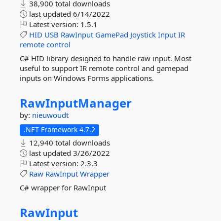
38,900 total downloads
last updated
6/14/2022
Latest version:
1.5.1
HID
USB
RawInput
GamePad
Joystick
Input
IR
remote
control
C# HID library designed to handle raw input. Most
useful to support IR remote control and gamepad
inputs on Windows Forms applications.
RawInputManager
by:
nieuwoudt
.NET Framework 4.7.2
12,940 total downloads
last updated
3/26/2022
Latest version:
2.3.3
Raw
RawInput
Wrapper
C# wrapper for RawInput
RawInput