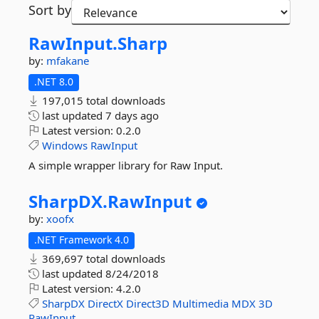
Sort by
RawInput.
Sharp
by:
mfakane
.NET 8.0
197,015 total downloads
last updated
7 days ago
Latest version:
0.2.0
Windows
RawInput
A simple wrapper library for Raw Input.
SharpDX.
RawInput
by:
xoofx
.NET Framework 4.0
369,697 total downloads
last updated
8/24/2018
Latest version:
4.2.0
SharpDX
DirectX
Direct3D
Multimedia
MDX
3D
RawInput