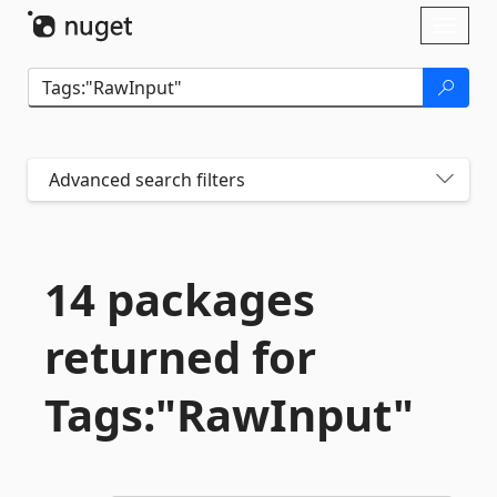
Skip To Content
Toggl
naviga
Advanced search filters
14 packages
returned for
Tags:"RawInput"