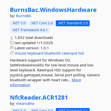
BurnsBac.
WindowsHardware
by:
BurnsBA
.NET 5.0
.NET Core 2.0
.NET Standard 2.0
.NET Framework 4.6.1
1,832 total downloads
last updated
1/1/2020
Latest version:
1.0.1
mouse
keyboard
bluetooth
rawinput
hid
Hardware support for Windows OS.
SetWindowsHookEx for low level mouse and low
level keyboard. RawInput HID support for
joystick,gamepad,mouse. Serial port polling. Generic
bluetooth wrapper with heart rate...
More
information
NfcReader.
ACR1281
by:
mkarvalho
.NET 5.0
.NET Core 3.0
.NET Standard 2.1