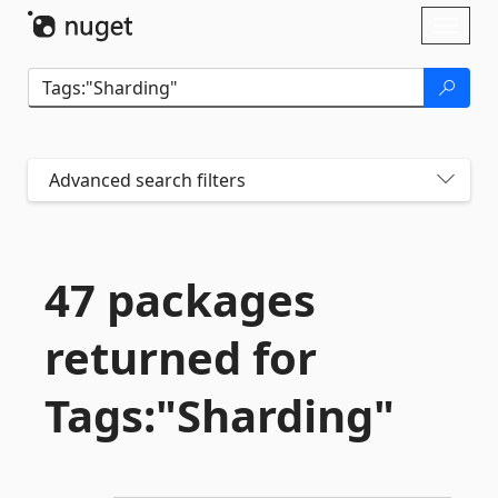
Skip To Content
Toggl
naviga
Advanced search filters
47 packages
returned for
Tags:"Sharding"