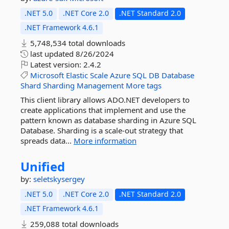
.NET 5.0
.NET Core 2.0
.NET Standard 2.0
.NET Framework 4.6.1
5,748,534 total downloads
last updated
8/26/2024
Latest version:
2.4.2
Microsoft
Elastic
Scale
Azure
SQL
DB
Database
Shard
Sharding
Management
More tags
This client library allows ADO.NET developers to
create applications that implement and use the
pattern known as database sharding in Azure SQL
Database. Sharding is a scale-out strategy that
spreads data...
More information
Unified
by:
seletskysergey
.NET 5.0
.NET Core 2.0
.NET Standard 2.0
.NET Framework 4.6.1
259,088 total downloads