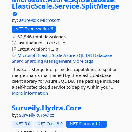
ElasticScale.
Service.
SplitMerge
by:
azure-sdk
Microsoft
.NET Framework 4.5
62,846 total downloads
last updated
11/6/2015
Latest version:
1.2.0
Microsoft
Elastic
Scale
Azure
SQL
DB
Database
Shard
Sharding
Management
More tags
This Split Merge tool provides capabilities to split or
merge shards maintained by the elastic database
client library for Azure SQL DB. The package includes
a self-hosted cloud service to deploy within your...
More information
Surveily.
Hydra.
Core
by:
Surveily
turowicz
.NET 5.0
.NET Core 3.0
.NET Standard 2.1