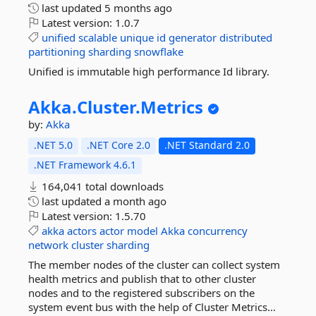
last updated
5 months ago
Latest version:
1.0.7
unified
scalable
unique
id
generator
distributed
partitioning
sharding
snowflake
Unified is immutable high performance Id library.
Akka.
Cluster.
Metrics
by:
Akka
.NET 5.0
.NET Core 2.0
.NET Standard 2.0
.NET Framework 4.6.1
164,041 total downloads
last updated
a month ago
Latest version:
1.5.70
akka
actors
actor
model
Akka
concurrency
network
cluster
sharding
The member nodes of the cluster can collect system
health metrics and publish that to other cluster
nodes and to the registered subscribers on the
system event bus with the help of Cluster Metrics...