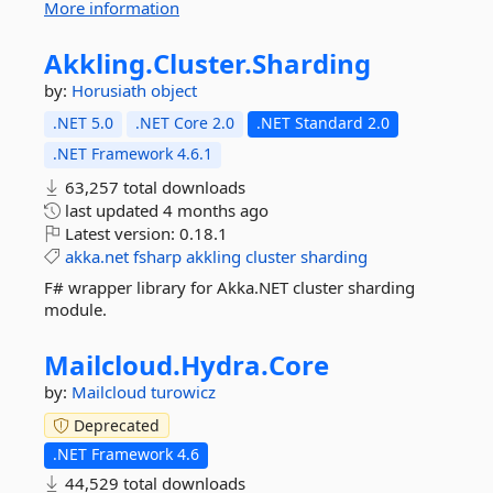
More information
Akkling.
Cluster.
Sharding
by:
Horusiath
object
.NET 5.0
.NET Core 2.0
.NET Standard 2.0
.NET Framework 4.6.1
63,257 total downloads
last updated
4 months ago
Latest version:
0.18.1
akka.net
fsharp
akkling
cluster
sharding
F# wrapper library for Akka.NET cluster sharding
module.
Mailcloud.
Hydra.
Core
by:
Mailcloud
turowicz
Deprecated
.NET Framework 4.6
44,529 total downloads