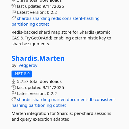
5,819 total downloads
last updated
9/11/2025
Latest version:
0.2.2
shardis
sharding
redis
consistent-hashing
partitioning
dotnet
Redis-backed shard map store for Shardis (atomic
CAS & TryGetOrAdd) enabling deterministic key to
shard assignments.
Shardis.
Marten
by:
veggerby
.NET 8.0
5,757 total downloads
last updated
9/11/2025
Latest version:
0.2.2
shardis
sharding
marten
document-db
consistent-
hashing
partitioning
dotnet
Marten integration for Shardis: per-shard sessions
and query execution adapter.