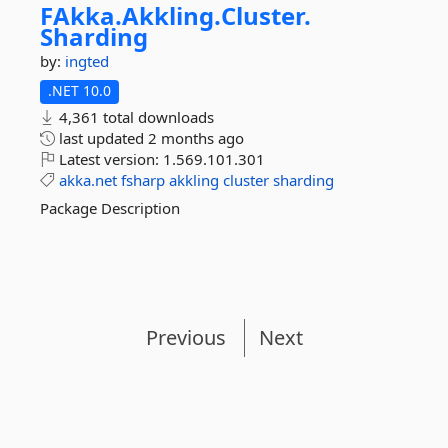
FAkka.
Akkling.
Cluster.
Sharding
by:
ingted
.NET 10.0
4,361 total downloads
last updated
2 months ago
Latest version:
1.569.101.301
akka.net
fsharp
akkling
cluster
sharding
Package Description
Previous
Next