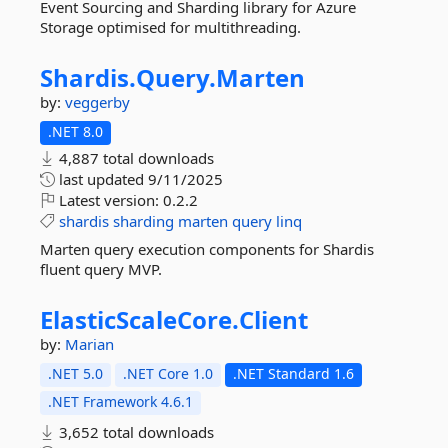
Event Sourcing and Sharding library for Azure
Storage optimised for multithreading.
Shardis.
Query.
Marten
by:
veggerby
.NET 8.0
4,887 total downloads
last updated
9/11/2025
Latest version:
0.2.2
shardis
sharding
marten
query
linq
Marten query execution components for Shardis
fluent query MVP.
ElasticScaleCore.
Client
by:
Marian
.NET 5.0
.NET Core 1.0
.NET Standard 1.6
.NET Framework 4.6.1
3,652 total downloads