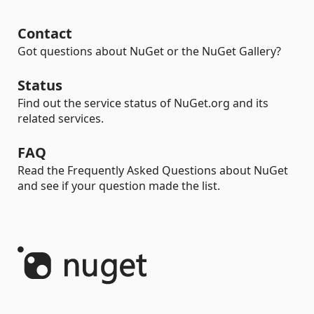
Contact
Got questions about NuGet or the NuGet Gallery?
Status
Find out the service status of NuGet.org and its
related services.
FAQ
Read the Frequently Asked Questions about NuGet
and see if your question made the list.