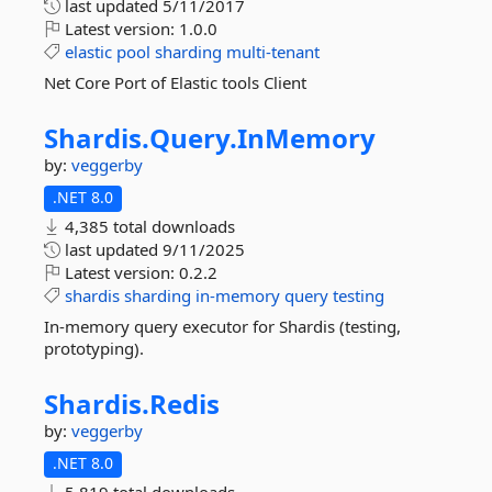
last updated
5/11/2017
Latest version:
1.0.0
elastic
pool
sharding
multi-tenant
Net Core Port of Elastic tools Client
Shardis.
Query.
InMemory
by:
veggerby
.NET 8.0
4,385 total downloads
last updated
9/11/2025
Latest version:
0.2.2
shardis
sharding
in-memory
query
testing
In-memory query executor for Shardis (testing,
prototyping).
Shardis.
Redis
by:
veggerby
.NET 8.0