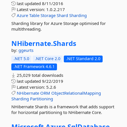
last updated
8/11/2016
Latest version:
1.0.2.217
Azure
Table
Storage
Shard
Sharding
Sharding library for Azure Storage optimised for
multithreading.
NHibernate.
Shards
by:
ggeurts
.NET 5.0
.NET Core 2.0
.NET Standard 2.0
.NET Framework 4.6.1
25,029 total downloads
last updated
9/22/2019
Latest version:
5.2.6
NHibernate
ORM
ObjectRelationalMapping
Sharding
Partitioning
NHibernate Shards is a framework that adds support
for horizontal partitioning to NHibernate Core.
Microsoft.
Azure.
SqlDatabase.