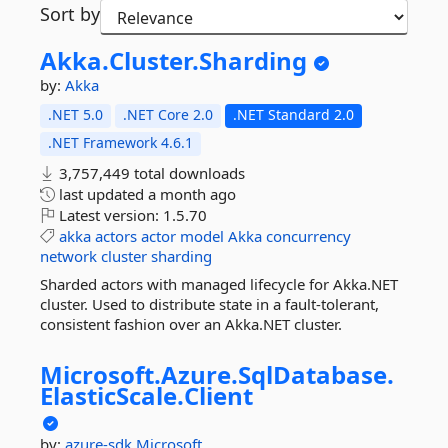
Sort by
Akka.
Cluster.
Sharding
by:
Akka
.NET 5.0
.NET Core 2.0
.NET Standard 2.0
.NET Framework 4.6.1
3,757,449 total downloads
last updated
a month ago
Latest version:
1.5.70
akka
actors
actor
model
Akka
concurrency
network
cluster
sharding
Sharded actors with managed lifecycle for Akka.NET
cluster. Used to distribute state in a fault-tolerant,
consistent fashion over an Akka.NET cluster.
Microsoft.
Azure.
SqlDatabase.
ElasticScale.
Client
by:
azure-sdk
Microsoft