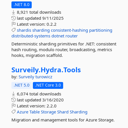
.NET 8.0
8,921 total downloads
last updated
9/11/2025
Latest version:
0.2.2
shardis
sharding
consistent-hashing
partitioning
distributed-systems
dotnet
router
Deterministic sharding primitives for .NET: consistent
hash routing, modulo router, broadcasting, metrics
hooks, migration scaffold.
Surveily.
Hydra.
Tools
by:
Surveily
turowicz
.NET 5.0
.NET Core 3.0
6,074 total downloads
last updated
3/16/2020
Latest version:
2.2.0
Azure
Table
Storage
Shard
Sharding
Migration and management tools for Azure Storage.