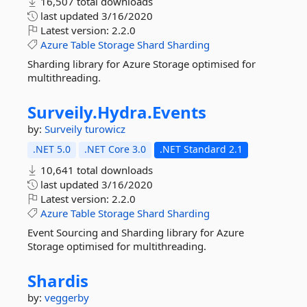
16,507 total downloads
last updated
3/16/2020
Latest version:
2.2.0
Azure
Table
Storage
Shard
Sharding
Sharding library for Azure Storage optimised for
multithreading.
Surveily.
Hydra.
Events
by:
Surveily
turowicz
.NET 5.0
.NET Core 3.0
.NET Standard 2.1
10,641 total downloads
last updated
3/16/2020
Latest version:
2.2.0
Azure
Table
Storage
Shard
Sharding
Event Sourcing and Sharding library for Azure
Storage optimised for multithreading.
Shardis
by:
veggerby