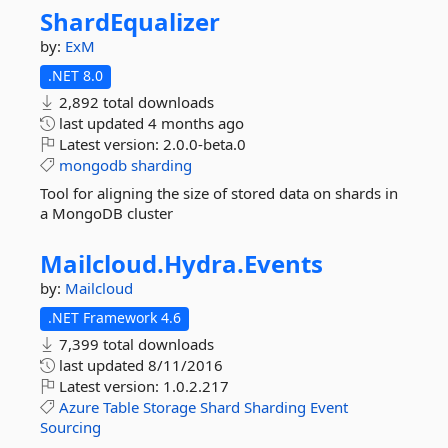
ShardEqualizer
by:
ExM
.NET 8.0
2,892 total downloads
last updated
4 months ago
Latest version:
2.0.0-beta.0
mongodb
sharding
Tool for aligning the size of stored data on shards in
a MongoDB cluster
Mailcloud.
Hydra.
Events
by:
Mailcloud
.NET Framework 4.6
7,399 total downloads
last updated
8/11/2016
Latest version:
1.0.2.217
Azure
Table
Storage
Shard
Sharding
Event
Sourcing