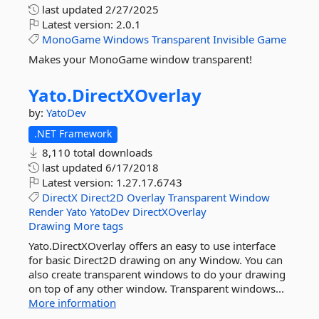
last updated
2/27/2025
Latest version:
2.0.1
MonoGame
Windows
Transparent
Invisible
Game
Makes your MonoGame window transparent!
Yato.
DirectXOverlay
by:
YatoDev
.NET Framework
8,110 total downloads
last updated
6/17/2018
Latest version:
1.27.17.6743
DirectX
Direct2D
Overlay
Transparent
Window
Render
Yato
YatoDev
DirectXOverlay
Drawing
More tags
Yato.DirectXOverlay offers an easy to use interface
for basic Direct2D drawing on any Window. You can
also create transparent windows to do your drawing
on top of any other window. Transparent windows...
More information