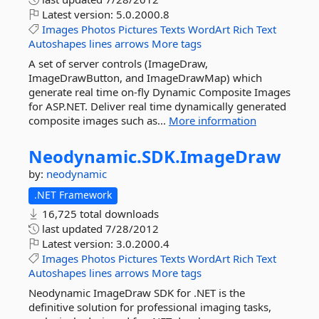
Latest version:
5.0.2000.8
Images
Photos
Pictures
Texts
WordArt
Rich
Text
Autoshapes
lines
arrows
More tags
A set of server controls (ImageDraw,
ImageDrawButton, and ImageDrawMap) which
generate real time on-fly Dynamic Composite Images
for ASP.NET. Deliver real time dynamically generated
composite images such as...
More information
Neodynamic.
SDK.
ImageDraw
by:
neodynamic
.NET Framework
16,725 total downloads
last updated
7/28/2012
Latest version:
3.0.2000.4
Images
Photos
Pictures
Texts
WordArt
Rich
Text
Autoshapes
lines
arrows
More tags
Neodynamic ImageDraw SDK for .NET is the
definitive solution for professional imaging tasks,