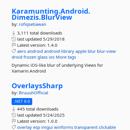
Karamunting.
Android.
Dimezis.
BlurView
by:
rofiqsetiawan
3,111 total downloads
last updated
5/29/2018
Latest version:
1.4.0
aero
android
android-library
apple
blur
blur-view
droid
frozen
glass
ios
More tags
Dynamic iOS-like blur of underlying Views for
Xamarin.Android
OverlaysSharp
by:
BruuuhOfficial
.NET 8.0
445 total downloads
last updated
5/24/2025
Latest version:
1.0.0
overlay
esp
imgui
winforms
transparent
clickable