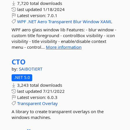
7,720 total downloads
last updated
1/18/2024
Latest version:
7.0.1
WPF
.NET
Aero
Transparent
Blur
Window
XAML
WPF aero glass window lib Features: - blur window -
custom title foreground - controlBox visibility - icon
visibility - title visibility - enable/disable context
menu - control...
More information
CTO
by:
SAiBOTiERT
.NET 5.0
3,243 total downloads
last updated
7/21/2022
Latest version:
6.0.3
Transparent
Overlay
A library to create transparent overlays on the
windows machines.