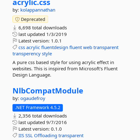
acrylic.
css
by:
kolappannathan
Deprecated
6,698 total downloads
last updated
1/3/2019
Latest version:
1.0.1
css
acrylic
fluentdesign
fluent
web
transparent
transperency
style
A pure css based style for using acrylic effect in
websites. This is inspired from Microsoft's Fluent
Design Language.
NlbCompatModule
by:
ogaudefroy
.NET Framework 4.5.2
2,356 total downloads
last updated
9/7/2016
Latest version:
0.1.0
IIS
SSL
Offloading
transparent