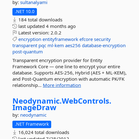
by:
sultanalyami
.NET 10.0
184 total downloads
last updated
4 months ago
Latest version:
2.0.2
encryption
entityframework
efcore
security
transparent
pqc
ml-kem
aes256
database-encryption
post-quantum
Transparent encryption provider for Entity
Framework Core — one line to encrypt your entire
database. Supports AES-256, Hybrid (AES + ML-KEM),
and Post-Quantum encryption with automatic PK/FK
relationship...
More information
Neodynamic.
WebControls.
ImageDraw
by:
neodynamic
.NET Framework
16,024 total downloads
last updated
7/28/2012