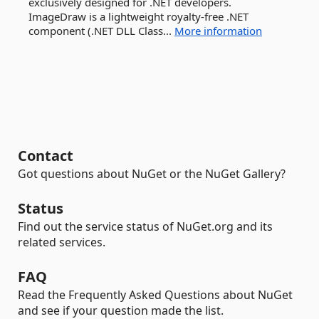
exclusively designed for .NET developers.
ImageDraw is a lightweight royalty-free .NET
component (.NET DLL Class...
More information
Contact
Got questions about NuGet or the NuGet Gallery?
Status
Find out the service status of NuGet.org and its
related services.
FAQ
Read the Frequently Asked Questions about NuGet
and see if your question made the list.