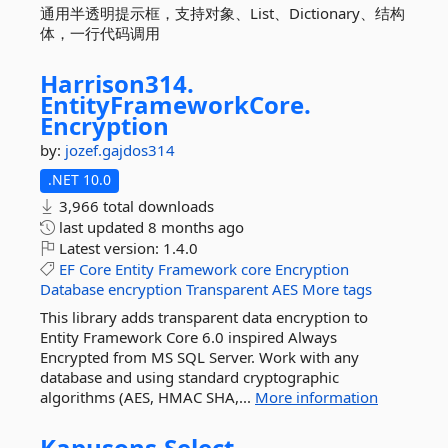
通用半透明提示框，支持对象、List、Dictionary、结构
体，一行代码调用
Harrison314.
EntityFrameworkCore.
Encryption
by:
jozef.gajdos314
.NET 10.0
3,966 total downloads
last updated
8 months ago
Latest version:
1.4.0
EF
Core
Entity
Framework
core
Encryption
Database
encryption
Transparent
AES
More tags
This library adds transparent data encryption to
Entity Framework Core 6.0 inspired Always
Encrypted from MS SQL Server. Work with any
database and using standard cryptographic
algorithms (AES, HMAC SHA,...
More information
Kapusons.
Select