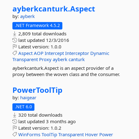
ayberkcanturk.
Aspect
by:
ayberk
.NET Framework 4.5.2
2,809 total downloads
last updated
12/3/2016
Latest version:
1.0.0
Aspect
AOP
Intercept
Interceptor
Dynamic
Transparent
Proxy
ayberk
canturk
ayberkcanturk.Aspect is an aspect provider of a
proxy between the woven class and the consumer.
PowerToolTip
by:
haigear
.NET 6.0
320 total downloads
last updated
3 months ago
Latest version:
1.0.2
WinForms
ToolTip
Transparent
Hover
Power