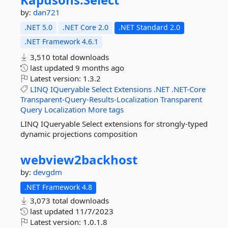
by:
dan721
.NET 5.0
.NET Core 2.0
.NET Standard 2.0
.NET Framework 4.6.1
3,510 total downloads
last updated
9 months ago
Latest version:
1.3.2
LINQ
IQueryable
Select
Extensions
.NET
.NET-Core
Transparent-Query-Results-Localization
Transparent
Query
Localization
More tags
LINQ IQueryable Select extensions for strongly-typed
dynamic projections composition
webview2backhost
by:
devgdm
.NET Framework 4.8
3,073 total downloads
last updated
11/7/2023
Latest version:
1.0.1.8