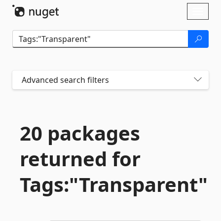
Skip To Content
Toggl
naviga
Advanced search filters
20 packages
returned for
Tags:"Transparent"