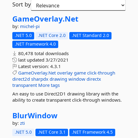
Sort by
GameOverlay.
Net
by:
michel-pi
.NET 5.0
.NET Core 2.0
.NET Standard 2.0
.NET Framework 4.0
80,478 total downloads
last updated
3/27/2021
Latest version:
4.3.1
GameOverlay.Net
overlay
game
click-through
direct2d
sharpdx
drawing
window
directx
transparent
More tags
An easy to use Direct2D1 drawing library with the
ability to create transparent click-through windows.
BlurWindow
by:
zti
.NET 5.0
.NET Core 3.1
.NET Framework 4.5