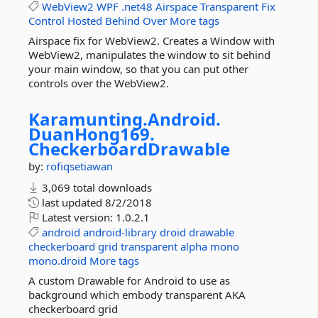
WebView2
WPF
.net48
Airspace
Transparent
Fix
Control
Hosted
Behind
Over
More tags
Airspace fix for WebView2. Creates a Window with
WebView2, manipulates the window to sit behind
your main window, so that you can put other
controls over the WebView2.
Karamunting.
Android.
DuanHong169.
CheckerboardDrawable
by:
rofiqsetiawan
3,069 total downloads
last updated
8/2/2018
Latest version:
1.0.2.1
android
android-library
droid
drawable
checkerboard
grid
transparent
alpha
mono
mono.droid
More tags
A custom Drawable for Android to use as
background which embody transparent AKA
checkerboard grid