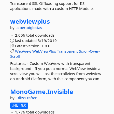
Transparent SSL Offloading support for IIS
applications made with a custom HTTP Module.
webviewplus
by:
albertoiglesias
2,006 total downloads
last updated
3/19/2019
Latest version:
1.0.0
WebView
WebViewPlus
Transparent
Scroll-Over-
Scroll
Features: - Custom WebView with transparent
background - If you put a normal WebView inside a
scrollview you will lost the scrollview from webview
on Android Platform, with this component you can
MonoGame.
Invisible
by:
BlizzCrafter
.NET 8.0
1,776 total downloads