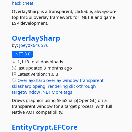
hack
cheat
OverlaySharp is a transparent, clickable, always-on-
top ImGui overlay framework for .NET 8 and game
ESP development.
OverlaySharp
by:
Joey0x646576
.NET 8.0
1,113 total downloads
last updated
9 months ago
Latest version:
1.0.3
OverlaySharp
overlay
window
transparent
skiasharp
opengl
rendering
click-through
targetwindow
.NET
More tags
Draws graphics using SkiaSharp(OpenGL) on a
transparent window for a target process, with full
Native AOT compatibility.
EntityCrypt.
EFCore