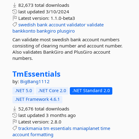
82,673 total downloads
last updated
3/10/2024
Latest version:
1.1.0-beta3
swedish
bank
account
validator
validate
bankkonto
bankgiro
plusgiro
Can validate most swedish bank account numbers
consisting of clearing number and account number.
Also validates BankGiro and PlusGiro account
numbers.
TmEssentials
by:
BigBang1112
.NET 5.0
.NET Core 2.0
.NET Standard 2.0
.NET Framework 4.6.1
52,676 total downloads
last updated
3 months ago
Latest version:
2.8.0
trackmania
tm
essentials
maniaplanet
time
account
formatting