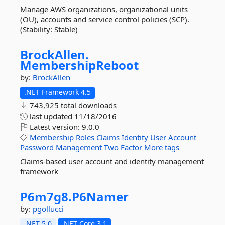
Manage AWS organizations, organizational units
(OU), accounts and service control policies (SCP).
(Stability: Stable)
BrockAllen.
MembershipReboot
by:
BrockAllen
.NET Framework 4.5
743,925 total downloads
last updated
11/18/2016
Latest version:
9.0.0
Membership
Roles
Claims
Identity
User
Account
Password
Management
Two
Factor
More tags
Claims-based user account and identity management
framework
P6m7g8.
P6Namer
by:
pgollucci
.NET 5.0
.NET Core 3.1