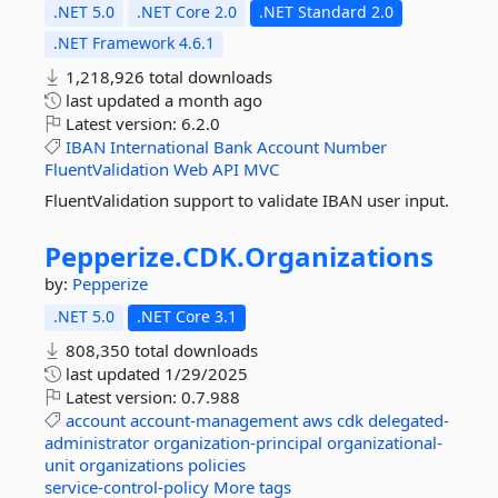
.NET 5.0
.NET Core 2.0
.NET Standard 2.0
.NET Framework 4.6.1
1,218,926 total downloads
last updated
a month ago
Latest version:
6.2.0
IBAN
International
Bank
Account
Number
FluentValidation
Web
API
MVC
FluentValidation support to validate IBAN user input.
Pepperize.
CDK.
Organizations
by:
Pepperize
.NET 5.0
.NET Core 3.1
808,350 total downloads
last updated
1/29/2025
Latest version:
0.7.988
account
account-management
aws
cdk
delegated-
administrator
organization-principal
organizational-
unit
organizations
policies
service-control-policy
More tags