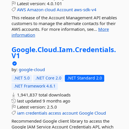
Latest version:
4.0.101
AWS
Amazon
cloud
Account
aws-sdk-v4
This release of the Account Management API enables
customers to manage the alternate contacts for their
AWS accounts. For more information, see...
More
information
Google.
Cloud.
Iam.
Credentials.
V1
by:
google-cloud
.NET 5.0
.NET Core 2.0
.NET Standard 2.0
.NET Framework 4.6.1
1,941,837 total downloads
last updated
9 months ago
Latest version:
2.5.0
iam
credentials
access
account
Google
Cloud
Recommended Google client library to access the
Google IAM Service Account Credentials API, which