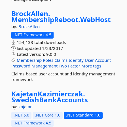
BrockAllen.
MembershipReboot.
WebHost
by:
BrockAllen
.NET Framework 4.5
154,133 total downloads
last updated
1/23/2017
Latest version:
9.0.0
Membership
Roles
Claims
Identity
User
Account
Password
Management
Two
Factor
More tags
Claims-based user account and identity management
framework
KajetanKazimierczak.
SwedishBankAccounts
by:
kajetan
.NET 5.0
.NET Core 1.0
.NET Standard 1.0
.NET Framework 4.5