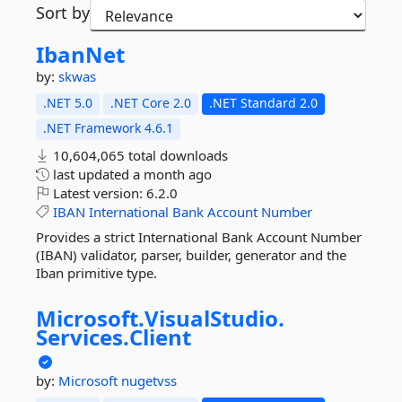
Sort by
IbanNet
by:
skwas
.NET 5.0
.NET Core 2.0
.NET Standard 2.0
.NET Framework 4.6.1
10,604,065 total downloads
last updated
a month ago
Latest version:
6.2.0
IBAN
International
Bank
Account
Number
Provides a strict International Bank Account Number
(IBAN) validator, parser, builder, generator and the
Iban primitive type.
Microsoft.
VisualStudio.
Services.
Client
by:
Microsoft
nugetvss