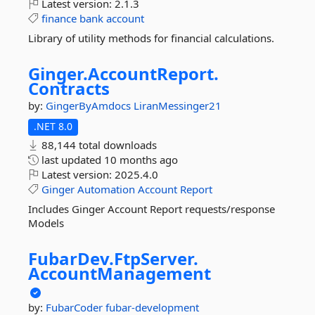
Latest version:
2.1.3
finance
bank
account
Library of utility methods for financial calculations.
Ginger.
AccountReport.
Contracts
by:
GingerByAmdocs
LiranMessinger21
.NET 8.0
88,144 total downloads
last updated
10 months ago
Latest version:
2025.4.0
Ginger
Automation
Account
Report
Includes Ginger Account Report requests/response
Models
FubarDev.
FtpServer.
AccountManagement
by:
FubarCoder
fubar-development