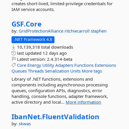
creates short-lived, limited-privilege credentials for
IAM service accounts.
GSF.
Core
by:
GridProtectionAlliance
ritchiecarroll
staphen
.NET Framework 4.8
10,139,318 total downloads
last updated
12 days ago
Latest version:
2.4.314-beta
Core
Energy
Utility
Adapters
Functions
Extensions
Queues
Threads
Serialization
Units
More tags
Library of .NET functions, extensions and
components including asynchronous processing
queues, configuration APIs, diagnostics, error
handling, console functions, adapter framework,
active directory and local...
More information
IbanNet.
FluentValidation
by:
skwas