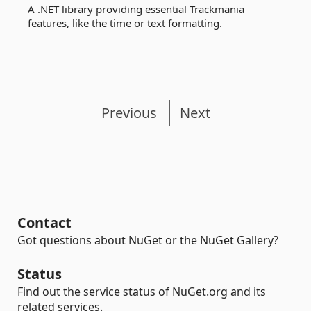
A .NET library providing essential Trackmania
features, like the time or text formatting.
Previous
Next
Contact
Got questions about NuGet or the NuGet Gallery?
Status
Find out the service status of NuGet.org and its
related services.