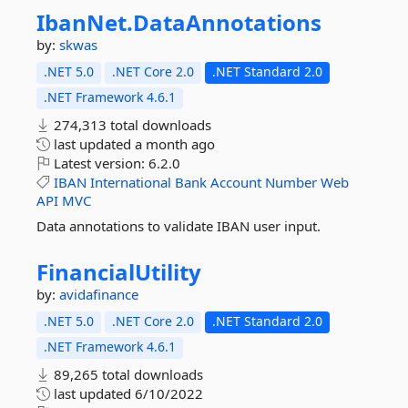
IbanNet.
DataAnnotations
by:
skwas
.NET 5.0
.NET Core 2.0
.NET Standard 2.0
.NET Framework 4.6.1
274,313 total downloads
last updated
a month ago
Latest version:
6.2.0
IBAN
International
Bank
Account
Number
Web
API
MVC
Data annotations to validate IBAN user input.
FinancialUtility
by:
avidafinance
.NET 5.0
.NET Core 2.0
.NET Standard 2.0
.NET Framework 4.6.1
89,265 total downloads
last updated
6/10/2022