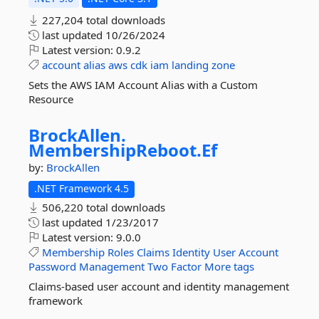
227,204 total downloads
last updated
10/26/2024
Latest version:
0.9.2
account
alias
aws
cdk
iam
landing
zone
Sets the AWS IAM Account Alias with a Custom
Resource
BrockAllen.
MembershipReboot.
Ef
by:
BrockAllen
.NET Framework 4.5
506,220 total downloads
last updated
1/23/2017
Latest version:
9.0.0
Membership
Roles
Claims
Identity
User
Account
Password
Management
Two
Factor
More tags
Claims-based user account and identity management
framework