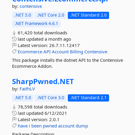
by:
contensive
.NET 5.0
.NET Core 2.0
.NET Standard 2.0
.NET Framework 4.6.1
61,420 total downloads
last updated
a month ago
Latest version:
26.7.11.12417
Ecommerce
API
Account
Billing
Contensive
This package installs the dotnet API to the Contensive
Ecommerce Addon.
SharpPwned.
NET
by:
FaithLV
.NET 5.0
.NET Core 3.0
.NET Standard 2.1
78,598 total downloads
last updated
6/12/2021
Latest version:
2.0.1
have
i
been
pwned
account
dump
Package Description