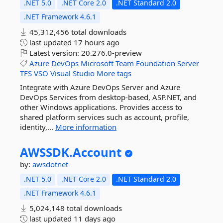
.NET 5.0
.NET Core 2.0
.NET Standard 2.0
.NET Framework 4.6.1
45,312,456 total downloads
last updated
17 hours ago
Latest version:
20.276.0-preview
Azure
DevOps
Microsoft
Team
Foundation
Server
TFS
VSO
Visual
Studio
More tags
Integrate with Azure DevOps Server and Azure
DevOps Services from desktop-based, ASP.NET, and
other Windows applications. Provides access to
shared platform services such as account, profile,
identity,...
More information
AWSSDK.
Account
by:
awsdotnet
.NET 5.0
.NET Core 2.0
.NET Standard 2.0
.NET Framework 4.6.1
5,024,148 total downloads
last updated
11 days ago