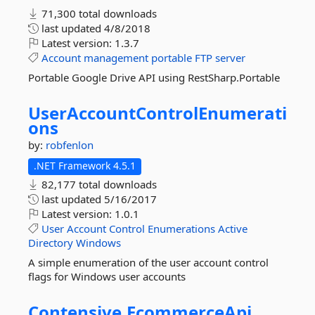
71,300 total downloads
last updated
4/8/2018
Latest version:
1.3.7
Account
management
portable
FTP
server
Portable Google Drive API using RestSharp.Portable
UserAccountControlEnumerati
ons
by:
robfenlon
.NET Framework 4.5.1
82,177 total downloads
last updated
5/16/2017
Latest version:
1.0.1
User
Account
Control
Enumerations
Active
Directory
Windows
A simple enumeration of the user account control
flags for Windows user accounts
Contensive.
EcommerceApi