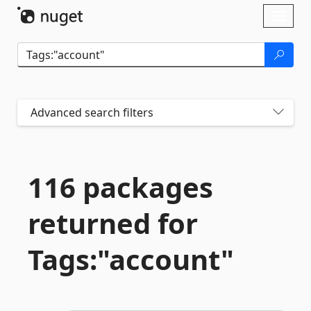
Skip To Content
Toggl
naviga
Advanced search filters
116 packages
returned for
Tags:"account"