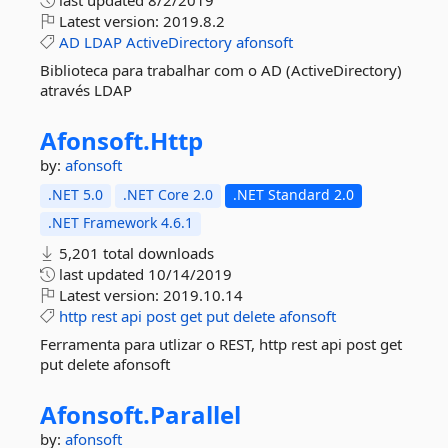
last updated
8/2/2019
Latest version:
2019.8.2
AD
LDAP
ActiveDirectory
afonsoft
Biblioteca para trabalhar com o AD (ActiveDirectory)
através LDAP
Afonsoft.
Http
by:
afonsoft
.NET 5.0
.NET Core 2.0
.NET Standard 2.0
.NET Framework 4.6.1
5,201 total downloads
last updated
10/14/2019
Latest version:
2019.10.14
http
rest
api
post
get
put
delete
afonsoft
Ferramenta para utlizar o REST, http rest api post get
put delete afonsoft
Afonsoft.
Parallel
by:
afonsoft