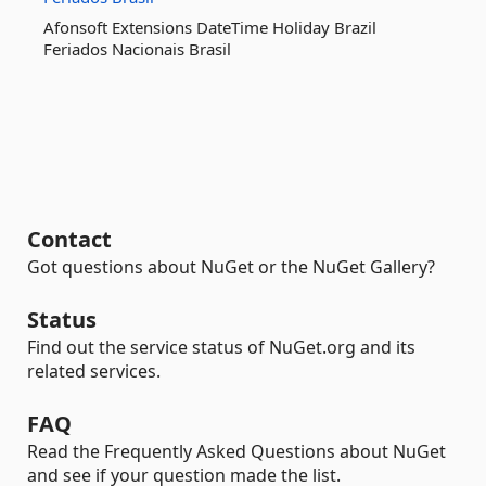
Afonsoft Extensions DateTime Holiday Brazil
Feriados Nacionais Brasil
Contact
Got questions about NuGet or the NuGet Gallery?
Status
Find out the service status of NuGet.org and its
related services.
FAQ
Read the Frequently Asked Questions about NuGet
and see if your question made the list.