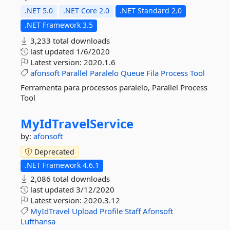
.NET 5.0
.NET Core 2.0
.NET Standard 2.0
.NET Framework 3.5
3,233 total downloads
last updated
1/6/2020
Latest version:
2020.1.6
afonsoft
Parallel
Paralelo
Queue
Fila
Process
Tool
Ferramenta para processos paralelo, Parallel Process
Tool
MyIdTravelService
by:
afonsoft
Deprecated
.NET Framework 4.6.1
2,086 total downloads
last updated
3/12/2020
Latest version:
2020.3.12
MyIdTravel
Upload
Profile
Staff
Afonsoft
Lufthansa