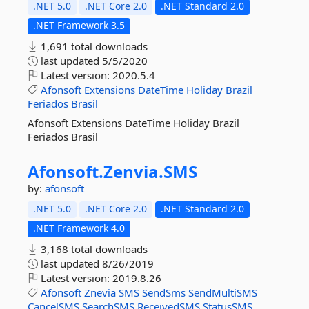
.NET 5.0
.NET Core 2.0
.NET Standard 2.0
.NET Framework 3.5
1,691 total downloads
last updated
5/5/2020
Latest version:
2020.5.4
Afonsoft
Extensions
DateTime
Holiday
Brazil
Feriados
Brasil
Afonsoft Extensions DateTime Holiday Brazil
Feriados Brasil
Afonsoft.
Zenvia.
SMS
by:
afonsoft
.NET 5.0
.NET Core 2.0
.NET Standard 2.0
.NET Framework 4.0
3,168 total downloads
last updated
8/26/2019
Latest version:
2019.8.26
Afonsoft
Znevia
SMS
SendSms
SendMultiSMS
CancelSMS
SearchSMS
ReceivedSMS
StatusSMS