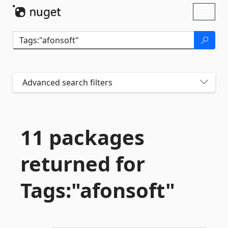
Skip To Content
Toggl
naviga
Advanced search filters
11 packages
returned for
Tags:"afonsoft"