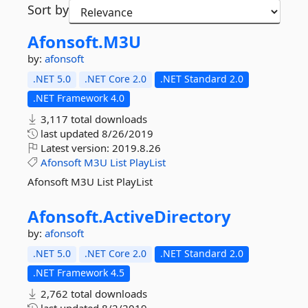
Sort by
Afonsoft.
M3U
by:
afonsoft
.NET 5.0
.NET Core 2.0
.NET Standard 2.0
.NET Framework 4.0
3,117 total downloads
last updated
8/26/2019
Latest version:
2019.8.26
Afonsoft
M3U
List
PlayList
Afonsoft M3U List PlayList
Afonsoft.
ActiveDirectory
by:
afonsoft
.NET 5.0
.NET Core 2.0
.NET Standard 2.0
.NET Framework 4.5
2,762 total downloads