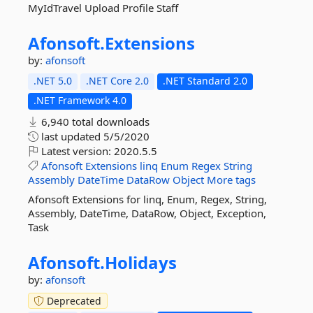
MyIdTravel Upload Profile Staff
Afonsoft.
Extensions
by:
afonsoft
.NET 5.0
.NET Core 2.0
.NET Standard 2.0
.NET Framework 4.0
6,940 total downloads
last updated
5/5/2020
Latest version:
2020.5.5
Afonsoft
Extensions
linq
Enum
Regex
String
Assembly
DateTime
DataRow
Object
More tags
Afonsoft Extensions for linq, Enum, Regex, String,
Assembly, DateTime, DataRow, Object, Exception,
Task
Afonsoft.
Holidays
by:
afonsoft
Deprecated