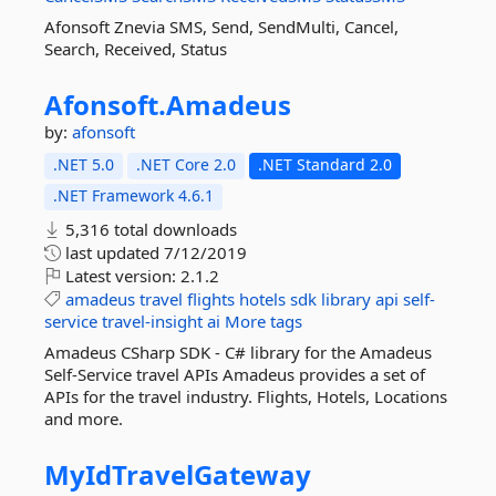
Afonsoft Znevia SMS, Send, SendMulti, Cancel,
Search, Received, Status
Afonsoft.
Amadeus
by:
afonsoft
.NET 5.0
.NET Core 2.0
.NET Standard 2.0
.NET Framework 4.6.1
5,316 total downloads
last updated
7/12/2019
Latest version:
2.1.2
amadeus
travel
flights
hotels
sdk
library
api
self-
service
travel-insight
ai
More tags
Amadeus CSharp SDK - C# library for the Amadeus
Self-Service travel APIs Amadeus provides a set of
APIs for the travel industry. Flights, Hotels, Locations
and more.
MyIdTravelGateway