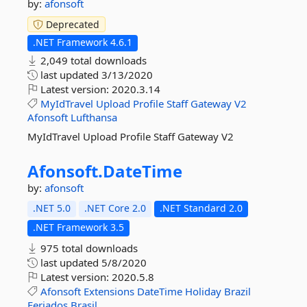
by:
afonsoft
Deprecated
.NET Framework 4.6.1
2,049 total downloads
last updated
3/13/2020
Latest version:
2020.3.14
MyIdTravel
Upload
Profile
Staff
Gateway
V2
Afonsoft
Lufthansa
MyIdTravel Upload Profile Staff Gateway V2
Afonsoft.
DateTime
by:
afonsoft
.NET 5.0
.NET Core 2.0
.NET Standard 2.0
.NET Framework 3.5
975 total downloads
last updated
5/8/2020
Latest version:
2020.5.8
Afonsoft
Extensions
DateTime
Holiday
Brazil
Feriados
Brasil