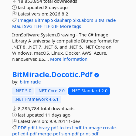
18,853,854 total downloads
last updated
8 days ago
Latest version:
2026.8.2
Images
Bitmap
SkiaSharp
SixLabors
BitMiracle
Maui
SVG
TIFF
TIF
GIF
More tags
IronSoftware.System.Drawing - The C# Image
Library A universally compatible Bitmap format for
.NET 8, .NET 7, .NET 6, and .NET 5, .NET Core on
Windows, macOS, Linux, Docker, AWS, Azure,
NanoServer, IIS,...
More information
BitMiracle.
Docotic.
Pdf
by:
bitmiracle
.NET 5.0
.NET Core 2.0
.NET Standard 2.0
.NET Framework 4.6.1
8,285,784 total downloads
last updated
11 days ago
Latest version:
9.9.20111-dev
PDF
pdf-library
pdf-to-text
pdf-to-image
create-
pdf
edit-pdf
merge-pdf
sign-pdf
print-pdf