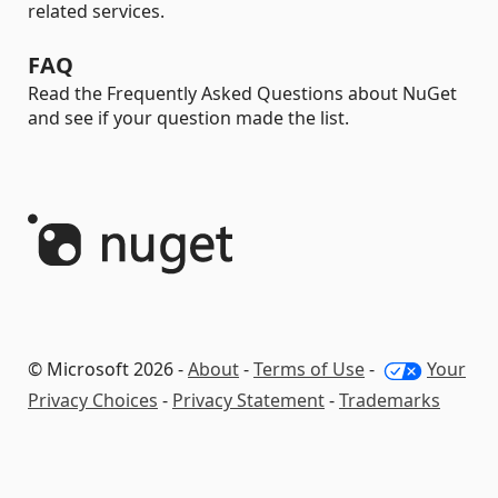
related services.
FAQ
Read the Frequently Asked Questions about NuGet
and see if your question made the list.
© Microsoft 2026 -
About
-
Terms of Use
-
Your
Privacy Choices
-
Privacy Statement
-
Trademarks