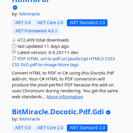
by:
bitmiracle
.NET 5.0
.NET Core 2.0
.NET Standard 2.0
.NET Framework 4.6.1
472,409 total downloads
last updated
11 days ago
Latest version:
9.9.20111-dev
PDF
HTML
url-to-pdf
url
JavaScript
HTML5
CSS3
CSS
SVG
pdf-to-image
More tags
Convert HTML to PDF in C# using this Docotic.Pdf
add-on. Your C# HTML to PDF conversion will
produce the pixel-perfect PDF because the add-on
uses Chromium during rendering. You get the same
web standards...
More information
BitMiracle.
Docotic.
Pdf.
Gdi
by:
bitmiracle
.NET 5.0
.NET Core 2.0
.NET Standard 2.0