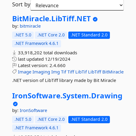
Sort by
BitMiracle.
LibTiff.
NET
by:
bitmiracle
.NET 5.0
.NET Core 2.0
.NET Standard 2.0
.NET Framework 4.6.1
33,918,202 total downloads
last updated
12/19/2024
Latest version:
2.4.660
Image
Imaging
Img
Tif
Tiff
LibTif
LibTiff
BitMiracle
.NET version of LibTiff library made by Bit Miracle
IronSoftware.
System.
Drawing
by:
IronSoftware
.NET 5.0
.NET Core 2.0
.NET Standard 2.0
.NET Framework 4.6.1