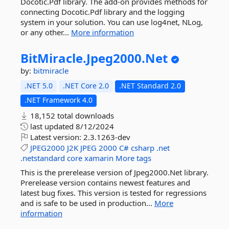
Docotic.Pdf library. The add-on provides methods for
connecting Docotic.Pdf library and the logging
system in your solution. You can use log4net, NLog,
or any other...
More information
BitMiracle.
Jpeg2000.
Net
by:
bitmiracle
.NET 5.0
.NET Core 2.0
.NET Standard 2.0
.NET Framework 4.0
18,152 total downloads
last updated
8/12/2024
Latest version:
2.3.1263-dev
JPEG2000
J2K
JPEG
2000
C#
csharp
.net
.netstandard
core
xamarin
More tags
This is the prerelease version of Jpeg2000.Net library.
Prerelease version contains newest features and
latest bug fixes. This version is tested for regressions
and is safe to be used in production...
More
information