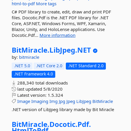
html-to-pdf
More tags
C# PDF library to create, edit, draw and print PDF
files. Docotic.Pdf is the .NET PDF library for .NET
Core, ASP.NET, Windows Forms, WPF, Xamarin,
Blazor, Unity, and HoloLense applications. Use
Docotic.Pdf...
More information
BitMiracle.
LibJpeg.
NET
by:
bitmiracle
.NET 5.0
.NET Core 2.0
.NET Standard 2.0
.NET Framework 4.0
288,340 total downloads
last updated
5/8/2020
Latest version:
1.5.324
Image
Imaging
Img
Jpg
Jpeg
LibJpeg
BitMiracle
.NET version of LibJpeg library made by Bit Miracle
BitMiracle.
Docotic.
Pdf.
HtmlToPdf