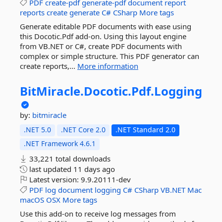
PDF
create-pdf
generate-pdf
document
report
reports
create
generate
C#
CSharp
More tags
Generate editable PDF documents with ease using
this Docotic.Pdf add-on. Using this layout engine
from VB.NET or C#, create PDF documents with
complex or simple structure. This PDF generator can
create reports,...
More information
BitMiracle.
Docotic.
Pdf.
Logging
by:
bitmiracle
.NET 5.0
.NET Core 2.0
.NET Standard 2.0
.NET Framework 4.6.1
33,221 total downloads
last updated
11 days ago
Latest version:
9.9.20111-dev
PDF
log
document
logging
C#
CSharp
VB.NET
Mac
macOS
OSX
More tags
Use this add-on to receive log messages from