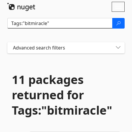
Skip To Content
Toggl
naviga
Advanced search filters
11 packages
returned for
Tags:"bitmiracle"