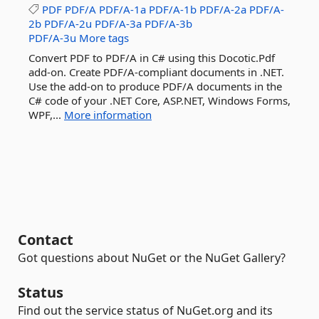
PDF
PDF/A
PDF/A-1a
PDF/A-1b
PDF/A-2a
PDF/A-
2b
PDF/A-2u
PDF/A-3a
PDF/A-3b
PDF/A-3u
More tags
Convert PDF to PDF/A in C# using this Docotic.Pdf
add-on. Create PDF/A-compliant documents in .NET.
Use the add-on to produce PDF/A documents in the
C# code of your .NET Core, ASP.NET, Windows Forms,
WPF,...
More information
Contact
Got questions about NuGet or the NuGet Gallery?
Status
Find out the service status of NuGet.org and its