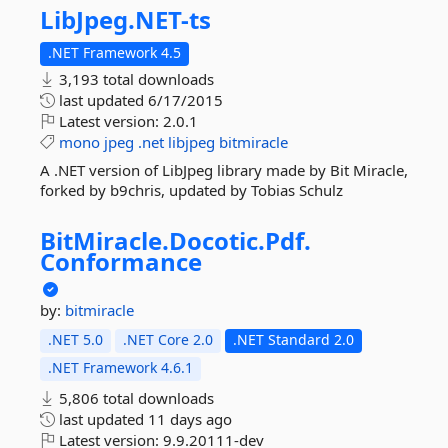
LibJpeg.
NET-
ts
.NET Framework 4.5
3,193 total downloads
last updated
6/17/2015
Latest version:
2.0.1
mono
jpeg
.net
libjpeg
bitmiracle
A .NET version of LibJpeg library made by Bit Miracle,
forked by b9chris, updated by Tobias Schulz
BitMiracle.
Docotic.
Pdf.
Conformance
by:
bitmiracle
.NET 5.0
.NET Core 2.0
.NET Standard 2.0
.NET Framework 4.6.1
5,806 total downloads
last updated
11 days ago
Latest version:
9.9.20111-dev