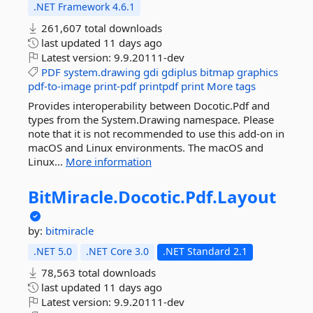
.NET Framework 4.6.1
261,607 total downloads
last updated
11 days ago
Latest version:
9.9.20111-dev
PDF
system.drawing
gdi
gdiplus
bitmap
graphics
pdf-to-image
print-pdf
printpdf
print
More tags
Provides interoperability between Docotic.Pdf and
types from the System.Drawing namespace. Please
note that it is not recommended to use this add-on in
macOS and Linux environments. The macOS and
Linux...
More information
BitMiracle.
Docotic.
Pdf.
Layout
by:
bitmiracle
.NET 5.0
.NET Core 3.0
.NET Standard 2.1
78,563 total downloads
last updated
11 days ago
Latest version:
9.9.20111-dev