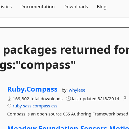
Skip To Content
tistics
Documentation
Downloads
Blog
 packages returned fo
gs:"compass"
Ruby.
Compass
by:
whyleee
169,802 total downloads
last updated
3/18/2014
ruby
sass
compass
css
Compass is an open-source CSS Authoring Framework based
Meadow.
Foundation.
Sensors.
Motio