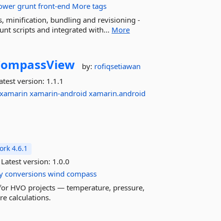
ower
grunt
front-end
More tags
, minification, bundling and revisioning -
unt scripts and integrated with...
More
CompassView
by:
rofiqsetiawan
atest version:
1.1.1
xamarin
xamarin-android
xamarin.android
rk 4.6.1
Latest version:
1.0.0
y
conversions
wind
compass
or HVO projects — temperature, pressure,
e calculations.