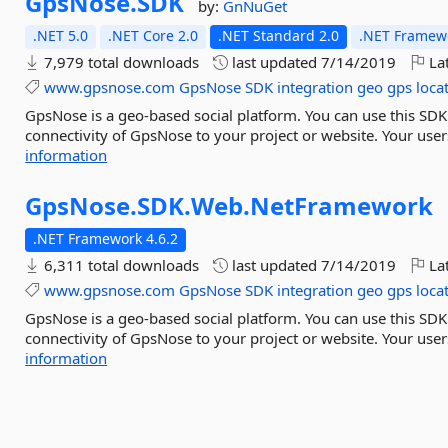
GpsNose.
SDK
by:
GnNuGet
.NET 5.0
.NET Core 2.0
.NET Standard 2.0
.NET Framewo
7,979 total downloads
last updated
7/14/2019
Lat
www.gpsnose.com
GpsNose
SDK
integration
geo
gps
loca
GpsNose is a geo-based social platform. You can use this SD
connectivity of GpsNose to your project or website. Your users
information
GpsNose.
SDK.
Web.
NetFramework
.NET Framework 4.6.2
6,311 total downloads
last updated
7/14/2019
Lat
www.gpsnose.com
GpsNose
SDK
integration
geo
gps
loca
GpsNose is a geo-based social platform. You can use this SD
connectivity of GpsNose to your project or website. Your users
information