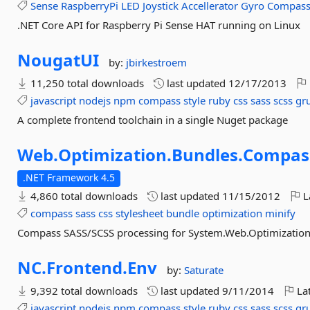
Sense
RaspberryPi
LED
Joystick
Accellerator
Gyro
Compas
.NET Core API for Raspberry Pi Sense HAT running on Linux
NougatUI
by:
jbirkestroem
11,250 total downloads
last updated
12/17/2013
javascript
nodejs
npm
compass
style
ruby
css
sass
scss
gr
A complete frontend toolchain in a single Nuget package
Web.
Optimization.
Bundles.
Compas
.NET Framework 4.5
4,860 total downloads
last updated
11/15/2012
L
compass
sass
css
stylesheet
bundle
optimization
minify
Compass SASS/SCSS processing for System.Web.Optimization
NC.
Frontend.
Env
by:
Saturate
9,392 total downloads
last updated
9/11/2014
Lat
javascript
nodejs
npm
compass
style
ruby
css
sass
scss
gr