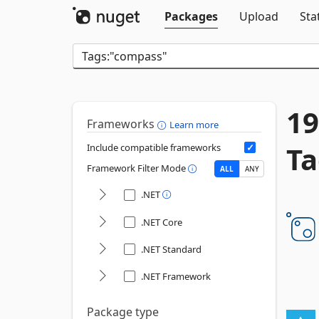
Packages
Upload
Sta
19
Frameworks
Learn more
Ta
Include compatible frameworks
Framework Filter Mode
ALL
ANY
.NET
.NET Core
.NET Standard
.NET Framework
Package type