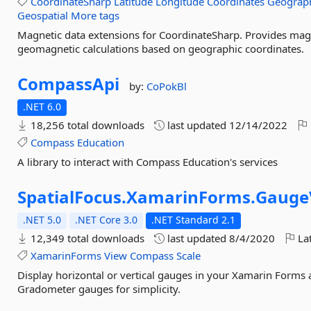
CoordinateSharp
Latitude
Longitude
Coordinates
Geograp
Geospatial
More tags
Magnetic data extensions for CoordinateSharp. Provides magne
geomagnetic calculations based on geographic coordinates.
CompassApi
by:
CoPokBl
.NET 6.0
18,256 total downloads
last updated
12/14/2022
Compass
Education
A library to interact with Compass Education's services
SpatialFocus.
XamarinForms.
Gauge
.NET 5.0
.NET Core 3.0
.NET Standard 2.1
12,349 total downloads
last updated
8/4/2020
Lat
XamarinForms
View
Compass
Scale
Display horizontal or vertical gauges in your Xamarin Forms
Gradometer gauges for simplicity.