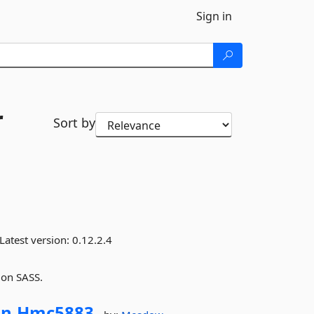
Sign in
r
Sort by
Latest version:
0.12.2.4
 on SASS.
n.
Hmc5883