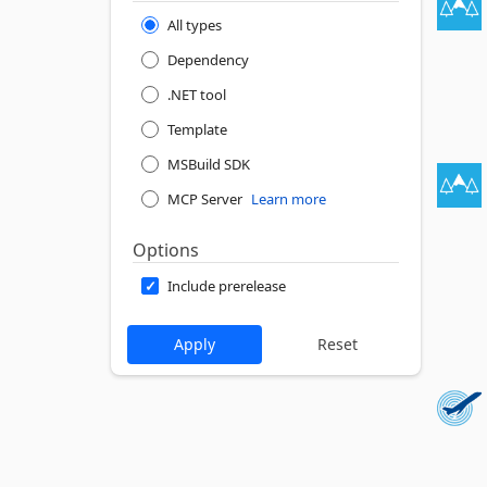
All types
Dependency
.NET tool
Template
MSBuild SDK
MCP Server
Learn more
Options
Include prerelease