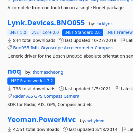
A complete frontend toolchain in a single Nuget package
Lynk.
Devices.
BNO055
by:
kirklynk
.NET 5.0
.NET Core 2.0
.NET Standard 2.0
.NET Framewo
844 total downloads
last updated
10/27/2019
Lat
Bno055
IMU
Gryoscope
Accelerometer
Compass
Generic driver for the Bosch Bno055 absolute orientation sen
noq
by:
thomascheong
.NET Framework 4.7.2
738 total downloads
last updated
1/5/2021
Latest
Radar
AIS
GPS
Compass
Camera
SDK for Radar, AIS, GPS, Compass and etc.
Yeoman.
PowerMvc
by:
whyleee
4,551 total downloads
last updated
3/18/2014
Lat