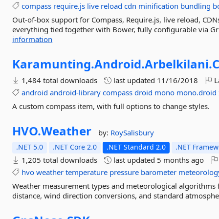
compass
require.js
live
reload
cdn
minification
bundling
b
Out-of-box support for Compass, Require.js, live reload, CDNs
everything tied together with Bower, fully configurable via Gr
information
Karamunting.
Android.
Arbelkilani.
1,484 total downloads
last updated
11/16/2018
L
android
android-library
compass
droid
mono
mono.droid
A custom compass item, with full options to change styles.
HVO.
Weather
by:
RoySalisbury
.NET 5.0
.NET Core 2.0
.NET Standard 2.0
.NET Framewo
1,205 total downloads
last updated
5 months ago
hvo
weather
temperature
pressure
barometer
meteorolog
Weather measurement types and meteorological algorithms f
distance, wind direction conversions, and standard atmospher