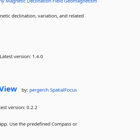
hy
Magnetic
Declination
Field
Geomagnetism
tic declination, variation, and related
Latest version:
1.4.0
View
by:
pergerch
SpatialFocus
est version:
0.2.2
 app. Use the predefined Compass or