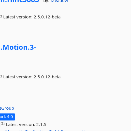
by:
Meadow
Latest version:
2.5.0.12-beta
.
Motion.
3-
Latest version:
2.5.0.12-beta
reGroup
rk 4.0
Latest version:
2.1.5