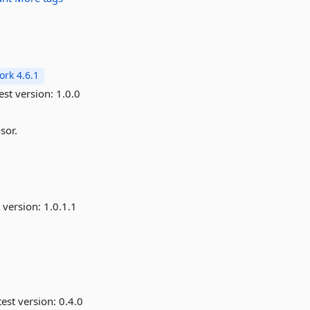
rk 4.6.1
est version:
1.0.0
sor.
 version:
1.0.1.1
est version:
0.4.0