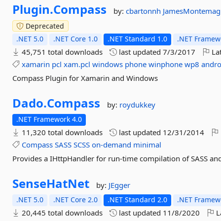
Plugin.
Compass
by:
cbartonnh
JamesMontemag
Deprecated
.NET 5.0
.NET Core 1.0
.NET Standard 1.0
.NET Framewo
45,751 total downloads
last updated
7/3/2017
Lat
xamarin
pcl
xam.pcl
windows
phone
winphone
wp8
andro
Compass Plugin for Xamarin and Windows
Dado.
Compass
by:
roydukkey
.NET Framework 4.0
11,320 total downloads
last updated
12/31/2014
Compass
SASS
SCSS
on-demand
minimal
Provides a IHttpHandler for run-time compilation of SASS an
SenseHatNet
by:
JEgger
.NET 5.0
.NET Core 2.0
.NET Standard 2.0
.NET Framewo
20,445 total downloads
last updated
11/8/2020
L