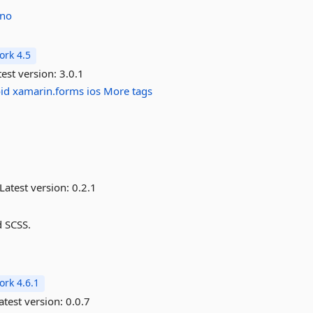
no
rk 4.5
est version:
3.0.1
id
xamarin.forms
ios
More tags
Latest version:
0.2.1
d SCSS.
rk 4.6.1
atest version:
0.0.7