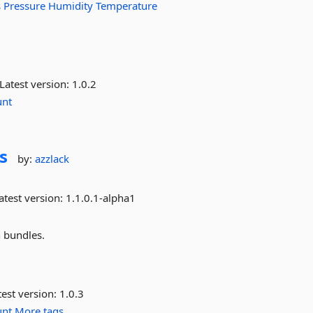
s
Pressure
Humidity
Temperature
Latest version:
1.0.2
unt
s
by:
azzlack
atest version:
1.1.0.1-alpha1
 bundles.
est version:
1.0.3
unt
More tags