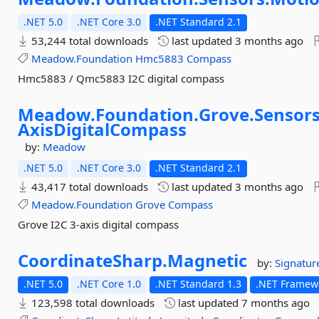
.NET 5.0
.NET Core 3.0
.NET Standard 2.1
53,244 total downloads
last updated
3 months ago
Meadow.Foundation
Hmc5883
Compass
Hmc5883 / Qmc5883 I2C digital compass
Meadow.
Foundation.
Grove.
Sensors
AxisDigitalCompass
by:
Meadow
.NET 5.0
.NET Core 3.0
.NET Standard 2.1
43,417 total downloads
last updated
3 months ago
Meadow.Foundation
Grove
Compass
Grove I2C 3-axis digital compass
CoordinateSharp.
Magnetic
by:
Signatu
.NET 5.0
.NET Core 1.0
.NET Standard 1.3
.NET Framewo
123,598 total downloads
last updated
7 months ago