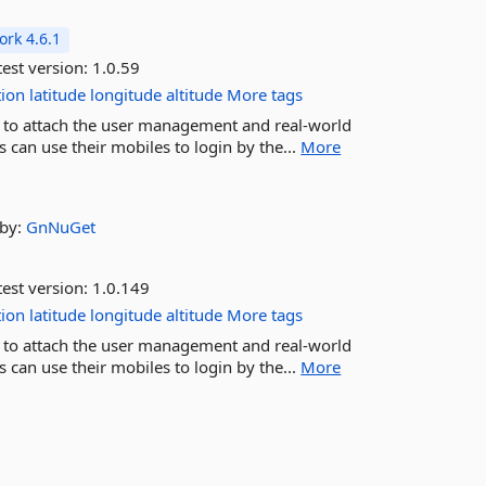
rk 4.6.1
est version:
1.0.59
tion
latitude
longitude
altitude
More tags
K to attach the user management and real-world
 can use their mobiles to login by the...
More
by:
GnNuGet
est version:
1.0.149
tion
latitude
longitude
altitude
More tags
K to attach the user management and real-world
 can use their mobiles to login by the...
More