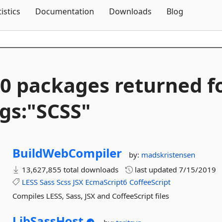
Skip To Content
tistics
Documentation
Downloads
Blog
0 packages returned f
gs:"SCSS"
BuildWebCompiler
by:
madskristensen
13,627,855 total downloads
last updated
7/15/2019
LESS
Sass
Scss
JSX
EcmaScript6
CoffeeScript
Compiles LESS, Sass, JSX and CoffeeScript files
LibSassHost