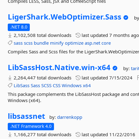
Compiles LESS, Sass, JSX and CoffeeScript files
LigerShark.
WebOptimizer.
Sass
b
.NET 8.0
2,102,508 total downloads
last updated
7 months ag
sass
scss
bundle
minify
optimize
asp.net
core
Compiles Sass and Scss files for the LigerShark.WebOptimizer
LibSassHost.
Native.
win-
x64
by:
tar
2,264,447 total downloads
last updated
7/15/2024
LibSass
Sass
SCSS
CSS
Windows
x64
This package complements the LibSassHost package and conta
Windows (x64).
libsassnet
by:
darrenkopp
.NET Framework 4.0
1,166,277 total downloads
last updated
11/22/2016