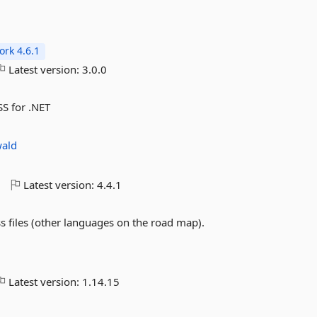
rk 4.6.1
Latest version:
3.0.0
SS for .NET
wald
o
Latest version:
4.4.1
s files (other languages on the road map).
Latest version:
1.14.15