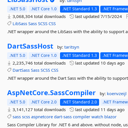
by:
taritsyn
.NET 5.0
.NET Core 1.0
.NET Standard 1.3
.NET Framewo
3,068,304 total downloads
last updated
7/15/2024
LibSass
Sass
SCSS
CSS
.NET wrapper around the LibSass with the ability to support a 
DartSassHost
by:
taritsyn
.NET 5.0
.NET Core 1.0
.NET Standard 1.3
.NET Framewo
2,235,746 total downloads
last updated
10 days ago
DartSass
Sass
SCSS
CSS
.NET wrapper around the Dart Sass with the ability to support 
AspNetCore.
SassCompiler
by:
koenvzeijl
.NET 5.0
.NET Core 2.0
.NET Standard 2.0
.NET Framewo
3,141,127 total downloads
last updated
11 days ago
sass
scss
aspnetcore
dart-sass
compiler
watch
blazor
Sass Compiler Library for .NET 6 and above. without node, us