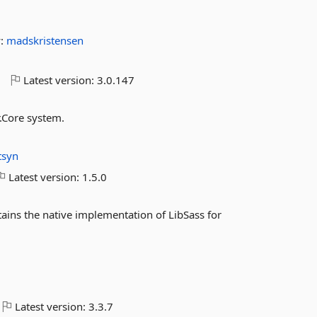
y:
madskristensen
o
Latest version:
3.0.147
.Core system.
itsyn
Latest version:
1.5.0
ins the native implementation of LibSass for
Latest version:
3.3.7