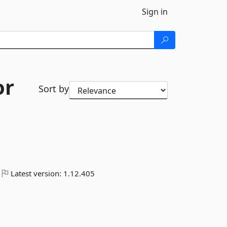
Sign in
or
Sort by
Latest version:
1.12.405