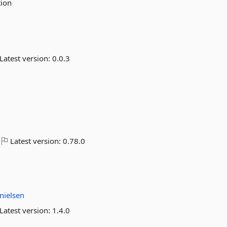
tion
Latest version:
0.0.3
Latest version:
0.78.0
nielsen
Latest version:
1.4.0