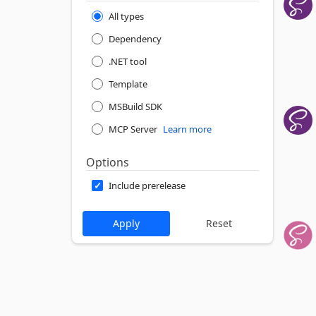
All types
Dependency
.NET tool
Template
MSBuild SDK
MCP Server
Learn more
Options
Include prerelease