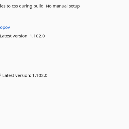
iles to css during build. No manual setup
ropov
Latest version:
1.102.0
v
Latest version:
1.102.0