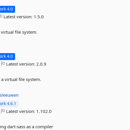
rk 4.0
Latest version:
1.5.0
virtual file system.
rk 4.0
Latest version:
2.0.9
a virtual file system.
sleeuwen
rk 4.6.1
Latest version:
1.102.0
ing dart-sass as a compiler