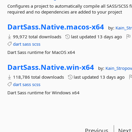
Configures a project to automatically compile all SASS/SCSS f
required and no dependencies are added to your project
DartSass.
Native.
macos-
x64
by:
Kain_St
99,972 total downloads
last updated
13 days ago
dart
sass
scss
Dart Sass runtime for MacOS x64
DartSass.
Native.
win-
x64
by:
Kain_Stropo
118,786 total downloads
last updated
13 days ago
dart
sass
scss
Dart Sass runtime for Windows x64
Previous
Next