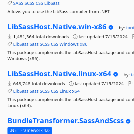
SASS
SCSS
CSS
LibSass
Allows you to use the LibSass compiler from .NET
LibSassHost.
Native.
win-
x86
by:
tar
1,481,364 total downloads
last updated
7/15/2024
LibSass
Sass
SCSS
CSS
Windows
x86
This package complements the LibSassHost package and conta
Windows (x86).
LibSassHost.
Native.
linux-
x64
by:
t
648,748 total downloads
last updated
7/15/2024
LibSass
Sass
SCSS
CSS
Linux
x64
This package complements the LibSassHost package and conta
Linux (x64).
BundleTransformer.
SassAndScss
.NET Framework 4.0