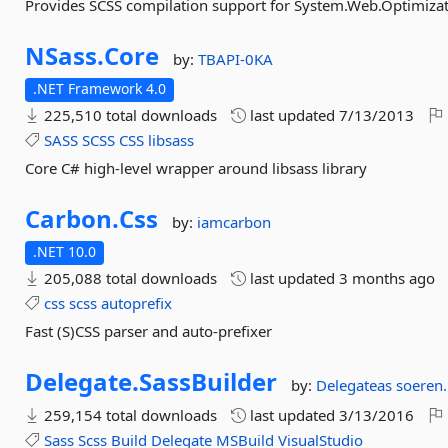
Provides SCSS compilation support for System.Web.Optimiza
NSass.
Core
by:
TBAPI-0KA
.NET Framework 4.0
225,510 total downloads
last updated
7/13/2013
SASS
SCSS
CSS
libsass
Core C# high-level wrapper around libsass library
Carbon.
Css
by:
iamcarbon
.NET 10.0
205,088 total downloads
last updated
3 months ago
css
scss
autoprefix
Fast (S)CSS parser and auto-prefixer
Delegate.
SassBuilder
by:
Delegateas
soeren.
259,154 total downloads
last updated
3/13/2016
Sass
Scss
Build
Delegate
MSBuild
VisualStudio