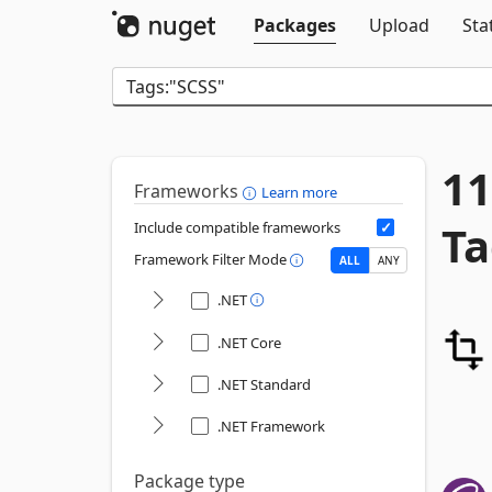
Packages
Upload
Sta
11
Frameworks
Learn more
Ta
Include compatible frameworks
Framework Filter Mode
ALL
ANY
.NET
.NET Core
.NET Standard
.NET Framework
Package type