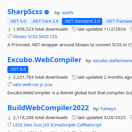
SharpScss
by:
xoofx
.NET 5.0
.NET Core 2.0
.NET Standard 2.0
.NET Framewo
1,956,523 total downloads
last updated
11/2/2024
libsass
SCSS
SASS
CSS
A P/Invoke .NET wrapper around libsass to convert SCSS to C
Excubo.
WebCompiler
by:
excubo
stefanloer
.NET 8.0
2,251,783 total downloads
last updated
2 months ag
sass
web
css
js
scss
Excubo.WebCompiler is a dotnet global tool that compiles Scs
BuildWebCompiler2022
by:
Failwyn
2,116,286 total downloads
last updated
3/26/2025
LESS
Sass
Scss
JSX
EcmaScript6
CoffeeScript