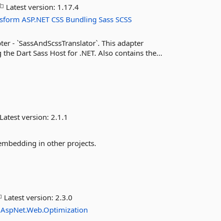
Latest version:
1.17.4
nsform
ASP.NET
CSS
Bundling
Sass
SCSS
er - `SassAndScssTranslator`. This adapter
the Dart Sass Host for .NET. Also contains the...
Latest version:
2.1.1
 embedding in other projects.
Latest version:
2.3.0
.AspNet.Web.Optimization