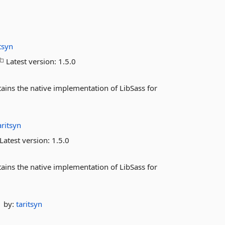
itsyn
Latest version:
1.5.0
ins the native implementation of LibSass for
aritsyn
Latest version:
1.5.0
ins the native implementation of LibSass for
by:
taritsyn