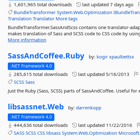
1,601,965 total downloads
last updated
7 days ago
BundleTransformer
System.Web.Optimization
IBundleTra
Translation
Translator
More tags
BundleTransformer.SassAndScss contains one translator-adapt
makes translation of Sass and SCSS code to CSS code by using 
More information
SassAndCoffee.
Ruby
by:
kogir
xpaulbettsx
.NET Framework 4.0
285,615 total downloads
last updated
5/16/2013
SCSS
Sass
Just the Ruby (Sass, SCSS) parts of SassAndCoffee. Useful for
libsassnet.
Web
by:
darrenkopp
.NET Framework 4.0
444,636 total downloads
last updated
11/22/2016
SASS
SCSS
CSS
libsass
System.Web.Optimization
Microsoft