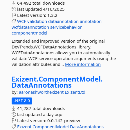
64,492 total downloads
last updated
4/16/2025
Latest version:
1.3.2
WCF
validation
dataannotation
annotation
wcfdataannotation
servicebehavior
componentmodel
Extended and improved version of the original
DevTrends.WCFDataAnnotations library.
WCFDataAnnotations allows you to automatically
validate WCF service operation arguments using the
validation attributes and...
More information
Exizent.
ComponentModel.
DataAnnotations
by:
aaronashworthexizent
ExizentLtd
.NET 8.0
41,287 total downloads
last updated
a day ago
Latest version:
0.0.142-preview
Exizent
ComponentModel
DataAnnotations