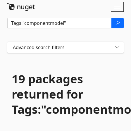
Skip To Content
Toggl
naviga
Advanced search filters
19 packages
returned for
Tags:"componentmo