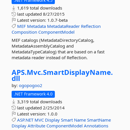
.NET Framework 4.5
1,619 total downloads
last updated
8/27/2015
Latest version:
1.0.7-beta
MEF
Metadata
MetadataReader
Reflection
Composition
ComponentModel
MEF catalogs (MetadataDirectoryCatalog,
MetadataAssemblyCatalog and
MetadataTypeCatalog) that are based on a fast
metadata reader instead of Reflection.
APS.
Mvc.
SmartDisplayName.
dll
by:
ogopogoo2
.NET Framework 4.0
3,319 total downloads
last updated
2/25/2014
Latest version:
1.0.0
ASP.NET
MVC
Display
Smart
Name
SmartName
Display
Attribute
ComponentModel
Annotations