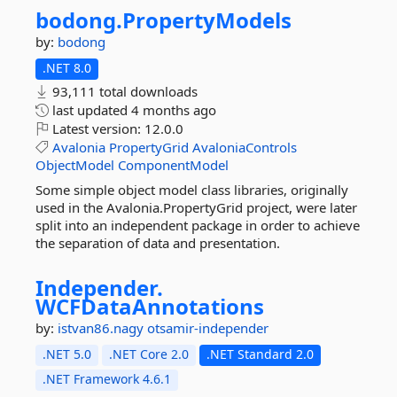
bodong.
PropertyModels
by:
bodong
.NET 8.0
93,111 total downloads
last updated
4 months ago
Latest version:
12.0.0
Avalonia
PropertyGrid
AvaloniaControls
ObjectModel
ComponentModel
Some simple object model class libraries, originally
used in the Avalonia.PropertyGrid project, were later
split into an independent package in order to achieve
the separation of data and presentation.
Independer.
WCFDataAnnotations
by:
istvan86.nagy
otsamir-independer
.NET 5.0
.NET Core 2.0
.NET Standard 2.0
.NET Framework 4.6.1