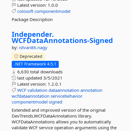
Latest version:
1.0.0
colosoft
componentmodel
Package Description
Independer.
WCFDataAnnotations-
Signed
by:
istvan86.nagy
Deprecated
.NET Framework 4.5.1
6,630 total downloads
last updated
3/5/2021
Latest version:
1.2.0.1
WCF
validation
dataannotation
annotation
wcfdataannotation
servicebehavior
componentmodel
signed
Extended and improved version of the original
DevTrends.WCFDataAnnotations library.
WCFDataAnnotations allows you to automatically
validate WCF service operation arguments using the