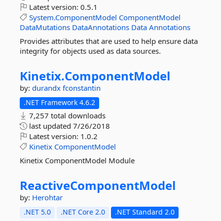
Latest version:
0.5.1
System.ComponentModel
ComponentModel
DataMutations
DataAnnotations
Data
Annotations
Provides attributes that are used to help ensure data
integrity for objects used as data sources.
Kinetix.
ComponentModel
by:
durandx
fconstantin
.NET Framework 4.6.2
7,257 total downloads
last updated
7/26/2018
Latest version:
1.0.2
Kinetix
ComponentModel
Kinetix ComponentModel Module
ReactiveComponentModel
by:
Herohtar
.NET 5.0
.NET Core 2.0
.NET Standard 2.0