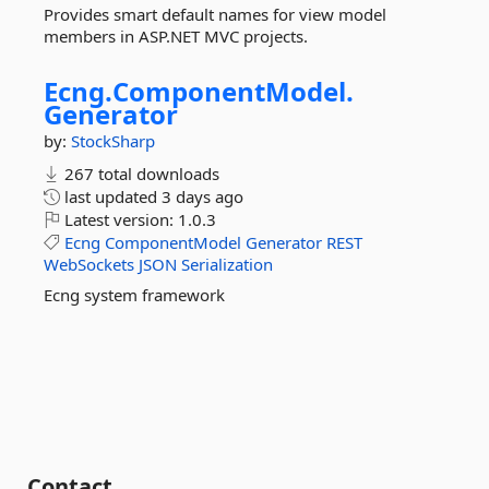
Provides smart default names for view model
members in ASP.NET MVC projects.
Ecng.
ComponentModel.
Generator
by:
StockSharp
267 total downloads
last updated
3 days ago
Latest version:
1.0.3
Ecng
ComponentModel
Generator
REST
WebSockets
JSON
Serialization
Ecng system framework
Contact