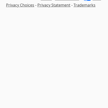
Privacy Choices
-
Privacy Statement
-
Trademarks