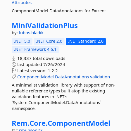
Attributes
ComponentModel DataAnnotations for Exizent.
MiniValidationPlus
by:
lubos.hladik
.NET 5.0
.NET Core 2.0
.NET Standard 2.0
.NET Framework 4.6.1
18,337 total downloads
last updated
7/26/2024
Latest version:
1.2.2
ComponentModel
DataAnnotations
validation
A minimalist validation library with support of non-
nullable reference types built atop the existing
validation features in .NET's
`System.ComponentModel.DataAnnotations`
namespace.
Rem.
Core.
ComponentModel
by:
rmunson27