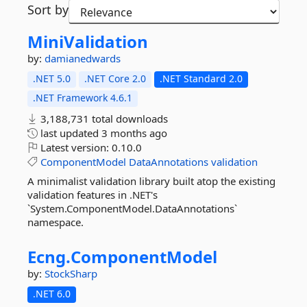
Sort by
MiniValidation
by:
damianedwards
.NET 5.0
.NET Core 2.0
.NET Standard 2.0
.NET Framework 4.6.1
3,188,731 total downloads
last updated
3 months ago
Latest version:
0.10.0
ComponentModel
DataAnnotations
validation
A minimalist validation library built atop the existing
validation features in .NET's
`System.ComponentModel.DataAnnotations`
namespace.
Ecng.
ComponentModel
by:
StockSharp
.NET 6.0