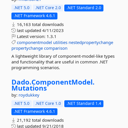
.NET 5.0
.NET Core 2.0
.NET Standard 2.0
.NET Framework 4.6.1
16,163 total downloads
last updated
4/11/2023
Latest version:
1.3.1
componentmodel
utilities
nestedpropertychange
propertychange
comparison
A lightweight library of component-model-like types
and functionality that are useful in common .NET
programming scenarios.
Dado.
ComponentModel.
Mutations
by:
roydukkey
.NET 5.0
.NET Core 1.0
.NET Standard 1.4
.NET Framework 4.6.1
21,192 total downloads
last updated
9/21/2018