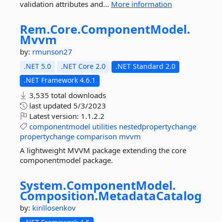
validation attributes and...
More information
Rem.
Core.
ComponentModel.
Mvvm
by:
rmunson27
.NET 5.0
.NET Core 2.0
.NET Standard 2.0
.NET Framework 4.6.1
3,535 total downloads
last updated
5/3/2023
Latest version:
1.1.2.2
componentmodel
utilities
nestedpropertychange
propertychange
comparison
mvvm
A lightweight MVVM package extending the core
componentmodel package.
System.
ComponentModel.
Composition.
MetadataCatalog
by:
kirillosenkov