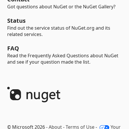
Got questions about NuGet or the NuGet Gallery?
Status
Find out the service status of NuGet.org and its
related services.
FAQ
Read the Frequently Asked Questions about NuGet
and see if your question made the list.
© Microsoft 2026 -
About
-
Terms of Use
-
Your