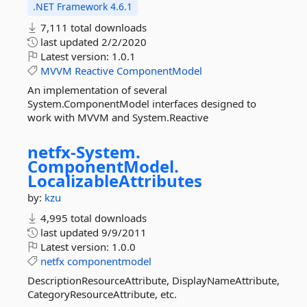
.NET Framework 4.6.1
7,111 total downloads
last updated
2/2/2020
Latest version:
1.0.1
MVVM
Reactive
ComponentModel
An implementation of several
System.ComponentModel interfaces designed to
work with MVVM and System.Reactive
netfx-
System.
ComponentModel.
LocalizableAttributes
by:
kzu
4,995 total downloads
last updated
9/9/2011
Latest version:
1.0.0
netfx
componentmodel
DescriptionResourceAttribute, DisplayNameAttribute,
CategoryResourceAttribute, etc.