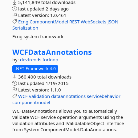
5,141,849 total downloads
last updated
2 days ago
Latest version:
1.0.461
Ecng
ComponentModel
REST
WebSockets
JSON
Serialization
Ecng system framework
WCFDataAnnotations
by:
devtrends
forloop
.NET Framework 4.0
360,400 total downloads
last updated
1/19/2015
Latest version:
1.1.0
WCF
validation
dataannotations
servicebehavior
componentmodel
WCFDataAnnotations allows you to automatically
validate WCF service operation arguments using the
validation attributes and IValidatableObject interface
from System.ComponentModel.DataAnnotations.