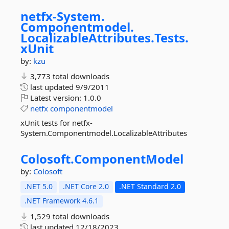
netfx-
System.
Componentmodel.
LocalizableAttributes.
Tests.
xUnit
by:
kzu
3,773 total downloads
last updated
9/9/2011
Latest version:
1.0.0
netfx
componentmodel
xUnit tests for netfx-
System.Componentmodel.LocalizableAttributes
Colosoft.
ComponentModel
by:
Colosoft
.NET 5.0
.NET Core 2.0
.NET Standard 2.0
.NET Framework 4.6.1
1,529 total downloads
last updated
12/18/2023