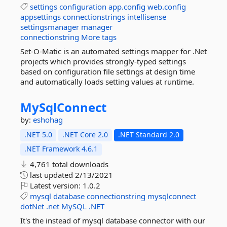
settings
configuration
app.config
web.config
appsettings
connectionstrings
intellisense
settingsmanager
manager
connectionstring
More tags
Set-O-Matic is an automated settings mapper for .Net
projects which provides strongly-typed settings
based on configuration file settings at design time
and automatically loads setting values at runtime.
MySqlConnect
by:
eshohag
.NET 5.0
.NET Core 2.0
.NET Standard 2.0
.NET Framework 4.6.1
4,761 total downloads
last updated
2/13/2021
Latest version:
1.0.2
mysql
database
connectionstring
mysqlconnect
dotNet
.net
MySQL
.NET
It's the instead of mysql database connector with our