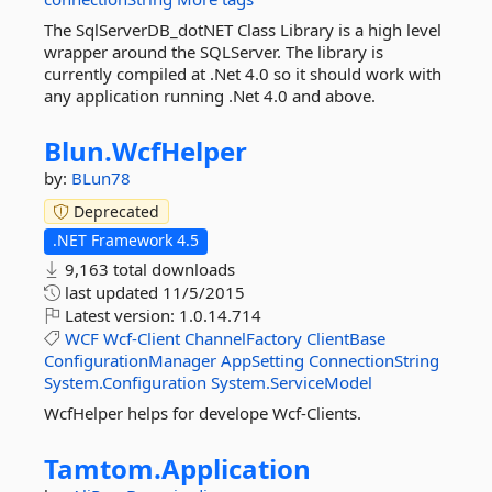
The SqlServerDB_dotNET Class Library is a high level
wrapper around the SQLServer. The library is
currently compiled at .Net 4.0 so it should work with
any application running .Net 4.0 and above.
Blun.
WcfHelper
by:
BLun78
Deprecated
.NET Framework 4.5
9,163 total downloads
last updated
11/5/2015
Latest version:
1.0.14.714
WCF
Wcf-Client
ChannelFactory
ClientBase
ConfigurationManager
AppSetting
ConnectionString
System.Configuration
System.ServiceModel
WcfHelper helps for develope Wcf-Clients.
Tamtom.
Application