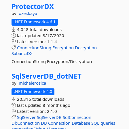
ProtectorDX
by:
ozer.kaya
.NET Framework 4.6.1
4,048 total downloads
last updated
8/17/2020
Latest version:
1.1.4
ConnectionString
Encryption
Decryption
SabanciDX
ConnectionString Encryption/Decryption
SqlServerDB_dotNET
by:
michelerosica
.NET Framework 4.0
20,316 total downloads
last updated
8 months ago
Latest version:
2.1.0
SqlServer
SqlServerDB
SqlConnection
DbConnection
DB
Connection
Database
SQL
queries
connectionString
More tags