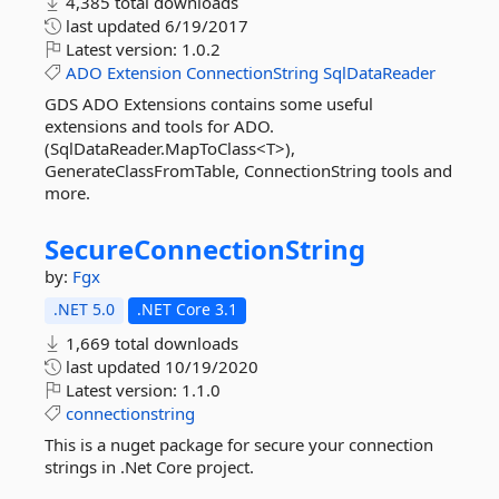
4,385 total downloads
last updated
6/19/2017
Latest version:
1.0.2
ADO
Extension
ConnectionString
SqlDataReader
GDS ADO Extensions contains some useful
extensions and tools for ADO.
(SqlDataReader.MapToClass<T>),
GenerateClassFromTable, ConnectionString tools and
more.
SecureConnectionString
by:
Fgx
.NET 5.0
.NET Core 3.1
1,669 total downloads
last updated
10/19/2020
Latest version:
1.1.0
connectionstring
This is a nuget package for secure your connection
strings in .Net Core project.