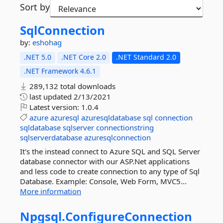
Sort by
SqlConnection
by:
eshohag
.NET 5.0
.NET Core 2.0
.NET Standard 2.0
.NET Framework 4.6.1
289,132 total downloads
last updated
2/13/2021
Latest version:
1.0.4
azure
azuresql
azuresqldatabase
sql
connection
sqldatabase
sqlserver
connectionstring
sqlserverdatabase
azuresqlconnection
It's the instead connect to Azure SQL and SQL Server
database connector with our ASP.Net applications
and less code to create connection to any type of Sql
Database. Example: Console, Web Form, MVC5...
More information
Npgsql.
ConfigureConnection