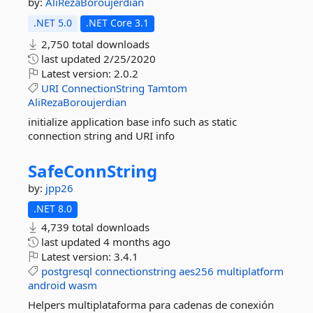
by:
AliRezaBoroujerdian
.NET 5.0
.NET Core 3.1
2,750 total downloads
last updated
2/25/2020
Latest version:
2.0.2
URI
ConnectionString
Tamtom
AliRezaBoroujerdian
initialize application base info such as static
connection string and URI info
SafeConnString
by:
jpp26
.NET 8.0
4,739 total downloads
last updated
4 months ago
Latest version:
3.4.1
postgresql
connectionstring
aes256
multiplatform
android
wasm
Helpers multiplataforma para cadenas de conexión