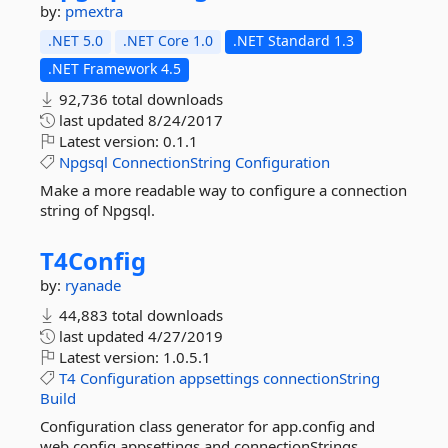
by:
pmextra
.NET 5.0
.NET Core 1.0
.NET Standard 1.3
.NET Framework 4.5
92,736 total downloads
last updated
8/24/2017
Latest version:
0.1.1
Npgsql
ConnectionString
Configuration
Make a more readable way to configure a connection
string of Npgsql.
T4Config
by:
ryanade
44,883 total downloads
last updated
4/27/2019
Latest version:
1.0.5.1
T4
Configuration
appsettings
connectionString
Build
Configuration class generator for app.config and
web.config appsettings and connectionStrings.