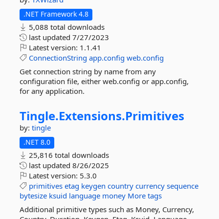
.NET Framework 4.8
5,088 total downloads
last updated
7/27/2023
Latest version:
1.1.41
ConnectionString
app.config
web.config
Get connection string by name from any
configuration file, either web.config or app.config,
for any application.
Tingle.
Extensions.
Primitives
by:
tingle
.NET 8.0
25,816 total downloads
last updated
8/26/2025
Latest version:
5.3.0
primitives
etag
keygen
country
currency
sequence
bytesize
ksuid
language
money
More tags
Additional primitive types such as Money, Currency,