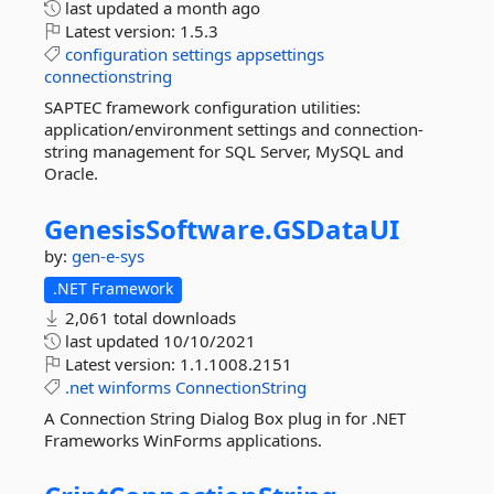
last updated
a month ago
Latest version:
1.5.3
configuration
settings
appsettings
connectionstring
SAPTEC framework configuration utilities:
application/environment settings and connection-
string management for SQL Server, MySQL and
Oracle.
GenesisSoftware.
GSDataUI
by:
gen-e-sys
.NET Framework
2,061 total downloads
last updated
10/10/2021
Latest version:
1.1.1008.2151
.net
winforms
ConnectionString
A Connection String Dialog Box plug in for .NET
Frameworks WinForms applications.