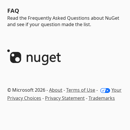
FAQ
Read the Frequently Asked Questions about NuGet
and see if your question made the list.
© Microsoft 2026 -
About
-
Terms of Use
-
Your
Privacy Choices
-
Privacy Statement
-
Trademarks