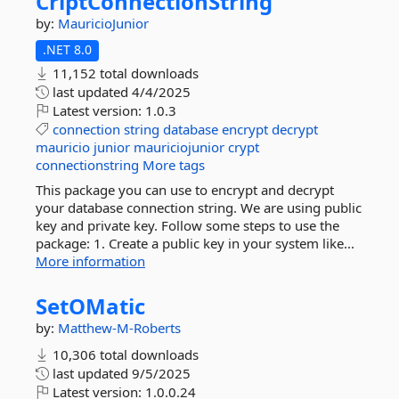
CriptConnectionString
by:
MauricioJunior
.NET 8.0
11,152 total downloads
last updated
4/4/2025
Latest version:
1.0.3
connection
string
database
encrypt
decrypt
mauricio
junior
mauriciojunior
crypt
connectionstring
More tags
This package you can use to encrypt and decrypt
your database connection string. We are using public
key and private key. Follow some steps to use the
package: 1. Create a public key in your system like...
More information
SetOMatic
by:
Matthew-M-Roberts
10,306 total downloads
last updated
9/5/2025
Latest version:
1.0.0.24