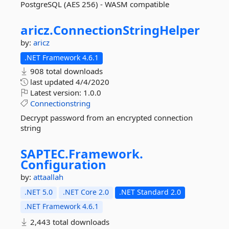
PostgreSQL (AES 256) - WASM compatible
aricz.
ConnectionStringHelper
by:
aricz
.NET Framework 4.6.1
908 total downloads
last updated
4/4/2020
Latest version:
1.0.0
Connectionstring
Decrypt password from an encrypted connection
string
SAPTEC.
Framework.
Configuration
by:
attaallah
.NET 5.0
.NET Core 2.0
.NET Standard 2.0
.NET Framework 4.6.1
2,443 total downloads