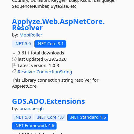
Country, Duration, Keygen, Etag, Ksuid, Language,
SequenceNumber, ByteSize, etc
Applyze.
Web.
AspNetCore.
Resolver
by:
MobiRoller
.NET 5.0
.NET Core 3.1
3,611 total downloads
last updated
6/29/2020
Latest version:
1.0.3
Resolver
ConnectionString
This Library connection string resolver for
AspNetCore.
GDS.
ADO.
Extensions
by:
brian.bergh
.NET 5.0
.NET Core 1.0
.NET Standard 1.6
.NET Framework 4.6