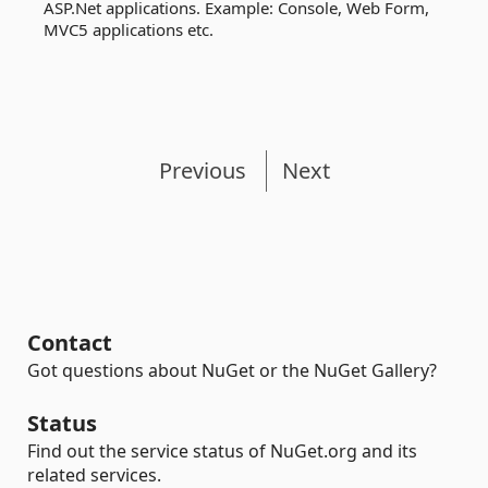
ASP.Net applications. Example: Console, Web Form,
MVC5 applications etc.
Previous
Next
Contact
Got questions about NuGet or the NuGet Gallery?
Status
Find out the service status of NuGet.org and its
related services.