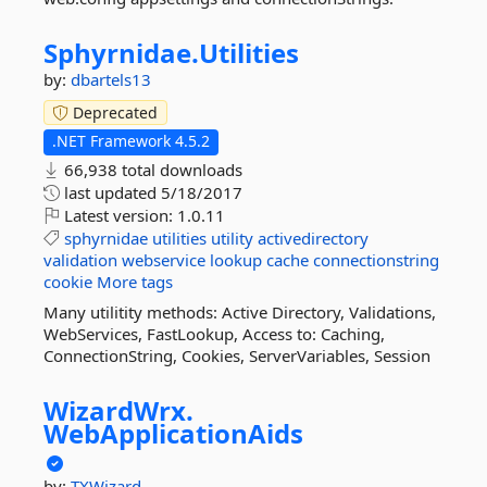
Sphyrnidae.
Utilities
by:
dbartels13
Deprecated
.NET Framework 4.5.2
66,938 total downloads
last updated
5/18/2017
Latest version:
1.0.11
sphyrnidae
utilities
utility
activedirectory
validation
webservice
lookup
cache
connectionstring
cookie
More tags
Many utilitity methods: Active Directory, Validations,
WebServices, FastLookup, Access to: Caching,
ConnectionString, Cookies, ServerVariables, Session
WizardWrx.
WebApplicationAids
by:
TXWizard