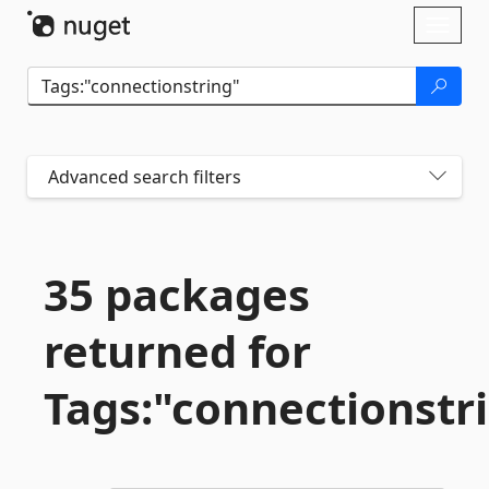
Skip To Content
Toggl
naviga
Advanced search filters
35 packages
returned for
Tags:"connectionstr