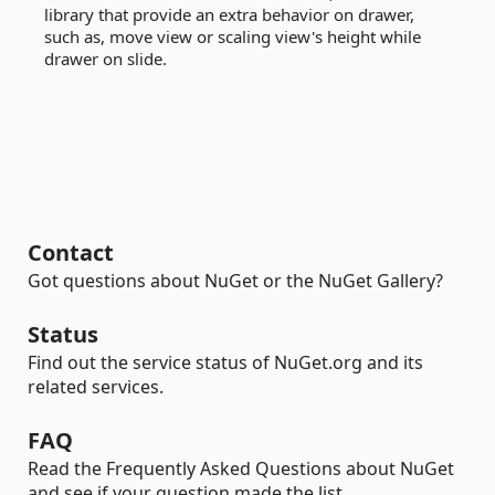
library that provide an extra behavior on drawer,
such as, move view or scaling view's height while
drawer on slide.
Contact
Got questions about NuGet or the NuGet Gallery?
Status
Find out the service status of NuGet.org and its
related services.
FAQ
Read the Frequently Asked Questions about NuGet
and see if your question made the list.