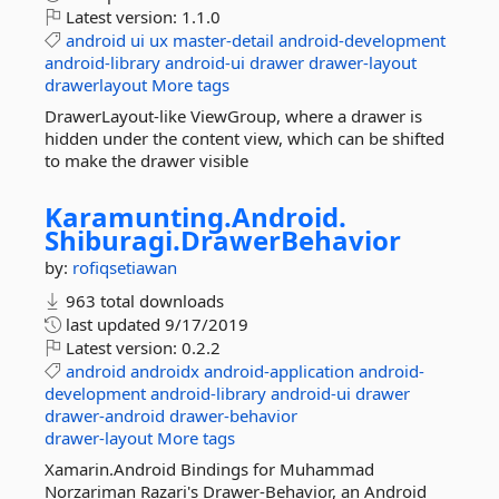
Latest version:
1.1.0
android
ui
ux
master-detail
android-development
android-library
android-ui
drawer
drawer-layout
drawerlayout
More tags
DrawerLayout-like ViewGroup, where a drawer is
hidden under the content view, which can be shifted
to make the drawer visible
Karamunting.
Android.
Shiburagi.
DrawerBehavior
by:
rofiqsetiawan
963 total downloads
last updated
9/17/2019
Latest version:
0.2.2
android
androidx
android-application
android-
development
android-library
android-ui
drawer
drawer-android
drawer-behavior
drawer-layout
More tags
Xamarin.Android Bindings for Muhammad
Norzariman Razari's Drawer-Behavior, an Android