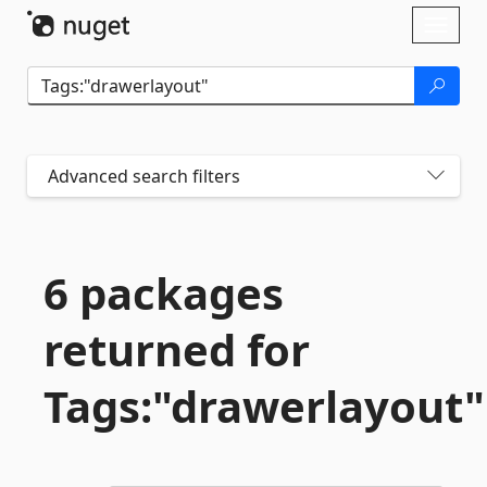
Skip To Content
Toggl
naviga
Advanced search filters
6 packages
returned for
Tags:"drawerlayout"