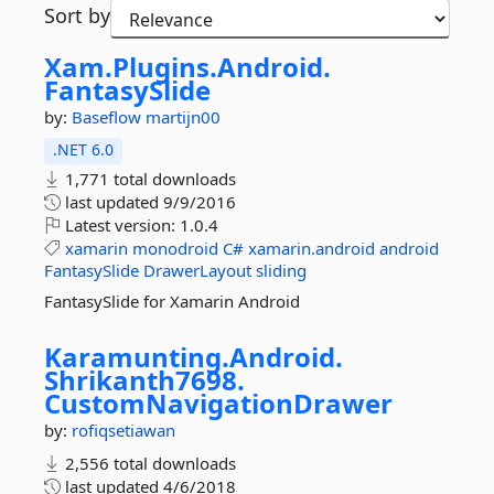
Sort by
Xam.
Plugins.
Android.
FantasySlide
by:
Baseflow
martijn00
.NET 6.0
1,771 total downloads
last updated
9/9/2016
Latest version:
1.0.4
xamarin
monodroid
C#
xamarin.android
android
FantasySlide
DrawerLayout
sliding
FantasySlide for Xamarin Android
Karamunting.
Android.
Shrikanth7698.
CustomNavigationDrawer
by:
rofiqsetiawan
2,556 total downloads
last updated
4/6/2018