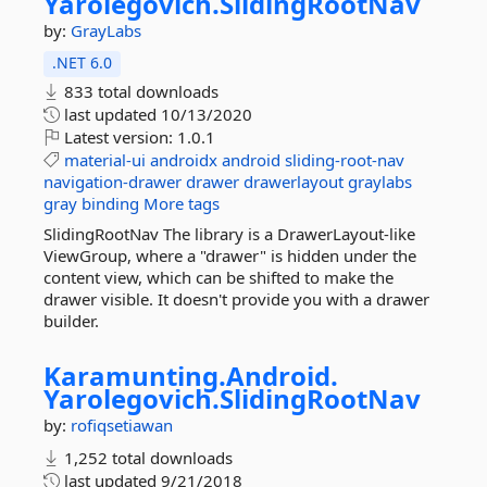
Yarolegovich.
SlidingRootNav
by:
GrayLabs
.NET 6.0
833 total downloads
last updated
10/13/2020
Latest version:
1.0.1
material-ui
androidx
android
sliding-root-nav
navigation-drawer
drawer
drawerlayout
graylabs
gray
binding
More tags
SlidingRootNav The library is a DrawerLayout-like
ViewGroup, where a "drawer" is hidden under the
content view, which can be shifted to make the
drawer visible. It doesn't provide you with a drawer
builder.
Karamunting.
Android.
Yarolegovich.
SlidingRootNav
by:
rofiqsetiawan
1,252 total downloads
last updated
9/21/2018