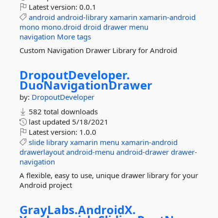
Latest version:
0.0.1
android
android-library
xamarin
xamarin-android
mono
mono.droid
droid
drawer
menu
navigation
More tags
Custom Navigation Drawer Library for Android
DropoutDeveloper.
DuoNavigationDrawer
by:
DropoutDeveloper
582 total downloads
last updated
5/18/2021
Latest version:
1.0.0
slide
library
xamarin
menu
xamarin-android
drawerlayout
android-menu
android-drawer
drawer-
navigation
A flexible, easy to use, unique drawer library for your
Android project
GrayLabs.
AndroidX.