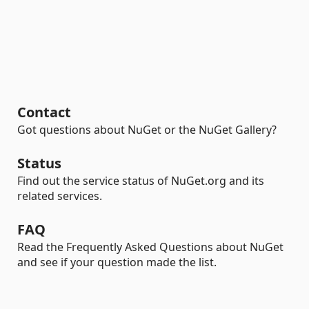
Contact
Got questions about NuGet or the NuGet Gallery?
Status
Find out the service status of NuGet.org and its
related services.
FAQ
Read the Frequently Asked Questions about NuGet
and see if your question made the list.