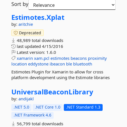
Sort by
Estimotes.
Xplat
by:
aritchie
Deprecated
48,989 total downloads
last updated
4/15/2016
Latest version:
1.6.0
xamarin
xam.pcl
estimotes
beacons
proximity
location
eddystone
ibeacon
ble
bluetooth
Estimotes Plugin for Xamarin to allow for cross
platform development using the Estimote libraries
UniversalBeaconLibrary
by:
andijakl
.NET 5.0
.NET Core 1.0
.NET Standard 1.3
.NET Framework 4.6
56,799 total downloads