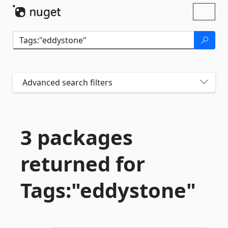
Skip To Content
Toggl
naviga
Advanced search filters
3 packages
returned for
Tags:"eddystone"