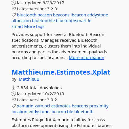
last updated
8/28/2017
Latest version:
3.2.0
bluetooth
beacon
beacons
ibeacon
eddystone
altbeacon
bluetoothle
bluetoothsmart
le
smart
More tags
Provides support for several Bluetooth Beacon
specifications. Manages received Bluetooth
advertisements, clusters them into individual
beacons and parses the advertisement payloads
according to specifications...
More information
Matthieume.
Estimotes.
Xplat
by:
MatthieuB
2,834 total downloads
last updated
10/2/2019
Latest version:
3.0.2
xamarin
xam.pcl
estimotes
beacons
proximity
location
eddystone
ibeacon
ble
bluetooth
Estimotes Plugin for Xamarin to allow for cross
platform development using the Estimote libraries