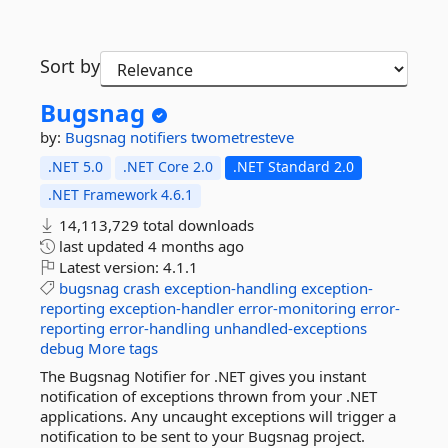
Sort by
Bugsnag
by:
Bugsnag
notifiers
twometresteve
.NET 5.0
.NET Core 2.0
.NET Standard 2.0
.NET Framework 4.6.1
14,113,729 total downloads
last updated
4 months ago
Latest version:
4.1.1
bugsnag
crash
exception-handling
exception-
reporting
exception-handler
error-monitoring
error-
reporting
error-handling
unhandled-exceptions
debug
More tags
The Bugsnag Notifier for .NET gives you instant
notification of exceptions thrown from your .NET
applications. Any uncaught exceptions will trigger a
notification to be sent to your Bugsnag project.