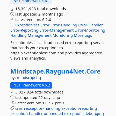
.NET Framework 4.6.1
15,391,923 total downloads
last updated
2 months ago
Latest version:
6.2.0
Exceptionless
Error
Error-Handling
Error-Handler
Error-Reporting
Error-Management
Error-Monitoring
Handling
Management
Monitoring
More tags
Exceptionless is a cloud based error reporting service
that sends your exceptions to
https://exceptionless.com and provides aggregated
views and analytics.
Mindscape.
Raygun4Net.
Core
by:
mindscapehq
.NET Framework 4.6.2
3,027,924 total downloads
last updated
22 days ago
Latest version:
11.2.7-pre-1
crash
exception-handling
exception-reporting
exception-handler
unhandled-exceptions
debugging