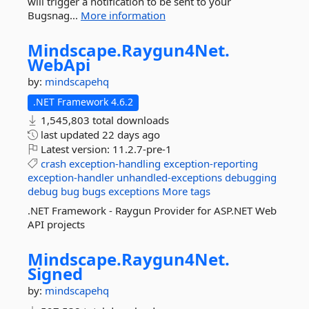
will trigger a notification to be sent to your
Bugsnag...
More information
Mindscape.
Raygun4Net.
WebApi
by:
mindscapehq
.NET Framework 4.6.2
1,545,803 total downloads
last updated
22 days ago
Latest version:
11.2.7-pre-1
crash
exception-handling
exception-reporting
exception-handler
unhandled-exceptions
debugging
debug
bug
bugs
exceptions
More tags
.NET Framework - Raygun Provider for ASP.NET Web
API projects
Mindscape.
Raygun4Net.
Signed
by:
mindscapehq