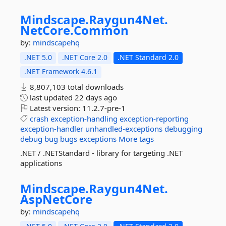
Mindscape.
Raygun4Net.
NetCore.
Common
by:
mindscapehq
.NET 5.0
.NET Core 2.0
.NET Standard 2.0
.NET Framework 4.6.1
8,807,103 total downloads
last updated
22 days ago
Latest version:
11.2.7-pre-1
crash
exception-handling
exception-reporting
exception-handler
unhandled-exceptions
debugging
debug
bug
bugs
exceptions
More tags
.NET / .NETStandard - library for targeting .NET
applications
Mindscape.
Raygun4Net.
AspNetCore
by:
mindscapehq