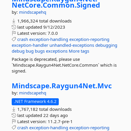
NetCore.
Common.
Signed
by:
mindscapehq
1,966,324 total downloads
last updated
9/12/2023
Latest version:
7.0.0
crash
exception-handling
exception-reporting
exception-handler
unhandled-exceptions
debugging
debug
bug
bugs
exceptions
More tags
Package is deprecated, please use
`Mindscape.Raygun4Net.NetCore.Common` which is
signed.
Mindscape.
Raygun4Net.
Mvc
by:
mindscapehq
.NET Framework 4.6.2
1,767,182 total downloads
last updated
22 days ago
Latest version:
11.2.7-pre-1
crash
exception-handling
exception-reporting