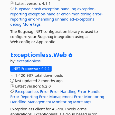
Latest version:
4.1.1
bugsnag
crash
exception-handling
exception-
reporting
exception-handler
error-monitoring
error-
reporting
error-handling
unhandled-exceptions
debug
More tags
The Bugsnag .NET configuration library is used to
configure your Bugsnag integration using a
Web.config or App.config
Exceptionless.
Web
by:
exceptionless
.NET Framework 4.6.2
1,420,937 total downloads
last updated
2 months ago
Latest version:
6.2.0
Exceptionless
Error
Error-Handling
Error-Handler
Error-Reporting
Error-Management
Error-Monitoring
Handling
Management
Monitoring
More tags
Exceptionless client for ASP.NET WebForms
applications. Exceptionless is a cloud based error