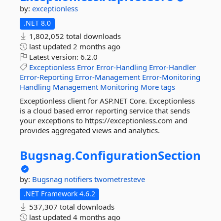
by:
exceptionless
.NET 8.0
1,802,052 total downloads
last updated
2 months ago
Latest version:
6.2.0
Exceptionless
Error
Error-Handling
Error-Handler
Error-Reporting
Error-Management
Error-Monitoring
Handling
Management
Monitoring
More tags
Exceptionless client for ASP.NET Core. Exceptionless
is a cloud based error reporting service that sends
your exceptions to https://exceptionless.com and
provides aggregated views and analytics.
Bugsnag.
ConfigurationSection
by:
Bugsnag
notifiers
twometresteve
.NET Framework 4.6.2
537,307 total downloads
last updated
4 months ago