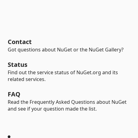
Contact
Got questions about NuGet or the NuGet Gallery?
Status
Find out the service status of NuGet.org and its
related services.
FAQ
Read the Frequently Asked Questions about NuGet
and see if your question made the list.