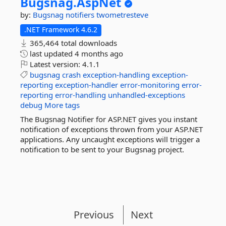
Bugsnag.
AspNet
by:
Bugsnag
notifiers
twometresteve
.NET Framework 4.6.2
365,464 total downloads
last updated
4 months ago
Latest version:
4.1.1
bugsnag
crash
exception-handling
exception-
reporting
exception-handler
error-monitoring
error-
reporting
error-handling
unhandled-exceptions
debug
More tags
The Bugsnag Notifier for ASP.NET gives you instant
notification of exceptions thrown from your ASP.NET
applications. Any uncaught exceptions will trigger a
notification to be sent to your Bugsnag project.
Previous
Next