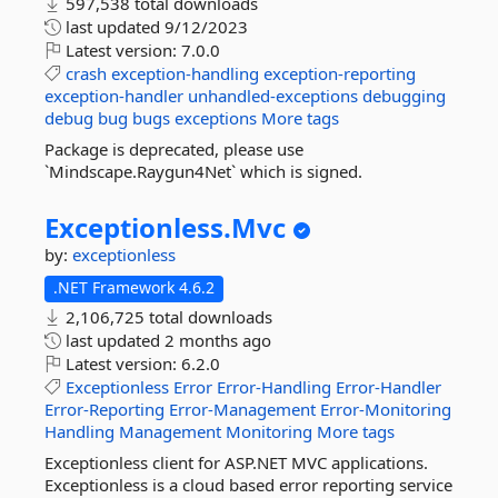
597,538 total downloads
last updated
9/12/2023
Latest version:
7.0.0
crash
exception-handling
exception-reporting
exception-handler
unhandled-exceptions
debugging
debug
bug
bugs
exceptions
More tags
Package is deprecated, please use
`Mindscape.Raygun4Net` which is signed.
Exceptionless.
Mvc
by:
exceptionless
.NET Framework 4.6.2
2,106,725 total downloads
last updated
2 months ago
Latest version:
6.2.0
Exceptionless
Error
Error-Handling
Error-Handler
Error-Reporting
Error-Management
Error-Monitoring
Handling
Management
Monitoring
More tags
Exceptionless client for ASP.NET MVC applications.
Exceptionless is a cloud based error reporting service