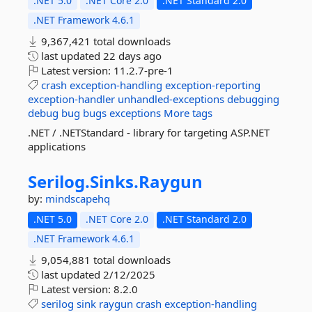
.NET 5.0
.NET Core 2.0
.NET Standard 2.0
.NET Framework 4.6.1
9,367,421 total downloads
last updated
22 days ago
Latest version:
11.2.7-pre-1
crash
exception-handling
exception-reporting
exception-handler
unhandled-exceptions
debugging
debug
bug
bugs
exceptions
More tags
.NET / .NETStandard - library for targeting ASP.NET
applications
Serilog.
Sinks.
Raygun
by:
mindscapehq
.NET 5.0
.NET Core 2.0
.NET Standard 2.0
.NET Framework 4.6.1
9,054,881 total downloads
last updated
2/12/2025
Latest version:
8.2.0
serilog
sink
raygun
crash
exception-handling