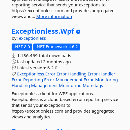
reporting service that sends your exceptions to
https://exceptionless.com and provides aggregated
views and...
More information
Exceptionless.
Wpf
by:
exceptionless
.NET 8.0
.NET Framework 4.6.2
1,186,469 total downloads
last updated
2 months ago
Latest version:
6.2.0
Exceptionless
Error
Error-Handling
Error-Handler
Error-Reporting
Error-Management
Error-Monitoring
Handling
Management
Monitoring
More tags
Exceptionless client for WPF applications.
Exceptionless is a cloud based error reporting service
that sends your exceptions to
https://exceptionless.com and provides aggregated
views and analytics.