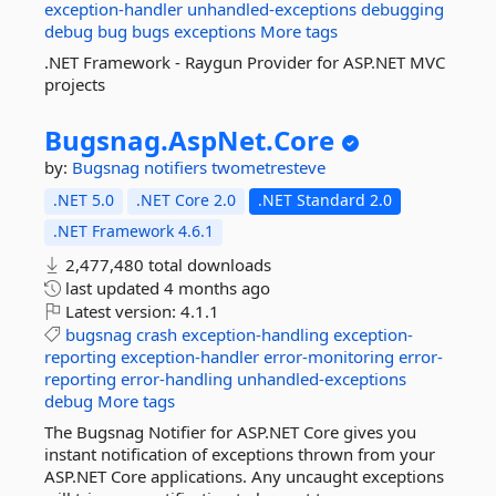
exception-handler
unhandled-exceptions
debugging
debug
bug
bugs
exceptions
More tags
.NET Framework - Raygun Provider for ASP.NET MVC
projects
Bugsnag.
AspNet.
Core
by:
Bugsnag
notifiers
twometresteve
.NET 5.0
.NET Core 2.0
.NET Standard 2.0
.NET Framework 4.6.1
2,477,480 total downloads
last updated
4 months ago
Latest version:
4.1.1
bugsnag
crash
exception-handling
exception-
reporting
exception-handler
error-monitoring
error-
reporting
error-handling
unhandled-exceptions
debug
More tags
The Bugsnag Notifier for ASP.NET Core gives you
instant notification of exceptions thrown from your
ASP.NET Core applications. Any uncaught exceptions