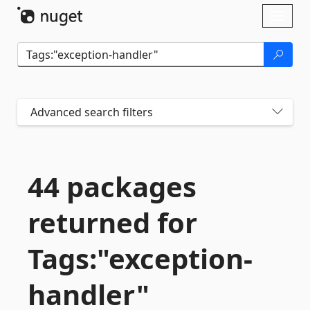
Skip To Content
Toggl
naviga
Advanced search filters
44 packages
returned for
Tags:"exception-
handler"