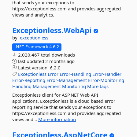
that sends your exceptions to
https://exceptionless.com and provides aggregated
views and analytics.
Exceptionless.
WebApi
by:
exceptionless
.NET Framework 4.6.2
2,020,467 total downloads
last updated
2 months ago
Latest version:
6.2.0
Exceptionless
Error
Error-Handling
Error-Handler
Error-Reporting
Error-Management
Error-Monitoring
Handling
Management
Monitoring
More tags
Exceptionless client for ASP.NET Web API
applications. Exceptionless is a cloud based error
reporting service that sends your exceptions to
https://exceptionless.com and provides aggregated
views and...
More information
Exceptionless.
AspNetCore