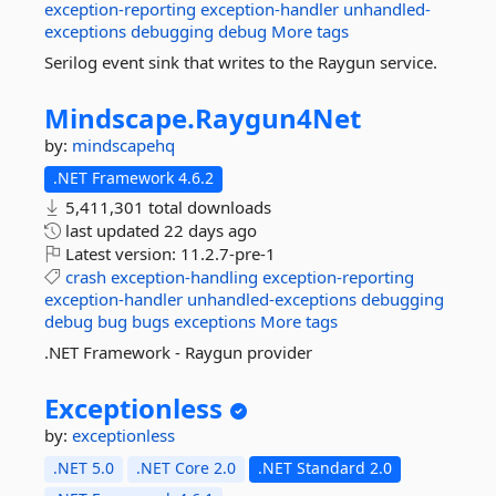
exception-reporting
exception-handler
unhandled-
exceptions
debugging
debug
More tags
Serilog event sink that writes to the Raygun service.
Mindscape.
Raygun4Net
by:
mindscapehq
.NET Framework 4.6.2
5,411,301 total downloads
last updated
22 days ago
Latest version:
11.2.7-pre-1
crash
exception-handling
exception-reporting
exception-handler
unhandled-exceptions
debugging
debug
bug
bugs
exceptions
More tags
.NET Framework - Raygun provider
Exceptionless
by:
exceptionless
.NET 5.0
.NET Core 2.0
.NET Standard 2.0