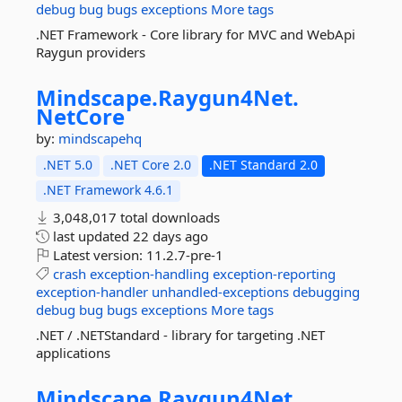
debug
bug
bugs
exceptions
More tags
.NET Framework - Core library for MVC and WebApi
Raygun providers
Mindscape.
Raygun4Net.
NetCore
by:
mindscapehq
.NET 5.0
.NET Core 2.0
.NET Standard 2.0
.NET Framework 4.6.1
3,048,017 total downloads
last updated
22 days ago
Latest version:
11.2.7-pre-1
crash
exception-handling
exception-reporting
exception-handler
unhandled-exceptions
debugging
debug
bug
bugs
exceptions
More tags
.NET / .NETStandard - library for targeting .NET
applications
Mindscape.
Raygun4Net.