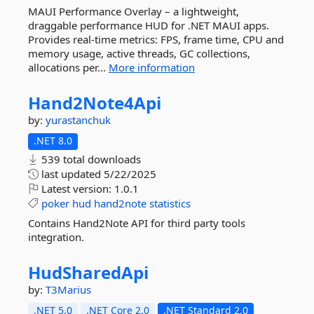
MAUI Performance Overlay – a lightweight,
draggable performance HUD for .NET MAUI apps.
Provides real-time metrics: FPS, frame time, CPU and
memory usage, active threads, GC collections,
allocations per...
More information
Hand2Note4Api
by:
yurastanchuk
.NET 8.0
539 total downloads
last updated
5/22/2025
Latest version:
1.0.1
poker
hud
hand2note
statistics
Contains Hand2Note API for third party tools
integration.
HudSharedApi
by:
T3Marius
.NET 5.0
.NET Core 2.0
.NET Standard 2.0