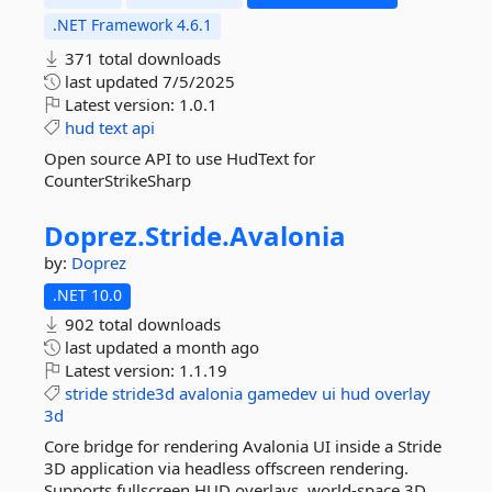
.NET Framework 4.6.1
371 total downloads
last updated
7/5/2025
Latest version:
1.0.1
hud
text
api
Open source API to use HudText for
CounterStrikeSharp
Doprez.
Stride.
Avalonia
by:
Doprez
.NET 10.0
902 total downloads
last updated
a month ago
Latest version:
1.1.19
stride
stride3d
avalonia
gamedev
ui
hud
overlay
3d
Core bridge for rendering Avalonia UI inside a Stride
3D application via headless offscreen rendering.
Supports fullscreen HUD overlays, world-space 3D