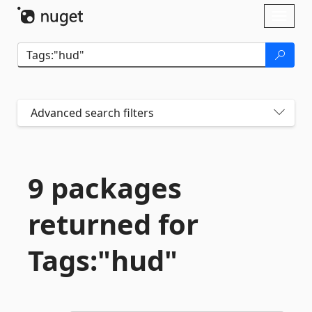
Skip To Content
Toggl
naviga
Advanced search filters
9 packages
returned for
Tags:"hud"