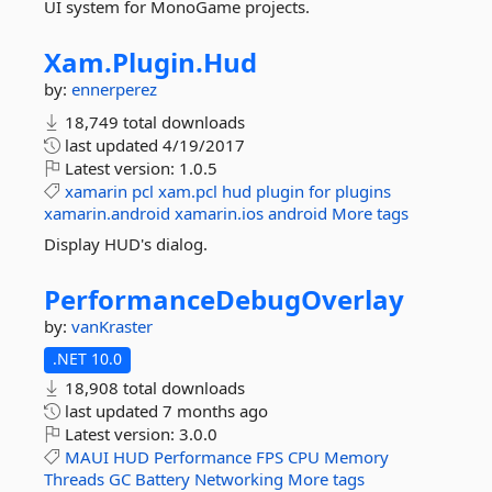
UI system for MonoGame projects.
Xam.
Plugin.
Hud
by:
ennerperez
18,749 total downloads
last updated
4/19/2017
Latest version:
1.0.5
xamarin
pcl
xam.pcl
hud
plugin
for
plugins
xamarin.android
xamarin.ios
android
More tags
Display HUD's dialog.
PerformanceDebugOverlay
by:
vanKraster
.NET 10.0
18,908 total downloads
last updated
7 months ago
Latest version:
3.0.0
MAUI
HUD
Performance
FPS
CPU
Memory
Threads
GC
Battery
Networking
More tags