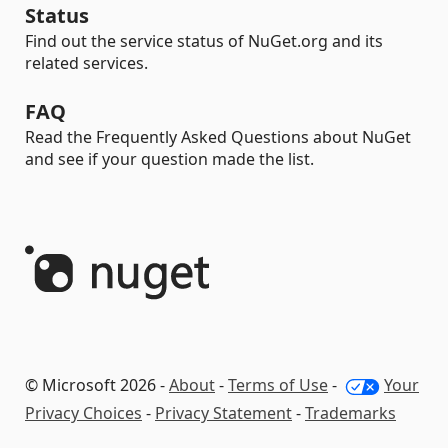
Status
Find out the service status of NuGet.org and its
related services.
FAQ
Read the Frequently Asked Questions about NuGet
and see if your question made the list.
© Microsoft 2026 -
About
-
Terms of Use
-
Your
Privacy Choices
-
Privacy Statement
-
Trademarks