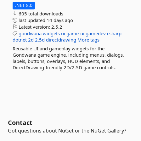
.NET 8.0
605 total downloads
last updated
14 days ago
Latest version:
2.5.2
gondwana
widgets
ui
game-ui
gamedev
csharp
dotnet
2d
2.5d
directdrawing
More tags
Reusable UI and gameplay widgets for the
Gondwana game engine, including menus, dialogs,
labels, buttons, overlays, HUD elements, and
DirectDrawing-friendly 2D/2.5D game controls.
Contact
Got questions about NuGet or the NuGet Gallery?