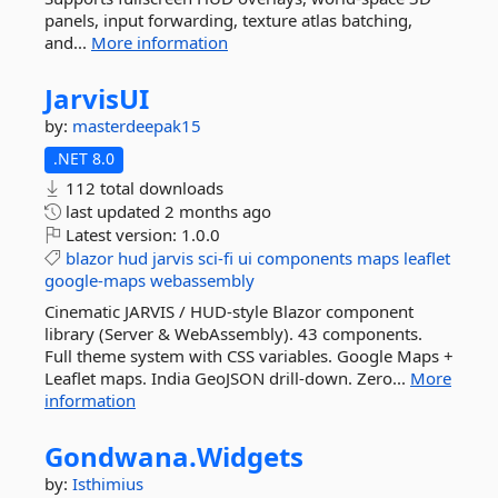
panels, input forwarding, texture atlas batching,
and...
More information
JarvisUI
by:
masterdeepak15
.NET 8.0
112 total downloads
last updated
2 months ago
Latest version:
1.0.0
blazor
hud
jarvis
sci-fi
ui
components
maps
leaflet
google-maps
webassembly
Cinematic JARVIS / HUD-style Blazor component
library (Server & WebAssembly). 43 components.
Full theme system with CSS variables. Google Maps +
Leaflet maps. India GeoJSON drill-down. Zero...
More
information
Gondwana.
Widgets
by:
Isthimius