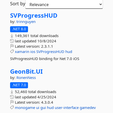
Sort by
SVProgressHUD
by:
trinnguyen
.NET 8.0
149,361 total downloads
last updated
10/8/2024
Latest version:
2.3.1.1
xamarin
ios
SVProgressHUD
hud
SVProgressHUD binding for Net 7.0 iOS
GeonBit.
UI
by:
RonenNess
.NET 7.0
52,460 total downloads
last updated
4/25/2024
Latest version:
4.3.0.4
monogame
ui
gui
hud
user-interface
gamedev