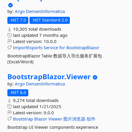
by:
Argo
DensenInformatica
.NET 7.0
.NET Standard 2.0
10,305 total downloads
last updated
7 months ago
Latest version:
10.0.0
ImportExports
Service
for
BootstrapBlazor
BootstrapBlazor Table 数据导入导出服务扩展包
(Excel/Word)
BootstrapBlazor.
Viewer
by:
Argo
DensenInformatica
.NET 6.0
9,274 total downloads
last updated
1/21/2025
Latest version:
9.0.0
Bootstrap
Blazor
Viewer
图片浏览器
组件
Bootstrap UI Viewer components experience