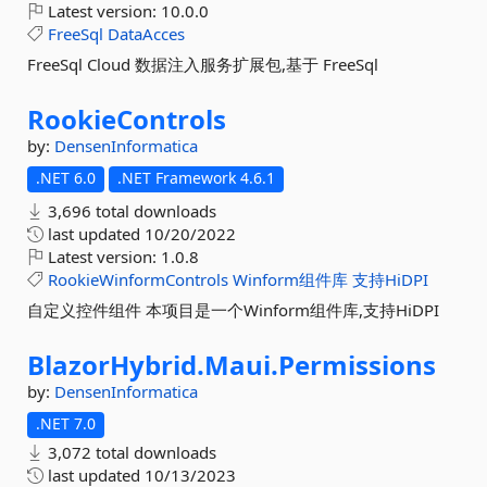
Latest version:
10.0.0
FreeSql
DataAcces
FreeSql Cloud 数据注入服务扩展包,基于 FreeSql
RookieControls
by:
DensenInformatica
.NET 6.0
.NET Framework 4.6.1
3,696 total downloads
last updated
10/20/2022
Latest version:
1.0.8
RookieWinformControls
Winform组件库
支持HiDPI
自定义控件组件 本项目是一个Winform组件库,支持HiDPI
BlazorHybrid.
Maui.
Permissions
by:
DensenInformatica
.NET 7.0
3,072 total downloads
last updated
10/13/2023