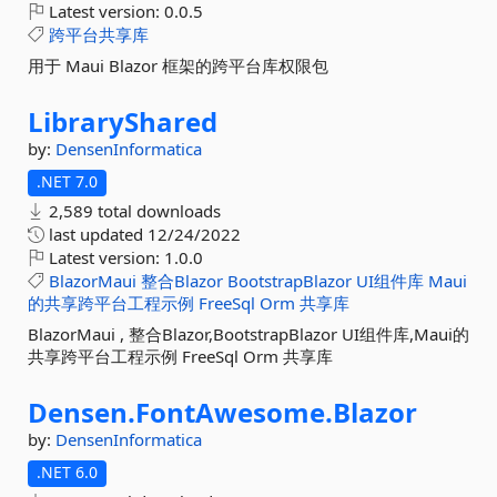
Latest version:
0.0.5
跨平台共享库
用于 Maui Blazor 框架的跨平台库权限包
LibraryShared
by:
DensenInformatica
.NET 7.0
2,589 total downloads
last updated
12/24/2022
Latest version:
1.0.0
BlazorMaui
整合Blazor
BootstrapBlazor
UI组件库
Maui
的共享跨平台工程示例
FreeSql
Orm
共享库
BlazorMaui , 整合Blazor,BootstrapBlazor UI组件库,Maui的
共享跨平台工程示例 FreeSql Orm 共享库
Densen.
FontAwesome.
Blazor
by:
DensenInformatica
.NET 6.0