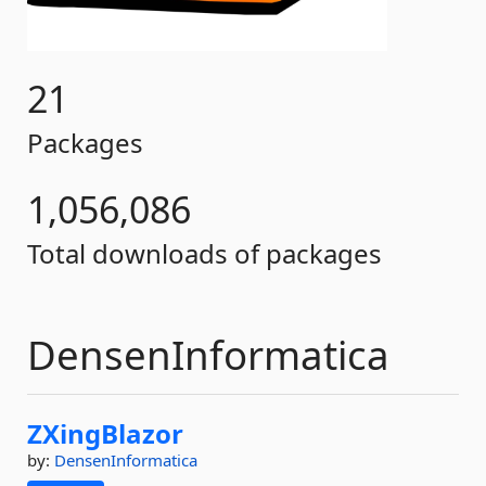
21
Packages
1,056,086
Total downloads of packages
DensenInformatica
ZXingBlazor
by:
DensenInformatica