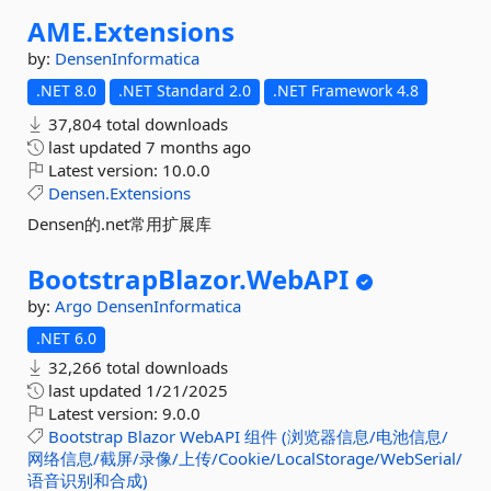
AME.
Extensions
by:
DensenInformatica
.NET 8.0
.NET Standard 2.0
.NET Framework 4.8
37,804 total downloads
last updated
7 months ago
Latest version:
10.0.0
Densen.Extensions
Densen的.net常用扩展库
BootstrapBlazor.
WebAPI
by:
Argo
DensenInformatica
.NET 6.0
32,266 total downloads
last updated
1/21/2025
Latest version:
9.0.0
Bootstrap
Blazor
WebAPI
组件
(浏览器信息/电池信息/
网络信息/截屏/录像/上传/Cookie/LocalStorage/WebSerial/
语音识别和合成)