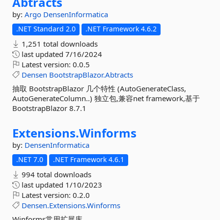
Abtracts
by:
Argo
DensenInformatica
.NET Standard 2.0
.NET Framework 4.6.2
1,251 total downloads
last updated
7/16/2024
Latest version:
0.0.5
Densen
BootstrapBlazor.Abtracts
抽取 BootstrapBlazor 几个特性 (AutoGenerateClass,
AutoGenerateColumn..) 独立包,兼容net framework,基于
BootstrapBlazor 8.7.1
Extensions.
Winforms
by:
DensenInformatica
.NET 7.0
.NET Framework 4.6.1
994 total downloads
last updated
1/10/2023
Latest version:
0.2.0
Densen.Extensions.Winforms
Winforms常用扩展库