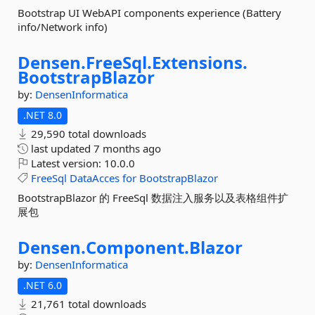
Bootstrap UI WebAPI components experience (Battery
info/Network info)
Densen.
FreeSql.
Extensions.
BootstrapBlazor
by:
DensenInformatica
.NET 8.0
29,590 total downloads
last updated
7 months ago
Latest version:
10.0.0
FreeSql
DataAcces
for
BootstrapBlazor
BootstrapBlazor 的 FreeSql 数据注入服务以及表格组件扩
展包
Densen.
Component.
Blazor
by:
DensenInformatica
.NET 6.0
21,761 total downloads