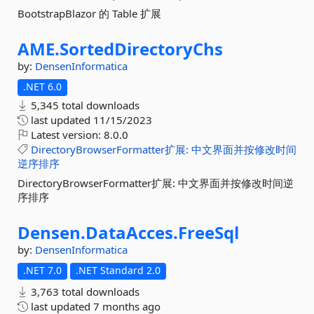
BootstrapBlazor 的 Table 扩展
AME.
SortedDirectoryChs
by:
DensenInformatica
.NET 6.0
5,345 total downloads
last updated
11/15/2023
Latest version:
8.0.0
DirectoryBrowserFormatter扩展:
中文界面并按修改时间
逆序排序
DirectoryBrowserFormatter扩展: 中文界面并按修改时间逆
序排序
Densen.
DataAcces.
FreeSql
by:
DensenInformatica
.NET 7.0
.NET Standard 2.0
3,763 total downloads
last updated
7 months ago