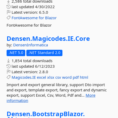
2,586 total downloads
last updated
4/30/2022
Latest version:
6.5.0
FontAwesome
for
Blazor
FontAwesome for Blazor
Densen.
Magicodes.
IE.
Core
by:
DensenInformatica
.NET 5.0
.NET Standard 2.0
1,854 total downloads
last updated
6/12/2023
Latest version:
2.8.0
Magicodes.IE
excel
xlsx
csv
word
pdf
html
Import and export general library, support Dto import
and export, template export, fancy export and dynamic
export, support Excel, Csv, Word, Pdf and...
More
information
Densen.
BootstrapBlazor.