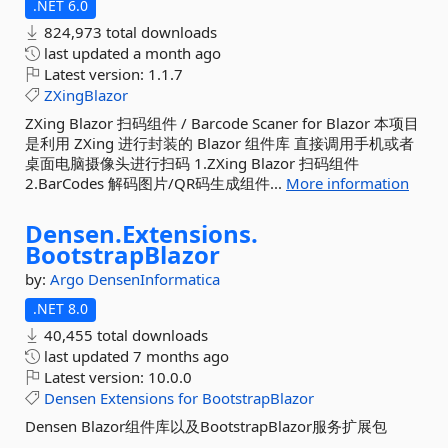
.NET 6.0
824,973 total downloads
last updated
a month ago
Latest version:
1.1.7
ZXingBlazor
ZXing Blazor 扫码组件 / Barcode Scaner for Blazor 本项目
是利用 ZXing 进行封装的 Blazor 组件库 直接调用手机或者
桌面电脑摄像头进行扫码 1.ZXing Blazor 扫码组件
2.BarCodes 解码图片/QR码生成组件...
More information
Densen.
Extensions.
BootstrapBlazor
by:
Argo
DensenInformatica
.NET 8.0
40,455 total downloads
last updated
7 months ago
Latest version:
10.0.0
Densen
Extensions
for
BootstrapBlazor
Densen Blazor组件库以及BootstrapBlazor服务扩展包