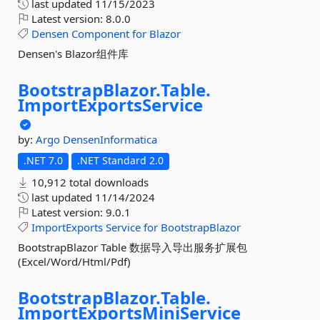
last updated
11/15/2023
Latest version:
8.0.0
Densen
Component
for
Blazor
Densen's Blazor组件库
BootstrapBlazor.
Table.
ImportExportsService
by:
Argo
DensenInformatica
.NET 7.0
.NET Standard 2.0
10,912 total downloads
last updated
11/14/2024
Latest version:
9.0.1
ImportExports
Service
for
BootstrapBlazor
BootstrapBlazor Table 数据导入导出服务扩展包
(Excel/Word/Html/Pdf)
BootstrapBlazor.
Table.
ImportExportsMiniService