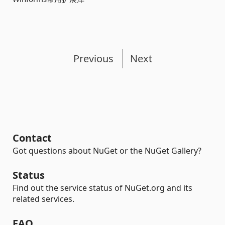
Previous
Next
Contact
Got questions about NuGet or the NuGet Gallery?
Status
Find out the service status of NuGet.org and its
related services.
FAQ