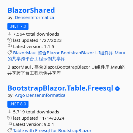
BlazorShared
by:
DensenInformatica
.NET 7.0
7,564 total downloads
last updated
1/27/2023
Latest version:
1.1.5
BlazorMaui
整合Blazor
BootstrapBlazor
UI组件库
Maui
的共享跨平台工程示例共享库
BlazorMaui , 整合Blazor,BootstrapBlazor UI组件库,Maui的
共享跨平台工程示例共享库
BootstrapBlazor.
Table.
Freesql
by:
Argo
DensenInformatica
.NET 8.0
5,719 total downloads
last updated
11/14/2024
Latest version:
9.0.1
Table
with
Freesql
for
BootstrapBlazor