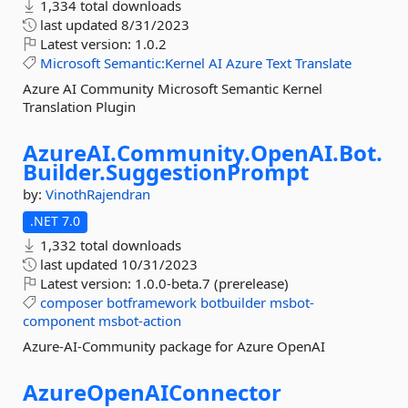
1,334 total downloads
last updated
8/31/2023
Latest version:
1.0.2
Microsoft
Semantic:Kernel
AI
Azure
Text
Translate
Azure AI Community Microsoft Semantic Kernel
Translation Plugin
AzureAI.
Community.
OpenAI.
Bot.
Builder.
SuggestionPrompt
by:
VinothRajendran
.NET 7.0
1,332 total downloads
last updated
10/31/2023
Latest version:
1.0.0-beta.7 (prerelease)
composer
botframework
botbuilder
msbot-
component
msbot-action
Azure-AI-Community package for Azure OpenAI
AzureOpenAIConnector