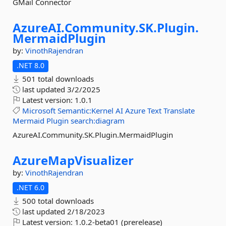
GMail Connector
AzureAI.
Community.
SK.
Plugin.
MermaidPlugin
by:
VinothRajendran
.NET 8.0
501 total downloads
last updated
3/2/2025
Latest version:
1.0.1
Microsoft
Semantic:Kernel
AI
Azure
Text
Translate
Mermaid
Plugin
search:diagram
AzureAI.Community.SK.Plugin.MermaidPlugin
AzureMapVisualizer
by:
VinothRajendran
.NET 6.0
500 total downloads
last updated
2/18/2023
Latest version:
1.0.2-beta01 (prerelease)