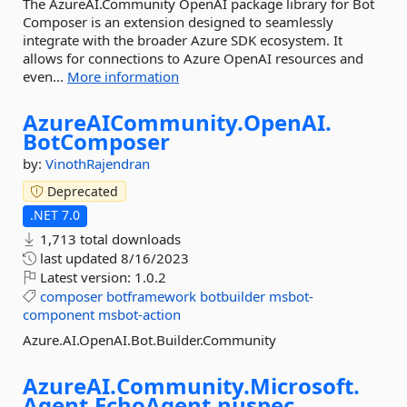
The AzureAI.Community OpenAI package library for Bot
Composer is an extension designed to seamlessly
integrate with the broader Azure SDK ecosystem. It
allows for connections to Azure OpenAI resources and
even...
More information
AzureAICommunity.
OpenAI.
BotComposer
by:
VinothRajendran
Deprecated
.NET 7.0
1,713 total downloads
last updated
8/16/2023
Latest version:
1.0.2
composer
botframework
botbuilder
msbot-
component
msbot-action
Azure.AI.OpenAI.Bot.Builder.Community
AzureAI.
Community.
Microsoft.
Agent.
EchoAgent.
nuspec