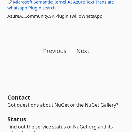
Microsoft
Semantic:Kernel
AI
Azure
Text
Translate
whatsapp
Plugin
search
AzureAI.Community.SK.Plugin.TwilioWhatsApp
Previous
Next
Contact
Got questions about NuGet or the NuGet Gallery?
Status
Find out the service status of NuGet.org and its