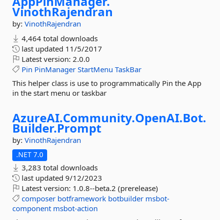
AppPinManager.
VinothRajendran
by:
VinothRajendran
4,464 total downloads
last updated
11/5/2017
Latest version:
2.0.0
Pin
PinManager
StartMenu
TaskBar
This helper class is use to programmatically Pin the App
in the start menu or taskbar
AzureAI.
Community.
OpenAI.
Bot.
Builder.
Prompt
by:
VinothRajendran
.NET 7.0
3,283 total downloads
last updated
9/12/2023
Latest version:
1.0.8--beta.2 (prerelease)
composer
botframework
botbuilder
msbot-
component
msbot-action