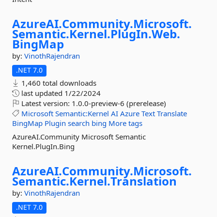
AzureAI.
Community.
Microsoft.
Semantic.
Kernel.
PlugIn.
Web.
BingMap
by:
VinothRajendran
.NET 7.0
1,460 total downloads
last updated
1/22/2024
Latest version:
1.0.0-preview-6 (prerelease)
Microsoft
Semantic:Kernel
AI
Azure
Text
Translate
BingMap
Plugin
search
bing
More tags
AzureAI.Community Microsoft Semantic
Kernel.PlugIn.Bing
AzureAI.
Community.
Microsoft.
Semantic.
Kernel.
Translation
by:
VinothRajendran
.NET 7.0