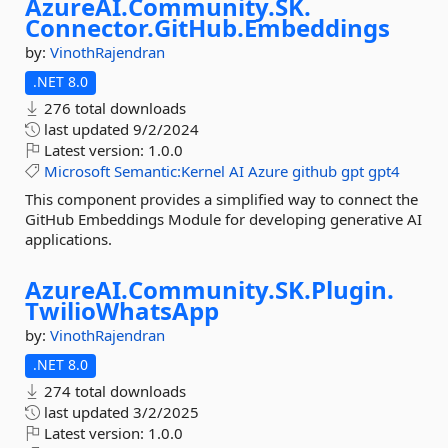
AzureAI.
Community.
SK.
Connector.
GitHub.
Embeddings
by:
VinothRajendran
.NET 8.0
276 total downloads
last updated
9/2/2024
Latest version:
1.0.0
Microsoft
Semantic:Kernel
AI
Azure
github
gpt
gpt4
This component provides a simplified way to connect the
GitHub Embeddings Module for developing generative AI
applications.
AzureAI.
Community.
SK.
Plugin.
TwilioWhatsApp
by:
VinothRajendran
.NET 8.0
274 total downloads
last updated
3/2/2025
Latest version:
1.0.0