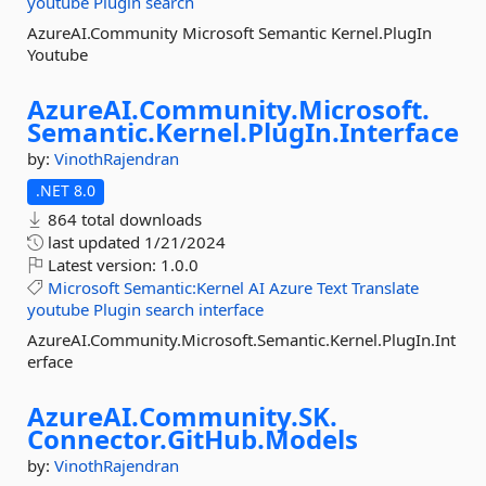
youtube
Plugin
search
AzureAI.Community Microsoft Semantic Kernel.PlugIn
Youtube
AzureAI.
Community.
Microsoft.
Semantic.
Kernel.
PlugIn.
Interface
by:
VinothRajendran
.NET 8.0
864 total downloads
last updated
1/21/2024
Latest version:
1.0.0
Microsoft
Semantic:Kernel
AI
Azure
Text
Translate
youtube
Plugin
search
interface
AzureAI.Community.Microsoft.Semantic.Kernel.PlugIn.Int
erface
AzureAI.
Community.
SK.
Connector.
GitHub.
Models
by:
VinothRajendran