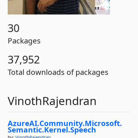
30
Packages
37,952
Total downloads of packages
VinothRajendran
AzureAI.
Community.
Microsoft.
Semantic.
Kernel.
Speech
by:
VinothRajendran