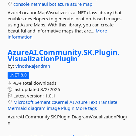
console
netmaui
bot
azure
azure
map
AzureLocationMapVisualizer is a .NET class library that
enables developers to generate location-based images
using Azure Maps. With this library, you can create
beautiful and informative maps that are...
More
information
AzureAI.
Community.
SK.
Plugin.
VisualizationPlugin
by:
VinothRajendran
.NET 8.0
434 total downloads
last updated
3/2/2025
Latest version:
1.0.1
Microsoft
Semantic:Kernel
AI
Azure
Text
Translate
Mermaid
diagram
image
Plugin
More tags
AzureAI.Community.SK.Plugin.DiagramVisualizationPlugi
n