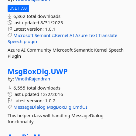
.NET 7.0
6,862 total downloads
last updated
8/31/2023
Latest version:
1.0.1
Microsoft
Semantic:Kernel
AI
Azure
Text
Translate
Speech
plugin
Azure AI Community Microsoft Semantic Kernel Speech
Plugin
MsgBoxDlg.
UWP
by:
VinothRajendran
6,555 total downloads
last updated
12/2/2016
Latest version:
1.0.2
MessageDialog
MsgBoxDlg
CmdUI
This helper class will handling MessageDialog
functionality