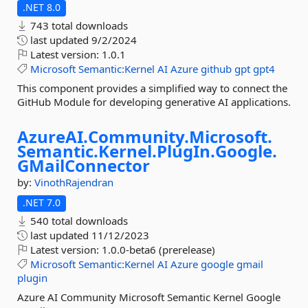
.NET 8.0
743 total downloads
last updated
9/2/2024
Latest version:
1.0.1
Microsoft
Semantic:Kernel
AI
Azure
github
gpt
gpt4
This component provides a simplified way to connect the
GitHub Module for developing generative AI applications.
AzureAI.
Community.
Microsoft.
Semantic.
Kernel.
PlugIn.
Google.
GMailConnector
by:
VinothRajendran
.NET 7.0
540 total downloads
last updated
11/12/2023
Latest version:
1.0.0-beta6 (prerelease)
Microsoft
Semantic:Kernel
AI
Azure
google
gmail
plugin
Azure AI Community Microsoft Semantic Kernel Google