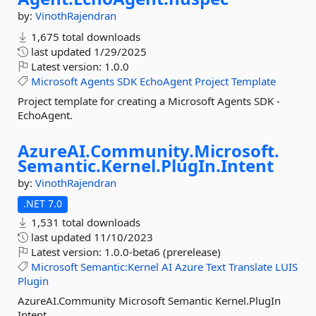
by:
VinothRajendran
1,675 total downloads
last updated
1/29/2025
Latest version:
1.0.0
Microsoft
Agents
SDK
EchoAgent
Project
Template
Project template for creating a Microsoft Agents SDK -
EchoAgent.
AzureAI.
Community.
Microsoft.
Semantic.
Kernel.
PlugIn.
Intent
by:
VinothRajendran
.NET 7.0
1,531 total downloads
last updated
11/10/2023
Latest version:
1.0.0-beta6 (prerelease)
Microsoft
Semantic:Kernel
AI
Azure
Text
Translate
LUIS
Plugin
AzureAI.Community Microsoft Semantic Kernel.PlugIn
Intent