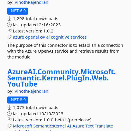
by:
VinothRajendran
.NET 6.0
1,298 total downloads
last updated
2/16/2023
Latest version:
1.0.2
azure
openai
c#
ai
cognitive
services
The purpose of this connector is to establish a connection
with the Azure OpenAI service and retrieve results from
the module
AzureAI.
Community.
Microsoft.
Semantic.
Kernel.
PlugIn.
Web.
YouTube
by:
VinothRajendran
.NET 8.0
1,075 total downloads
last updated
10/10/2023
Latest version:
1.0.0-beta1 (prerelease)
Microsoft
Semantic:Kernel
AI
Azure
Text
Translate