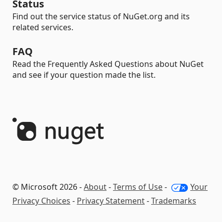
Status
Find out the service status of NuGet.org and its
related services.
FAQ
Read the Frequently Asked Questions about NuGet
and see if your question made the list.
© Microsoft 2026 -
About
-
Terms of Use
-
Your
Privacy Choices
-
Privacy Statement
-
Trademarks