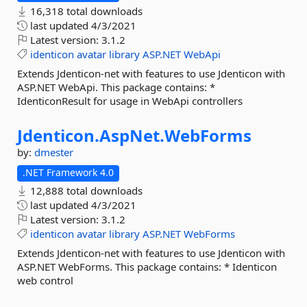
16,318 total downloads
last updated
4/3/2021
Latest version:
3.1.2
identicon
avatar
library
ASP.NET
WebApi
Extends Jdenticon-net with features to use Jdenticon with
ASP.NET WebApi. This package contains: *
IdenticonResult for usage in WebApi controllers
Jdenticon.
AspNet.
WebForms
by:
dmester
.NET Framework 4.0
12,888 total downloads
last updated
4/3/2021
Latest version:
3.1.2
identicon
avatar
library
ASP.NET
WebForms
Extends Jdenticon-net with features to use Jdenticon with
ASP.NET WebForms. This package contains: * Identicon
web control