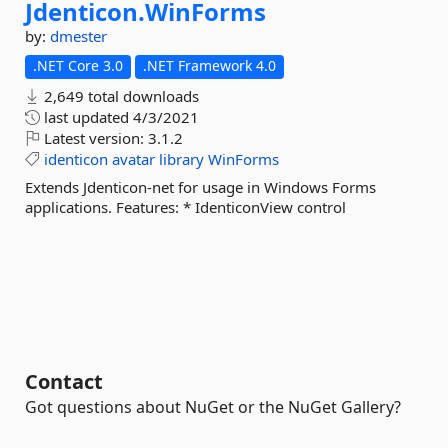
Jdenticon.
WinForms
by:
dmester
.NET Core 3.0
.NET Framework 4.0
2,649 total downloads
last updated
4/3/2021
Latest version:
3.1.2
identicon
avatar
library
WinForms
Extends Jdenticon-net for usage in Windows Forms
applications. Features: * IdenticonView control
Contact
Got questions about NuGet or the NuGet Gallery?