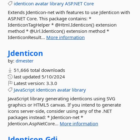
identicon
avatar
library
ASP.NET
Core
Extends Jdenticon-net with features to use Jdenticon with
ASP.NET Core. This package contains: *
IdenticonTagHelper * @Html.Identicon() extension
method * @Url.Identicon() extension method *
IdenticonResult...
More information
Jdenticon
by:
dmester
51,666 total downloads
last updated
5/10/2024
Latest version:
3.3.0
JavaScript
identicon
avatar
library
JavaScript library generating identicons using SVG
graphics or HTML5 canvas. If you intend to generate
icons server-side, consider using any of the .NET
packages instead: * Jdenticon-net *
Jdenticon.AspNetCore...
More information
Jdenticon.
Gdi