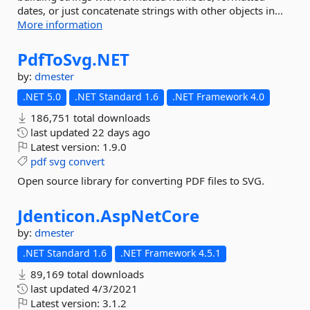
dates, or just concatenate strings with other objects in...
More information
PdfToSvg.
NET
by:
dmester
.NET 5.0
.NET Standard 1.6
.NET Framework 4.0
186,751 total downloads
last updated
22 days ago
Latest version:
1.9.0
pdf
svg
convert
Open source library for converting PDF files to SVG.
Jdenticon.
AspNetCore
by:
dmester
.NET Standard 1.6
.NET Framework 4.5.1
89,169 total downloads
last updated
4/3/2021
Latest version:
3.1.2