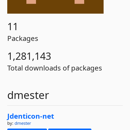
11
Packages
1,281,143
Total downloads of packages
dmester
Jdenticon-
net
by:
dmester