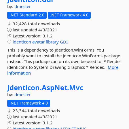
by:
dmester
.NET Standard 2.0
.NET Framework 4.0
32,428 total downloads
last updated
4/3/2021
Latest version:
3.1.2
identicon
avatar
library
GDI
This is a dependency to Jdenticon.WinForms. You
probably want to install the Jdenticon.WinForms package
instead. This package can on its own be used to: * Render
identicons to System.Drawing.Graphics * Render...
More
information
Jdenticon.
AspNet.
Mvc
by:
dmester
.NET Framework 4.0
23,344 total downloads
last updated
4/3/2021
Latest version:
3.1.2
identicon
avatar
library
ASP.NET
MVC