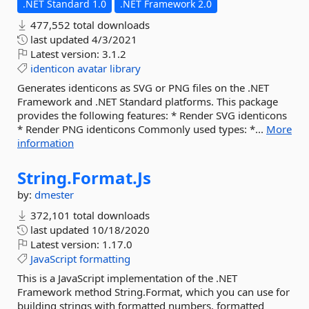
.NET Standard 1.0
.NET Framework 2.0
477,552 total downloads
last updated
4/3/2021
Latest version:
3.1.2
identicon
avatar
library
Generates identicons as SVG or PNG files on the .NET
Framework and .NET Standard platforms. This package
provides the following features: * Render SVG identicons
* Render PNG identicons Commonly used types: *...
More
information
String.
Format.
Js
by:
dmester
372,101 total downloads
last updated
10/18/2020
Latest version:
1.17.0
JavaScript
formatting
This is a JavaScript implementation of the .NET
Framework method String.Format, which you can use for
building strings with formatted numbers, formatted