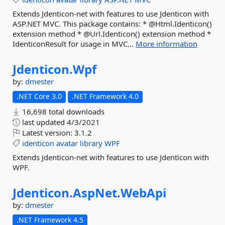
Extends Jdenticon-net with features to use Jdenticon with
ASP.NET MVC. This package contains: * @Html.Identicon()
extension method * @Url.Identicon() extension method *
IdenticonResult for usage in MVC...
More information
Jdenticon.
Wpf
by:
dmester
.NET Core 3.0
.NET Framework 4.0
16,698 total downloads
last updated
4/3/2021
Latest version:
3.1.2
identicon
avatar
library
WPF
Extends Jdenticon-net with features to use Jdenticon with
WPF.
Jdenticon.
AspNet.
WebApi
by:
dmester
.NET Framework 4.5