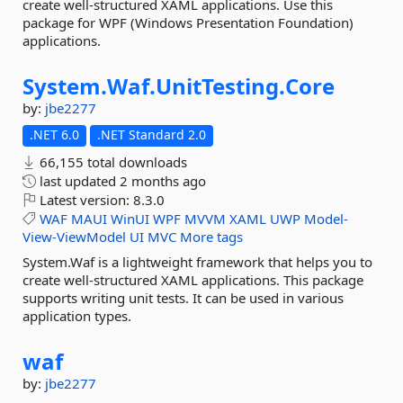
create well-structured XAML applications. Use this
package for WPF (Windows Presentation Foundation)
applications.
System.
Waf.
UnitTesting.
Core
by:
jbe2277
.NET 6.0
.NET Standard 2.0
66,155 total downloads
last updated
2 months ago
Latest version:
8.3.0
WAF
MAUI
WinUI
WPF
MVVM
XAML
UWP
Model-
View-ViewModel
UI
MVC
More tags
System.Waf is a lightweight framework that helps you to
create well-structured XAML applications. This package
supports writing unit tests. It can be used in various
application types.
waf
by:
jbe2277