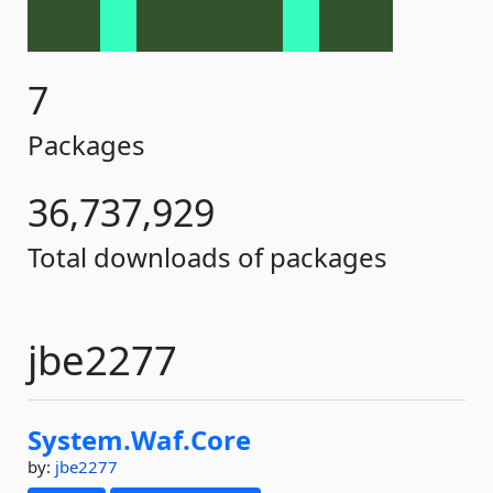
7
Packages
36,737,929
Total downloads of packages
jbe2277
System.
Waf.
Core
by:
jbe2277