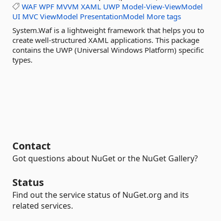
WAF
WPF
MVVM
XAML
UWP
Model-View-ViewModel
UI
MVC
ViewModel
PresentationModel
More tags
System.Waf is a lightweight framework that helps you to
create well-structured XAML applications. This package
contains the UWP (Universal Windows Platform) specific
types.
Contact
Got questions about NuGet or the NuGet Gallery?
Status
Find out the service status of NuGet.org and its
related services.