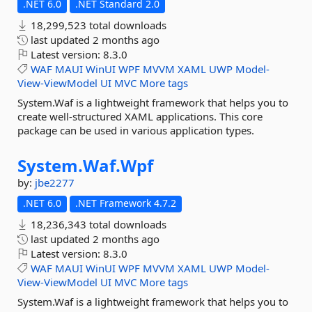
.NET 6.0
.NET Standard 2.0
18,299,523 total downloads
last updated
2 months ago
Latest version:
8.3.0
WAF
MAUI
WinUI
WPF
MVVM
XAML
UWP
Model-
View-ViewModel
UI
MVC
More tags
System.Waf is a lightweight framework that helps you to
create well-structured XAML applications. This core
package can be used in various application types.
System.
Waf.
Wpf
by:
jbe2277
.NET 6.0
.NET Framework 4.7.2
18,236,343 total downloads
last updated
2 months ago
Latest version:
8.3.0
WAF
MAUI
WinUI
WPF
MVVM
XAML
UWP
Model-
View-ViewModel
UI
MVC
More tags
System.Waf is a lightweight framework that helps you to