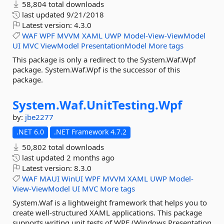
58,804 total downloads
last updated
9/21/2018
Latest version:
4.3.0
WAF
WPF
MVVM
XAML
UWP
Model-View-ViewModel
UI
MVC
ViewModel
PresentationModel
More tags
This package is only a redirect to the System.Waf.Wpf
package. System.Waf.Wpf is the successor of this
package.
System.
Waf.
UnitTesting.
Wpf
by:
jbe2277
.NET 6.0
.NET Framework 4.7.2
50,802 total downloads
last updated
2 months ago
Latest version:
8.3.0
WAF
MAUI
WinUI
WPF
MVVM
XAML
UWP
Model-
View-ViewModel
UI
MVC
More tags
System.Waf is a lightweight framework that helps you to
create well-structured XAML applications. This package
supports writing unit tests of WPF (Windows Presentation