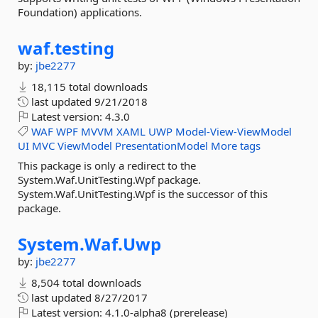
Foundation) applications.
waf.
testing
by:
jbe2277
18,115 total downloads
last updated
9/21/2018
Latest version:
4.3.0
WAF
WPF
MVVM
XAML
UWP
Model-View-ViewModel
UI
MVC
ViewModel
PresentationModel
More tags
This package is only a redirect to the
System.Waf.UnitTesting.Wpf package.
System.Waf.UnitTesting.Wpf is the successor of this
package.
System.
Waf.
Uwp
by:
jbe2277
8,504 total downloads
last updated
8/27/2017
Latest version:
4.1.0-alpha8 (prerelease)