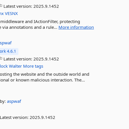
Latest version:
2025.9.1452
nx
VESNX
 middleware and IActionFilter, protecting
 via annotations and a rule...
More information
spwaf
rk 4.6.1
Latest version:
2025.9.1452
lock
Walter
More tags
osting the website and the outside world and
onal or known malicious interaction. The...
by:
aspwaf
Latest version:
2025.9.1452