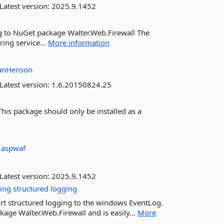
Latest version:
2025.9.1452
g to NuGet package Walter.Web.Firewall The
ing service...
More information
hanHenson
Latest version:
1.6.20150824.25
is package should only be installed as a
:
aspwaf
Latest version:
2025.9.1452
ting
structured
logging
ort structured logging to the windows EventLog.
age Walter.Web.Firewall and is easily...
More