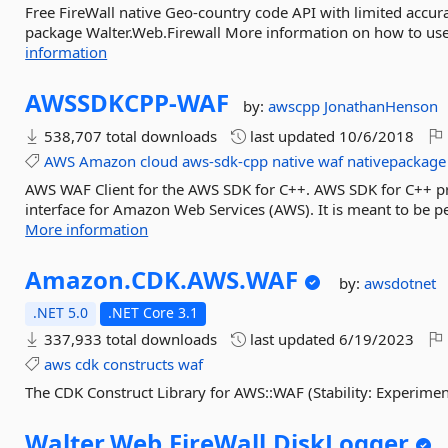
Free FireWall native Geo-country code API with limited accur
package Walter.Web.Firewall More information on how to use t
information
AWSSDKCPP-
WAF
by:
awscpp
JonathanHenson
538,707 total downloads
last updated
10/6/2018
AWS
Amazon
cloud
aws-sdk-cpp
native
waf
nativepackage
AWS WAF Client for the AWS SDK for C++. AWS SDK for C++ pr
interface for Amazon Web Services (AWS). It is meant to be pe
More information
Amazon.
CDK.
AWS.
WAF
by:
awsdotnet
.NET 5.0
.NET Core 3.1
337,933 total downloads
last updated
6/19/2023
aws
cdk
constructs
waf
The CDK Construct Library for AWS::WAF (Stability: Experimen
Walter.
Web.
FireWall.
DiskLogger