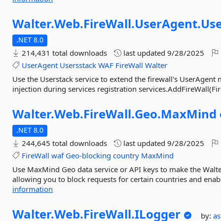
Walter.
Web.
FireWall.
UserAgent.
Use
.NET 8.0
214,431 total downloads
last updated
9/28/2025
UserAgent
Usersstack
WAF
FireWall
Walter
Use the Userstack service to extend the firewall's UserAgent
injection during services registration services.AddFireWall(Fir
Walter.
Web.
FireWall.
Geo.
MaxMind
.NET 8.0
244,645 total downloads
last updated
9/28/2025
FireWall
waf
Geo-blocking
country
MaxMind
Use MaxMind Geo data service or API keys to make the Walter
allowing you to block requests for certain countries and enabl
information
Walter.
Web.
FireWall.
ILogger
by:
a