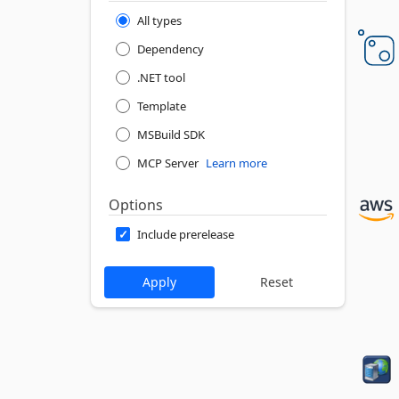
All types
Dependency
.NET tool
Template
MSBuild SDK
MCP Server
Learn more
Options
Include prerelease