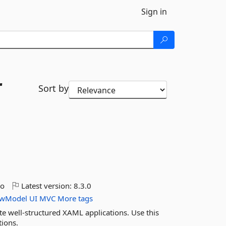
Sign in
r
Sort by
go
Latest version:
8.3.0
ewModel
UI
MVC
More tags
te well-structured XAML applications. Use this
ions.