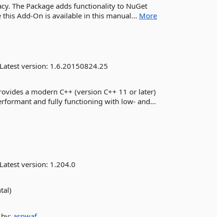
acy. The Package adds functionality to NuGet
his Add-On is available in this manual...
More
Latest version:
1.6.20150824.25
ovides a modern C++ (version C++ 11 or later)
rformant and fully functioning with low- and...
Latest version:
1.204.0
tal)
by:
aspwaf