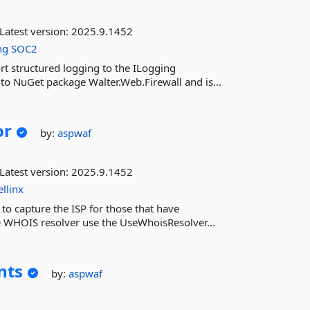
Latest version:
2025.9.1452
ng
SOC2
rt structured logging to the ILogging
to NuGet package Walter.Web.Firewall and is...
or
by:
aspwaf
Latest version:
2025.9.1452
ellinx
to capture the ISP for those that have
he WHOIS resolver use the UseWhoisResolver...
nts
by:
aspwaf