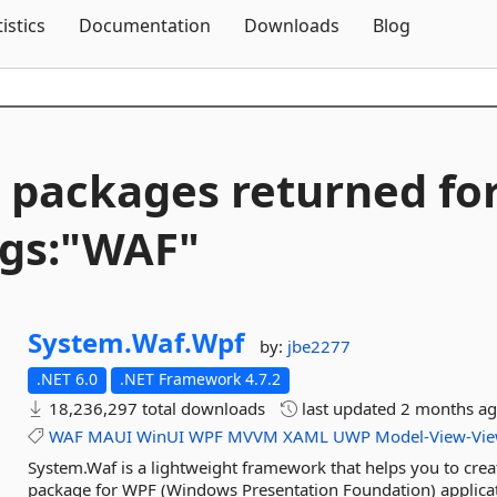
Skip To Content
tistics
Documentation
Downloads
Blog
 packages returned fo
gs:"WAF"
System.
Waf.
Wpf
by:
jbe2277
.NET 6.0
.NET Framework 4.7.2
18,236,297 total downloads
last updated
2 months a
WAF
MAUI
WinUI
WPF
MVVM
XAML
UWP
Model-View-Vi
System.Waf is a lightweight framework that helps you to crea
package for WPF (Windows Presentation Foundation) applicat