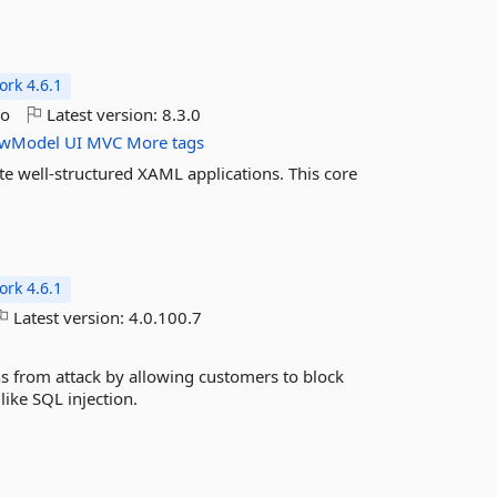
rk 4.6.1
go
Latest version:
8.3.0
ewModel
UI
MVC
More tags
te well-structured XAML applications. This core
rk 4.6.1
Latest version:
4.0.100.7
s from attack by allowing customers to block
ike SQL injection.