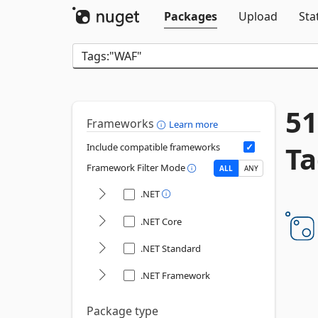
Packages
Upload
Sta
51
Frameworks
Learn more
Ta
Include compatible frameworks
Framework Filter Mode
ALL
ANY
.NET
.NET Core
.NET Standard
.NET Framework
Package type