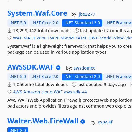
System.
Waf.
Core
by:
jbe2277
.NET 5.0
.NET Core 2.0
.NET Standard 2.0
.NET Framewo
18,299,442 total downloads
last updated
2 months a
WAF
MAUI
WinUI
WPF
MVVM
XAML
UWP
Model-View-Vi
System.Waf is a lightweight framework that helps you to crea
package can be used in various application types.
AWSSDK.
WAF
by:
awsdotnet
.NET 5.0
.NET Core 2.0
.NET Standard 2.0
.NET Framewo
1,050,650 total downloads
last updated
9 days ago
AWS
Amazon
cloud
WAF
aws-sdk-v4
AWS WAF (Web Application Firewall) protects web application
bad actors and provides filters against common web exploits l
Walter.
Web.
FireWall
by:
aspwaf
.NET 8.0