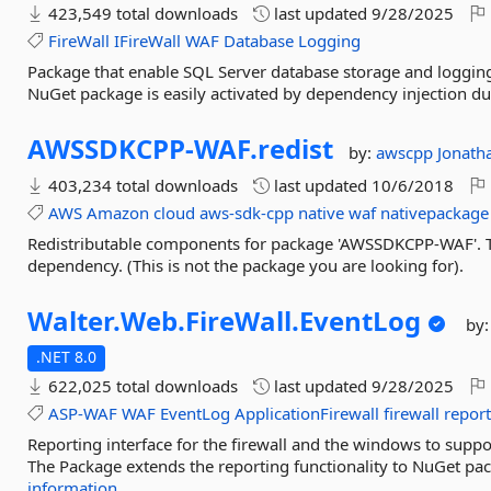
423,549 total downloads
last updated
9/28/2025
FireWall
IFireWall
WAF
Database
Logging
Package that enable SQL Server database storage and loggin
NuGet package is easily activated by dependency injection dur
AWSSDKCPP-
WAF.
redist
by:
awscpp
Jonat
403,234 total downloads
last updated
10/6/2018
AWS
Amazon
cloud
aws-sdk-cpp
native
waf
nativepackage
Redistributable components for package 'AWSSDKCPP-WAF'. Th
dependency. (This is not the package you are looking for).
Walter.
Web.
FireWall.
EventLog
by
.NET 8.0
622,025 total downloads
last updated
9/28/2025
ASP-WAF
WAF
EventLog
ApplicationFirewall
firewall
repor
Reporting interface for the firewall and the windows to supp
The Package extends the reporting functionality to NuGet pack
information