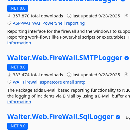
.NET 8.0
357,870 total downloads
last updated
9/28/2025
ASP-WAF
WAF
PowerShell
reporting
Reporting interface for the firewall and the windows to suppor
Reporting work-flows like PowerShel scripts or executables. 
information
Walter.
Web.
FireWall.
SMTPLogger
.NET 8.0
383,474 total downloads
last updated
9/28/2025
WAF
Firewall
aspnetcore
email
smtp
The Package adds E-Mail based reporting functionality to Nu
the logging of incidents via E-Mail by using a E-Mail buffer a
information
Walter.
Web.
FireWall.
SqlLogger
b
.NET 8.0