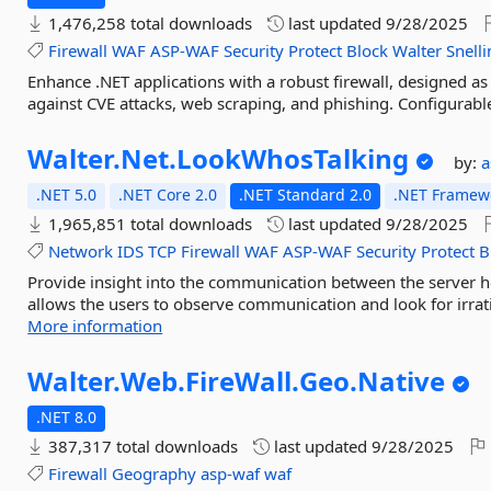
1,476,258 total downloads
last updated
9/28/2025
Firewall
WAF
ASP-WAF
Security
Protect
Block
Walter
Snelli
Enhance .NET applications with a robust firewall, designed as
against CVE attacks, web scraping, and phishing. Configurable
Walter.
Net.
LookWhosTalking
by:
a
.NET 5.0
.NET Core 2.0
.NET Standard 2.0
.NET Framewo
1,965,851 total downloads
last updated
9/28/2025
Network
IDS
TCP
Firewall
WAF
ASP-WAF
Security
Protect
B
Provide insight into the communication between the server h
allows the users to observe communication and look for irrati
More information
Walter.
Web.
FireWall.
Geo.
Native
.NET 8.0
387,317 total downloads
last updated
9/28/2025
Firewall
Geography
asp-waf
waf