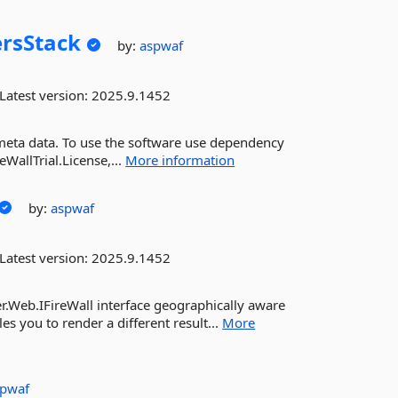
rsStack
by:
aspwaf
Latest version:
2025.9.1452
 meta data. To use the software use dependency
eWallTrial.License,...
More information
by:
aspwaf
Latest version:
2025.9.1452
.Web.IFireWall interface geographically aware
es you to render a different result...
More
spwaf