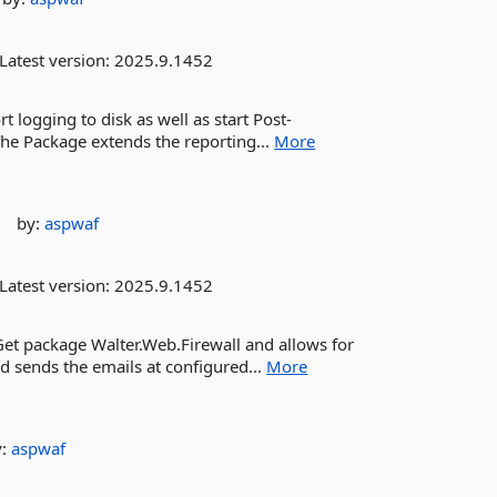
Latest version:
2025.9.1452
t logging to disk as well as start Post-
The Package extends the reporting...
More
by:
aspwaf
Latest version:
2025.9.1452
Get package Walter.Web.Firewall and allows for
nd sends the emails at configured...
More
y:
aspwaf