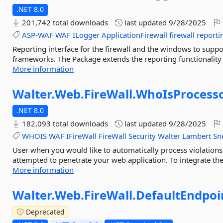
.NET 8.0
201,742 total downloads
last updated
9/28/2025
ASP-WAF
WAF
ILogger
ApplicationFirewall
firewall
reporti
Reporting interface for the firewall and the windows to suppo
frameworks. The Package extends the reporting functionality 
More information
Walter.
Web.
FireWall.
WhoIsProcess
.NET 8.0
182,093 total downloads
last updated
9/28/2025
WHOIS
WAF
IFireWall
FireWall
Security
Walter
Lambert
Sn
User when you would like to automatically process violations 
attempted to penetrate your web application. To integrate t
More information
Walter.
Web.
FireWall.
DefaultEndpoi
Deprecated