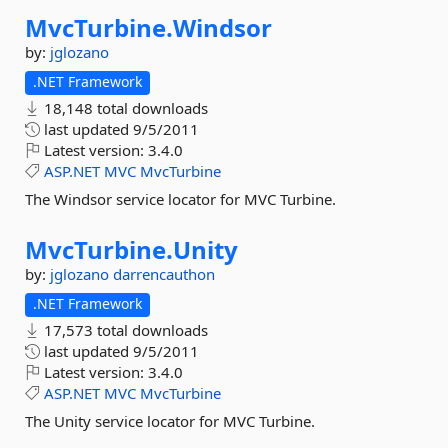
MvcTurbine.
Windsor
by:
jglozano
.NET Framework
18,148 total downloads
last updated
9/5/2011
Latest version:
3.4.0
ASP.NET
MVC
MvcTurbine
The Windsor service locator for MVC Turbine.
MvcTurbine.
Unity
by:
jglozano
darrencauthon
.NET Framework
17,573 total downloads
last updated
9/5/2011
Latest version:
3.4.0
ASP.NET
MVC
MvcTurbine
The Unity service locator for MVC Turbine.