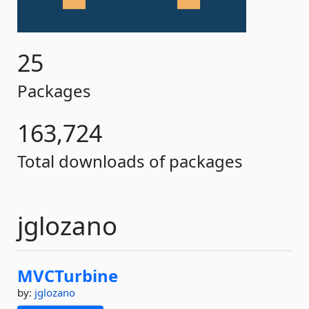
25
Packages
163,724
Total downloads of packages
jglozano
MVCTurbine
by:
jglozano