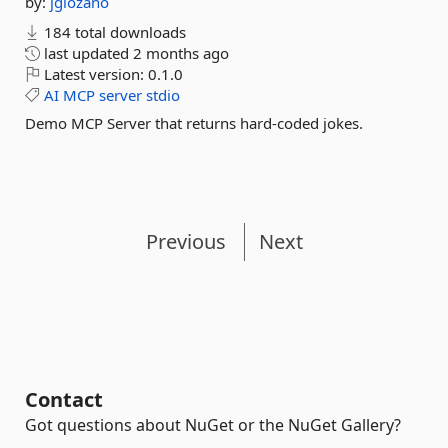
by:
jglozano
184 total downloads
last updated
2 months ago
Latest version:
0.1.0
AI
MCP
server
stdio
Demo MCP Server that returns hard-coded jokes.
Previous
Next
Contact
Got questions about NuGet or the NuGet Gallery?