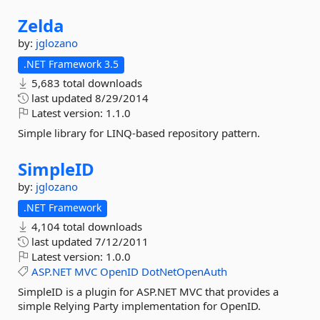
Zelda
by:
jglozano
.NET Framework 3.5
5,683 total downloads
last updated
8/29/2014
Latest version:
1.1.0
Simple library for LINQ-based repository pattern.
SimpleID
by:
jglozano
.NET Framework
4,104 total downloads
last updated
7/12/2011
Latest version:
1.0.0
ASP.NET
MVC
OpenID
DotNetOpenAuth
SimpleID is a plugin for ASP.NET MVC that provides a
simple Relying Party implementation for OpenID.