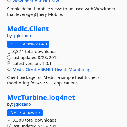
Viewfinder
ASP.NET
MVC
Simple default mobile views to be used with Viewfinder
that leverage jQuery Mobile.
Medic.
Client
by:
jglozano
.NET Framework 4.0
3,374 total downloads
last updated
8/28/2014
Latest version:
1.0.1
Medic
Client
ASP.NET
Health
Monitoring
Client package for Medic, a simple health check
monitoring for ASP.NET applications.
MvcTurbine.
log4net
by:
jglozano
.NET Framework
3,309 total downloads
last updated
5/25/2011