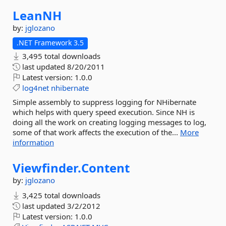
LeanNH
by:
jglozano
.NET Framework 3.5
3,495 total downloads
last updated
8/20/2011
Latest version:
1.0.0
log4net
nhibernate
Simple assembly to suppress logging for NHibernate
which helps with query speed execution. Since NH is
doing all the work on creating logging messages to log,
some of that work affects the execution of the...
More
information
Viewfinder.
Content
by:
jglozano
3,425 total downloads
last updated
3/2/2012
Latest version:
1.0.0