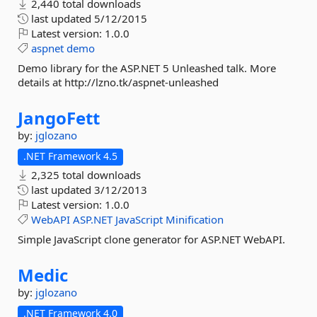
2,440 total downloads
last updated
5/12/2015
Latest version:
1.0.0
aspnet
demo
Demo library for the ASP.NET 5 Unleashed talk. More
details at http://lzno.tk/aspnet-unleashed
JangoFett
by:
jglozano
.NET Framework 4.5
2,325 total downloads
last updated
3/12/2013
Latest version:
1.0.0
WebAPI
ASP.NET
JavaScript
Minification
Simple JavaScript clone generator for ASP.NET WebAPI.
Medic
by:
jglozano
.NET Framework 4.0