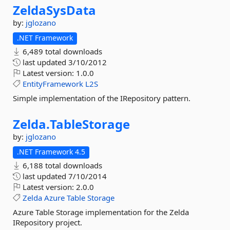
ZeldaSysData
by:
jglozano
.NET Framework
6,489 total downloads
last updated
3/10/2012
Latest version:
1.0.0
EntityFramework
L2S
Simple implementation of the IRepository pattern.
Zelda.
TableStorage
by:
jglozano
.NET Framework 4.5
6,188 total downloads
last updated
7/10/2014
Latest version:
2.0.0
Zelda
Azure
Table
Storage
Azure Table Storage implementation for the Zelda
IRepository project.