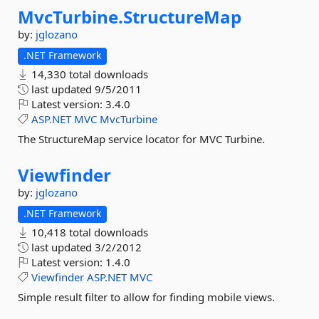
MvcTurbine.
StructureMap
by:
jglozano
.NET Framework
14,330 total downloads
last updated
9/5/2011
Latest version:
3.4.0
ASP.NET
MVC
MvcTurbine
The StructureMap service locator for MVC Turbine.
Viewfinder
by:
jglozano
.NET Framework
10,418 total downloads
last updated
3/2/2012
Latest version:
1.4.0
Viewfinder
ASP.NET
MVC
Simple result filter to allow for finding mobile views.