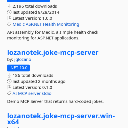
2,196 total downloads
last updated
8/28/2014
Latest version:
1.0.0
Medic
ASP.NET
Health
Monitoring
API assembly for Medic, a simple health check
monitoring for ASP.NET applications.
lozanotek.
joke-
mcp-
server
by:
jglozano
.NET 10.0
186 total downloads
last updated
2 months ago
Latest version:
0.1.0
AI
MCP
server
stdio
Demo MCP Server that returns hard-coded jokes.
lozanotek.
joke-
mcp-
server.
win-
x64