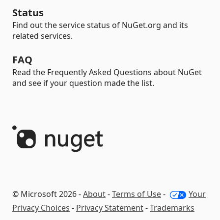
Status
Find out the service status of NuGet.org and its
related services.
FAQ
Read the Frequently Asked Questions about NuGet
and see if your question made the list.
© Microsoft 2026 -
About
-
Terms of Use
-
Your
Privacy Choices
-
Privacy Statement
-
Trademarks