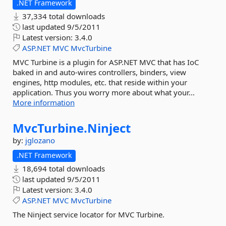
.NET Framework
37,334 total downloads
last updated
9/5/2011
Latest version:
3.4.0
ASP.NET
MVC
MvcTurbine
MVC Turbine is a plugin for ASP.NET MVC that has IoC
baked in and auto-wires controllers, binders, view
engines, http modules, etc. that reside within your
application. Thus you worry more about what your...
More information
MvcTurbine.
Ninject
by:
jglozano
.NET Framework
18,694 total downloads
last updated
9/5/2011
Latest version:
3.4.0
ASP.NET
MVC
MvcTurbine
The Ninject service locator for MVC Turbine.