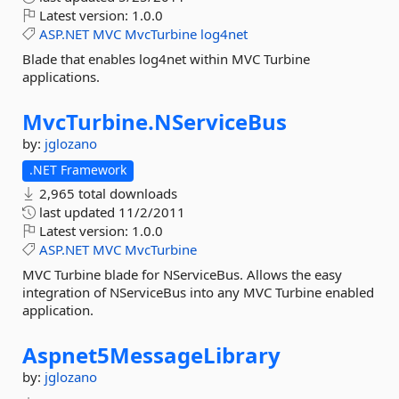
Latest version:
1.0.0
ASP.NET
MVC
MvcTurbine
log4net
Blade that enables log4net within MVC Turbine
applications.
MvcTurbine.
NServiceBus
by:
jglozano
.NET Framework
2,965 total downloads
last updated
11/2/2011
Latest version:
1.0.0
ASP.NET
MVC
MvcTurbine
MVC Turbine blade for NServiceBus. Allows the easy
integration of NServiceBus into any MVC Turbine enabled
application.
Aspnet5MessageLibrary
by:
jglozano