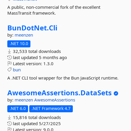
A public, non-commercial fork of the excellent
MassTransit framework.
BunDotNet.
Cli
by:
meenzen
.NET 10.0
32,533 total downloads
last updated
5 months ago
Latest version:
1.3.0
bun
A .NET CLI tool wrapper for the Bun JavaScript runtime.
AwesomeAssertions.
DataSets
by:
meenzen
AwesomeAssertions
.NET 6.0
.NET Framework 4.7
15,816 total downloads
last updated
5/27/2025
Latest version:
9.0.0