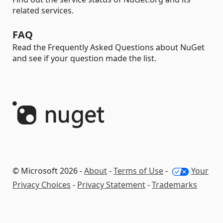
related services.
FAQ
Read the Frequently Asked Questions about NuGet
and see if your question made the list.
© Microsoft 2026 -
About
-
Terms of Use
-
Your
Privacy Choices
-
Privacy Statement
-
Trademarks