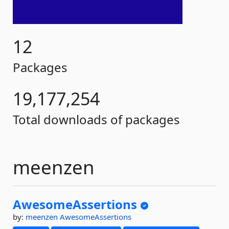
12
Packages
19,177,254
Total downloads of packages
meenzen
AwesomeAssertions
by:
meenzen
AwesomeAssertions