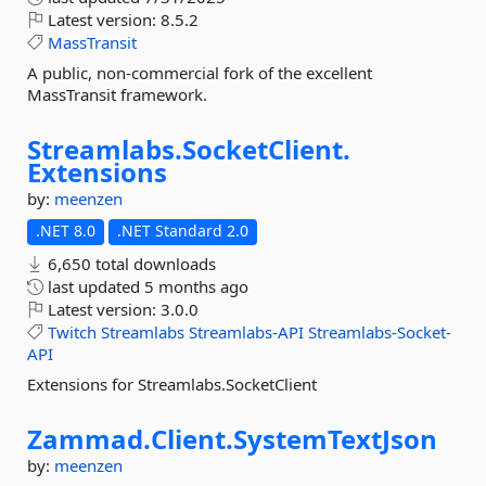
Latest version:
8.5.2
MassTransit
A public, non-commercial fork of the excellent
MassTransit framework.
Streamlabs.
SocketClient.
Extensions
by:
meenzen
.NET 8.0
.NET Standard 2.0
6,650 total downloads
last updated
5 months ago
Latest version:
3.0.0
Twitch
Streamlabs
Streamlabs-API
Streamlabs-Socket-
API
Extensions for Streamlabs.SocketClient
Zammad.
Client.
SystemTextJson
by:
meenzen