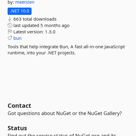
by:
meenzen
.NET 10.0
663 total downloads
last updated
5 months ago
Latest version:
1.3.0
bun
Tools that help integrate Bun, A fast all-in-one JavaScript
runtime, into your .NET projects.
Contact
Got questions about NuGet or the NuGet Gallery?
Status
Find out the service status of NuGet.org and its