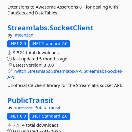
Extensions to Awesome Assertions 8+ for dealing with
DataSets and DataTables.
Streamlabs.
SocketClient
by:
meenzen
.NET 8.0
.NET Standard 2.0
9,524 total downloads
last updated
5 months ago
Latest version:
3.0.0
Twitch
Streamlabs
Streamlabs-API
Streamlabs-Socket-
API
Unofficial C# client library for the Streamlabs socket API.
PublicTransit
by:
meenzen
PublicTransit
.NET 8.0
.NET Standard 2.0
7,114 total downloads
last updated
7/31/2025