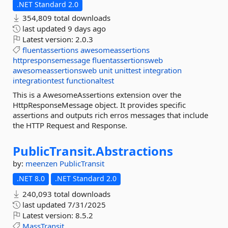
.NET Standard 2.0
354,809 total downloads
last updated
9 days ago
Latest version:
2.0.3
fluentassertions
awesomeassertions
httpresponsemessage
fluentassertionsweb
awesomeassertionsweb
unit
unittest
integration
integrationtest
functionaltest
This is a AwesomeAssertions extension over the
HttpResponseMessage object. It provides specific
assertions and outputs rich erros messages that include
the HTTP Request and Response.
PublicTransit.
Abstractions
by:
meenzen
PublicTransit
.NET 8.0
.NET Standard 2.0
240,093 total downloads
last updated
7/31/2025
Latest version:
8.5.2
MassTransit