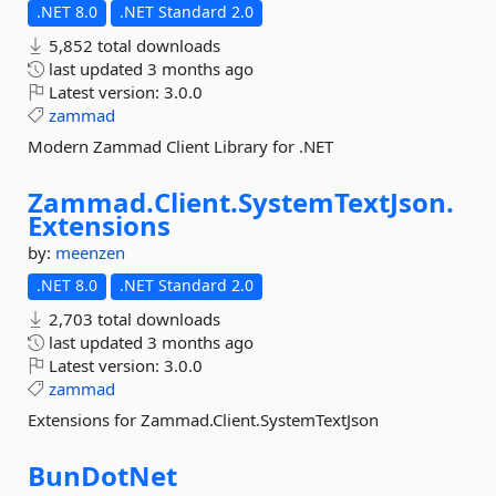
.NET 8.0
.NET Standard 2.0
5,852 total downloads
last updated
3 months ago
Latest version:
3.0.0
zammad
Modern Zammad Client Library for .NET
Zammad.
Client.
SystemTextJson.
Extensions
by:
meenzen
.NET 8.0
.NET Standard 2.0
2,703 total downloads
last updated
3 months ago
Latest version:
3.0.0
zammad
Extensions for Zammad.Client.SystemTextJson
BunDotNet