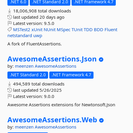
.NET 6.0
.NET Standard 2.0
.NET Framework 4.7
18,006,908 total downloads
last updated
20 days ago
Latest version:
9.5.0
MSTest2
xUnit
NUnit
MSpec
TUnit
TDD
BDD
Fluent
netstandard
uwp
A fork of FluentAssertions.
AwesomeAssertions.
Json
by:
meenzen
AwesomeAssertions
.NET Standard 2.0
.NET Framework 4.7
494,589 total downloads
last updated
5/26/2025
Latest version:
9.0.0
Awesome Assertions extensions for Newtonsoft.Json
AwesomeAssertions.
Web
by:
meenzen
AwesomeAssertions