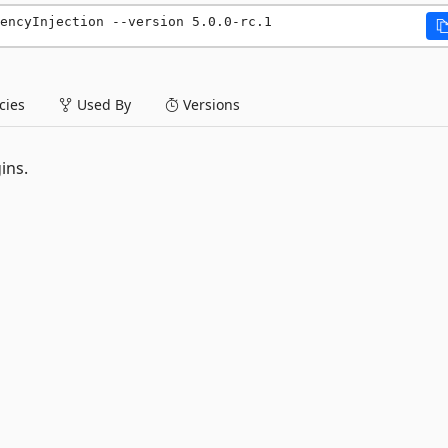
encyInjection --version 5.0.0-rc.1
ies
Used By
Versions
ins.