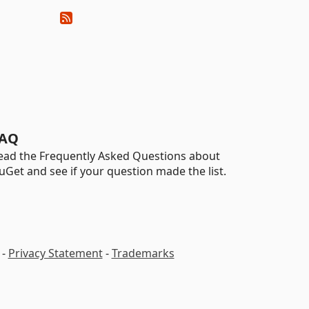
AQ
ead the Frequently Asked Questions about
uGet and see if your question made the list.
-
Privacy Statement
-
Trademarks