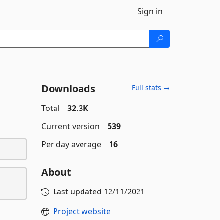
Sign in
Downloads
Full stats →
Total
32.3K
Current version
539
Per day average
16
About
Last updated
12/11/2021
Project website