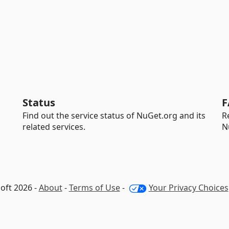
Status
F
Find out the service status of NuGet.org and its
R
related services.
N
oft 2026 -
About
-
Terms of Use
-
Your Privacy Choices