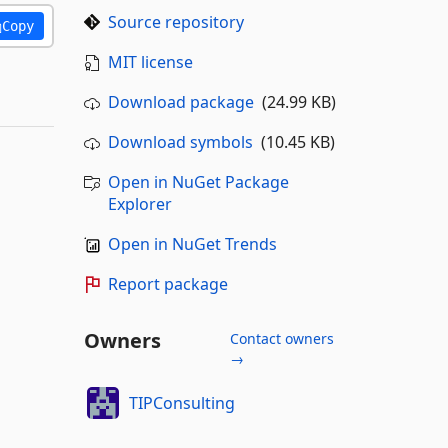
Source repository
Copy
MIT license
Download package
(24.99 KB)
Download symbols
(10.45 KB)
Open in NuGet Package
Explorer
Open in NuGet Trends
Report package
Owners
Contact owners
→
TIPConsulting