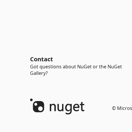
Contact
Got questions about NuGet or the NuGet
Gallery?
© Micros