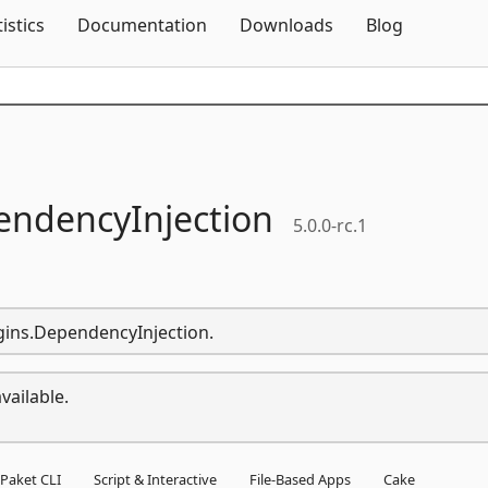
Skip To Content
tistics
Documentation
Downloads
Blog
ndencyInjection
5.0.0-rc.1
ugins.DependencyInjection.
vailable.
Paket CLI
Script & Interactive
File-Based Apps
Cake