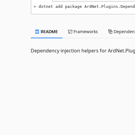
dotnet add package ArdNet.Plugins.Depend
README
Frameworks
Dependenc
Dependency injection helpers for ArdNet.Plug