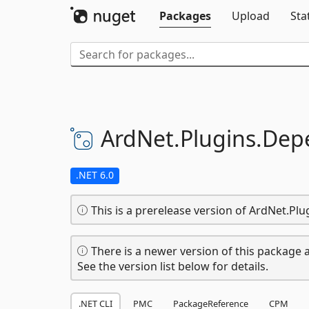
Packages
Upload
Sta
ArdNet.
Plugins.
Depe
.NET 6.0
This is a prerelease version of ArdNet.Pl
There is a newer version of this package a
See the version list below for details.
.NET CLI
PMC
PackageReference
CPM