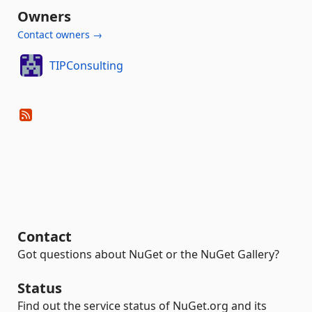
Owners
Contact owners →
TIPConsulting
Contact
Got questions about NuGet or the NuGet Gallery?
Status
Find out the service status of NuGet.org and its