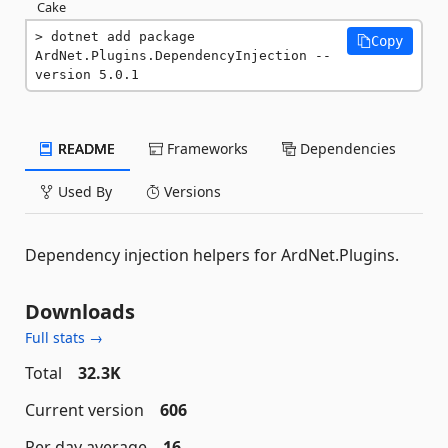
Cake
dotnet add package 
Copy
ArdNet.Plugins.DependencyInjection --
version 5.0.1
README
Frameworks
Dependencies
Used By
Versions
Dependency injection helpers for ArdNet.Plugins.
Downloads
Full stats →
Total
32.3K
Current version
606
Per day average
16