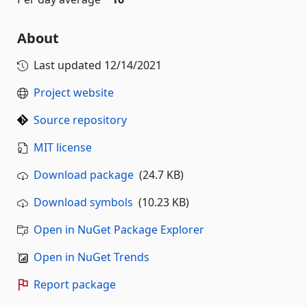
About
Last updated
12/14/2021
Project website
Source repository
MIT license
Download package
(24.7 KB)
Download symbols
(10.23 KB)
Open in NuGet Package Explorer
Open in NuGet Trends
Report package