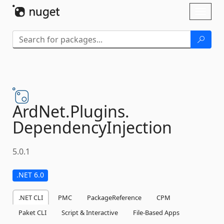
Skip To Content
Toggl
naviga
ArdNet.
Plugins.
DependencyInjection
5.0.1
.NET 6.0
.NET CLI
PMC
PackageReference
CPM
Paket CLI
Script & Interactive
File-Based Apps