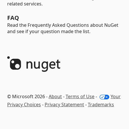
related services.
FAQ
Read the Frequently Asked Questions about NuGet
and see if your question made the list.
© Microsoft 2026 -
About
-
Terms of Use
-
Your
Privacy Choices
-
Privacy Statement
-
Trademarks