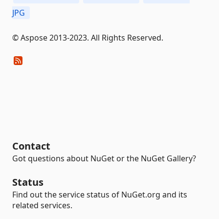
JPG
© Aspose 2013-2023. All Rights Reserved.
Contact
Got questions about NuGet or the NuGet Gallery?
Status
Find out the service status of NuGet.org and its
related services.