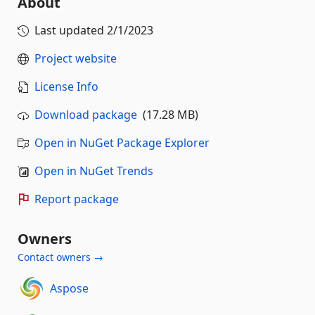
About
Last updated
2/1/2023
Project website
License Info
Download package
(17.28 MB)
Open in NuGet Package Explorer
Open in NuGet Trends
Report package
Owners
Contact owners →
Aspose