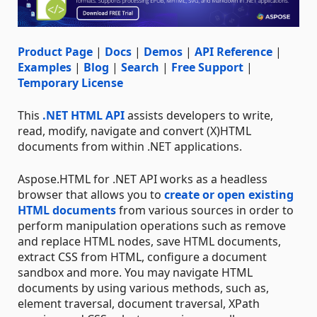
Product Page
|
Docs
|
Demos
|
API Reference
|
Examples
|
Blog
|
Search
|
Free Support
|
Temporary License
This
.NET HTML API
assists developers to write,
read, modify, navigate and convert (X)HTML
documents from within .NET applications.
Aspose.HTML for .NET API works as a headless
browser that allows you to
create or open existing
HTML documents
from various sources in order to
perform manipulation operations such as remove
and replace HTML nodes, save HTML documents,
extract CSS from HTML, configure a document
sandbox and more. You may navigate HTML
documents by using various methods, such as,
element traversal, document traversal, XPath