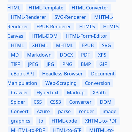
HTML
HTML-Template
HTML-Converter
HTML-Renderer
SVG-Renderer
MHTML-
Renderer
EPUB-Renderer
HTML5
HTML5-
Canvas
HTML-DOM
HTML-Form-Editor
HTML
XHTML
MHTML
EPUB
SVG
MD
Markdown
DOCX
PDF
XPS
TIFF
JPEG
JPG
PNG
BMP
GIF
eBook-API
Headless-Browser
Document-
Manipulation
Web-Scraping
Conversion
Crawler
Hypertext
Markup
XPath
Spider
CSS
CSS3
Converter
DOM
Convert
Azure
parse
render
image
graphics
to
HTML-code
XHTML-to-PDF
MHTML-to-PDF
HTML-to-GIF
MHTML-to-