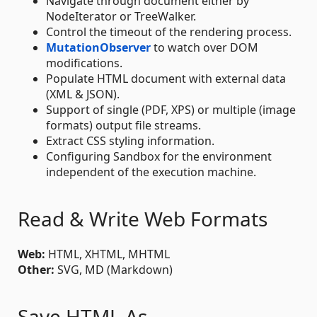
Navigate through document either by
NodeIterator or TreeWalker.
Control the timeout of the rendering process.
MutationObserver
to watch over DOM
modifications.
Populate HTML document with external data
(XML & JSON).
Support of single (PDF, XPS) or multiple (image
formats) output file streams.
Extract CSS styling information.
Configuring Sandbox for the environment
independent of the execution machine.
Read & Write Web Formats
Web:
HTML, XHTML, MHTML
Other:
SVG, MD (Markdown)
Save HTML As