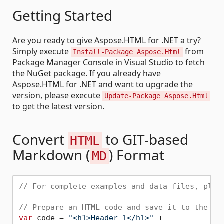
Getting Started
Are you ready to give Aspose.HTML for .NET a try?
Simply execute
from
Install-Package Aspose.Html
Package Manager Console in Visual Studio to fetch
the NuGet package. If you already have
Aspose.HTML for .NET and want to upgrade the
version, please execute
Update-Package Aspose.Html
to get the latest version.
Convert
to GIT-based
HTML
Markdown (
) Format
MD
// For complete examples and data files, plea
// Prepare an HTML code and save it to the fi
var
 code = 
"<h1>Header 1</h1>"
 +
