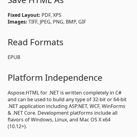
Fixed Layout:
PDF, XPS
Images:
TIFF, JPEG, PNG, BMP, GIF
Read Formats
EPUB
Platform Independence
Aspose.HTML for .NET is written completely in C#
and can be used to build any type of 32-bit or 64-bit
.NET application including ASP.NET, WCF, WinForms
& .NET Core. Development platforms include all
flavors of Windows, Linux, and Mac OS X x64
(10.12+).