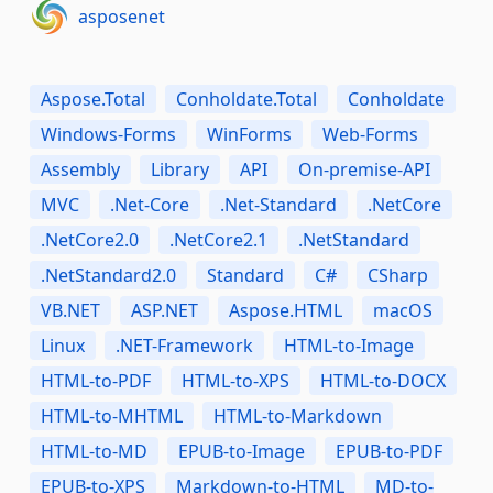
asposenet
Aspose.Total
Conholdate.Total
Conholdate
Windows-Forms
WinForms
Web-Forms
Assembly
Library
API
On-premise-API
MVC
.Net-Core
.Net-Standard
.NetCore
.NetCore2.0
.NetCore2.1
.NetStandard
.NetStandard2.0
Standard
C#
CSharp
VB.NET
ASP.NET
Aspose.HTML
macOS
Linux
.NET-Framework
HTML-to-Image
HTML-to-PDF
HTML-to-XPS
HTML-to-DOCX
HTML-to-MHTML
HTML-to-Markdown
HTML-to-MD
EPUB-to-Image
EPUB-to-PDF
EPUB-to-XPS
Markdown-to-HTML
MD-to-