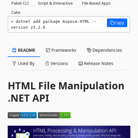
Paket CLI
Script & Interactive
File-Based Apps
Cake
dotnet add package Aspose.HTML --
Copy
version 23.2.0
README
Frameworks
Dependencies
Used By
Versions
Release Notes
HTML File Manipulation
.NET API