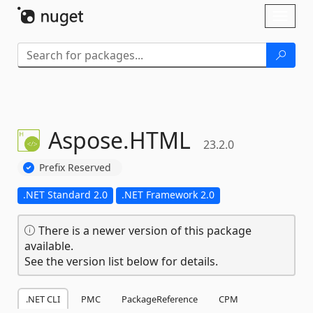
Skip To Content
Toggl
naviga
Aspose.
HTML
23.2.0
Prefix Reserved
.NET Standard 2.0
.NET Framework 2.0
There is a newer version of this package
available.
See the version list below for details.
.NET CLI
PMC
PackageReference
CPM