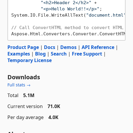
"<h2>Header 2</h2>"
 +

"<p>Hello World!!</p>"
;

System.IO.File.WriteAllText(
"document.html"
, 
// Call ConvertHTML method to convert HTML to
Aspose.Html.Converters.Converter.ConvertHTML(
Product Page
|
Docs
|
Demos
|
API Reference
|
Examples
|
Blog
|
Search
|
Free Support
|
Temporary License
Downloads
Full stats →
Total
5.1M
Current version
71.0K
Per day average
4.0K