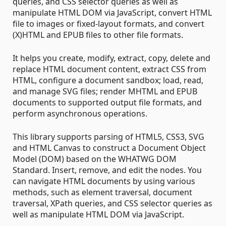
queries, and CSS selector queries as well as
manipulate HTML DOM via JavaScript, convert HTML
file to images or fixed-layout formats, and convert
(X)HTML and EPUB files to other file formats.
It helps you create, modify, extract, copy, delete and
replace HTML document content, extract CSS from
HTML, configure a document sandbox; load, read,
and manage SVG files; render MHTML and EPUB
documents to supported output file formats, and
perform asynchronous operations.
This library supports parsing of HTML5, CSS3, SVG
and HTML Canvas to construct a Document Object
Model (DOM) based on the WHATWG DOM
Standard. Insert, remove, and edit the nodes. You
can navigate HTML documents by using various
methods, such as element traversal, document
traversal, XPath queries, and CSS selector queries as
well as manipulate HTML DOM via JavaScript.