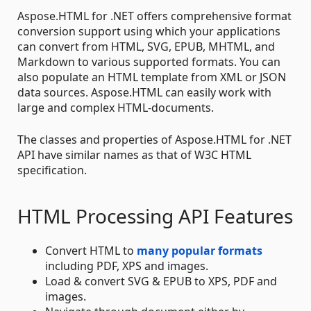
Aspose.HTML for .NET offers comprehensive format
conversion support using which your applications
can convert from HTML, SVG, EPUB, MHTML, and
Markdown to various supported formats. You can
also populate an HTML template from XML or JSON
data sources. Aspose.HTML can easily work with
large and complex HTML-documents.
The classes and properties of Aspose.HTML for .NET
API have similar names as that of W3C HTML
specification.
HTML Processing API Features
Convert HTML to
many popular formats
including PDF, XPS and images.
Load & convert SVG & EPUB to XPS, PDF and
images.