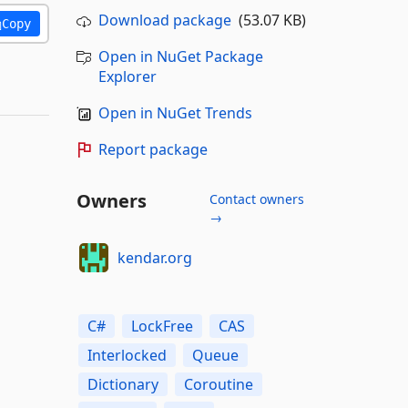
Download package
(53.07 KB)
Copy
Open in NuGet Package
Explorer
Open in NuGet Trends
Report package
Owners
Contact owners
→
kendar.org
C#
LockFree
CAS
Interlocked
Queue
Dictionary
Coroutine