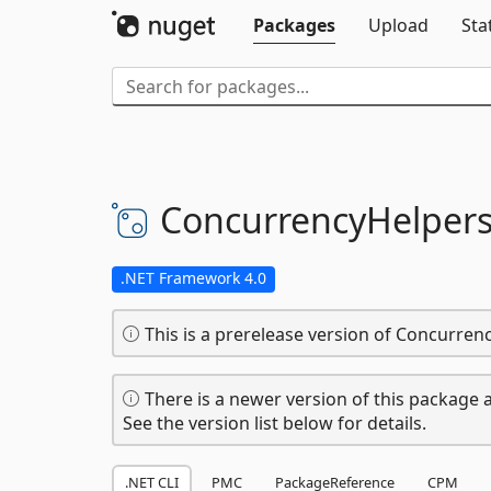
Packages
Upload
Sta
ConcurrencyHelper
.NET Framework 4.0
This is a prerelease version of Concurren
There is a newer version of this package a
See the version list below for details.
.NET CLI
PMC
PackageReference
CPM