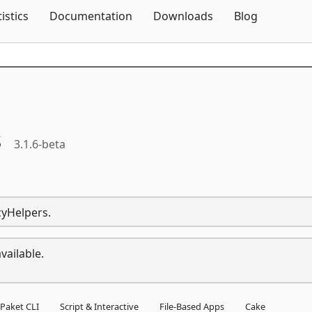
Skip To Content
tistics
Documentation
Downloads
Blog
s
3.1.6-beta
cyHelpers.
vailable.
Paket CLI
Script & Interactive
File-Based Apps
Cake