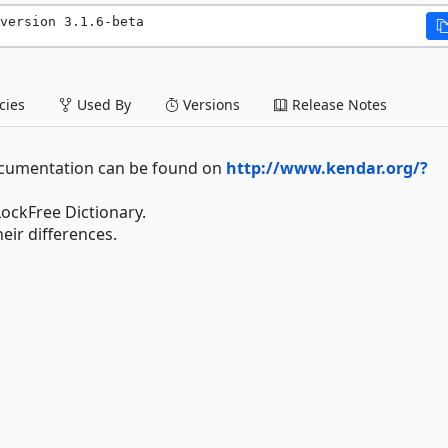
version 3.1.6-beta
ies
Used By
Versions
Release Notes
 documentation can be found on
http://www.kendar.org/?
LockFree Dictionary.
eir differences.