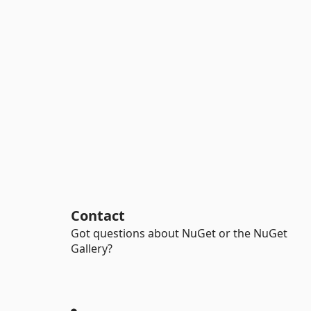
Contact
Got questions about NuGet or the NuGet
Gallery?