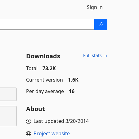
Sign in
Downloads
Full stats →
Total
73.2K
Current version
1.6K
Per day average
16
About
Last updated
3/20/2014
Project website