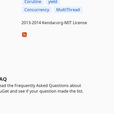
Corutine
yield
Concurrency
MultiThread
2013-2014 Kendar.org-MIT License
AQ
ead the Frequently Asked Questions about
uGet and see if your question made the list.