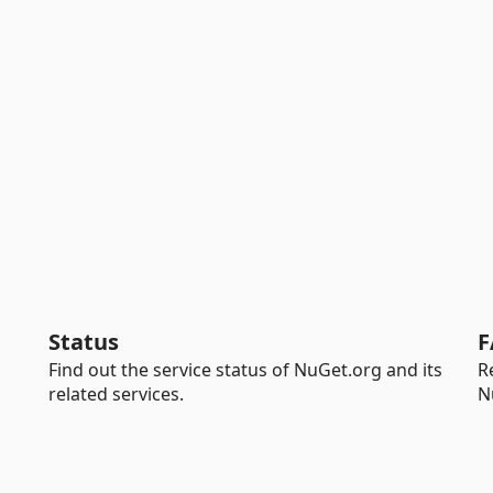
Status
F
Find out the service status of NuGet.org and its
R
related services.
N