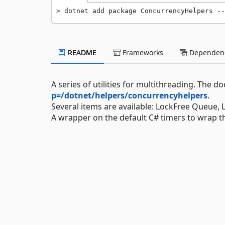
dotnet add package ConcurrencyHelpers --
README
Frameworks
Dependenc
A series of utilities for multithreading. The
p=/dotnet/helpers/concurrencyhelpers
.
Several items are available: LockFree Queue, 
A wrapper on the default C# timers to wrap th