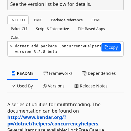
See the version list below for details.
.NET CLI
PMC
PackageReference
CPM
Paket CLI
Script & Interactive
File-Based Apps
Cake
dotnet add package ConcurrencyHelpers 
Copy
--version 3.2.8-beta
README
Frameworks
Dependencies
Used By
Versions
Release Notes
A series of utilities for multithreading. The
documentation can be found on
http://www.kendar.org/?
p=/dotnet/helpers/concurrencyhelpers
.
Several items are available: LockFree Queue,