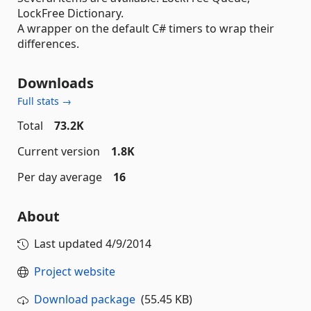
LockFree Dictionary.
A wrapper on the default C# timers to wrap their
differences.
Downloads
Full stats →
Total
73.2K
Current version
1.8K
Per day average
16
About
Last updated
4/9/2014
Project website
Download package
(55.45 KB)