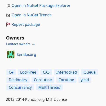
Open in NuGet Package Explorer
Open in NuGet Trends
Report package
Owners
Contact owners →
kendar.org
C#
LockFree
CAS
Interlocked
Queue
Dictionary
Coroutine
Corutine
yield
Concurrency
MultiThread
2013-2014 Kendar.org-MIT License