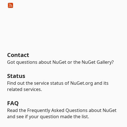
Contact
Got questions about NuGet or the NuGet Gallery?
Status
Find out the service status of NuGet.org and its
related services.
FAQ
Read the Frequently Asked Questions about NuGet
and see if your question made the list.