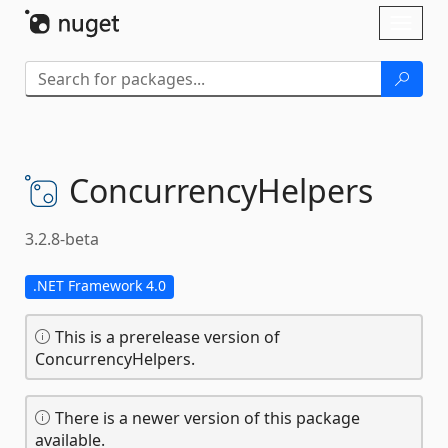
Skip To Content
Toggl
naviga
ConcurrencyHelpers
3.2.8-beta
.NET Framework 4.0
This is a prerelease version of
ConcurrencyHelpers.
There is a newer version of this package
available.