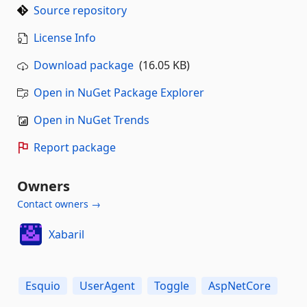
Source repository
License Info
Download package
(16.05 KB)
Open in NuGet Package Explorer
Open in NuGet Trends
Report package
Owners
Contact owners →
Xabaril
Esquio
UserAgent
Toggle
AspNetCore