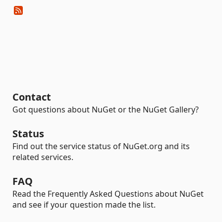
Contact
Got questions about NuGet or the NuGet Gallery?
Status
Find out the service status of NuGet.org and its
related services.
FAQ
Read the Frequently Asked Questions about NuGet
and see if your question made the list.