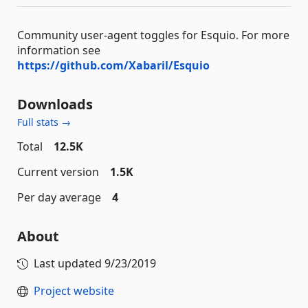
Community user-agent toggles for Esquio. For more
information see
https://github.com/Xabaril/Esquio
Downloads
Full stats →
Total
12.5K
Current version
1.5K
Per day average
4
About
Last updated
9/23/2019
Project website