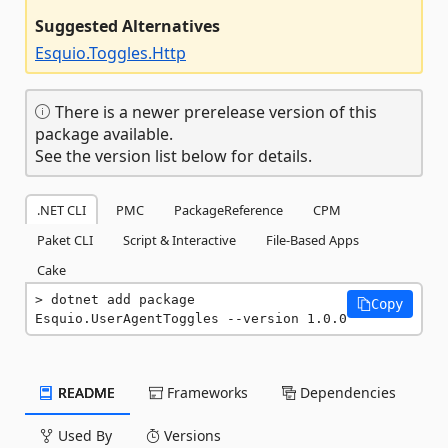
Suggested Alternatives
Esquio.Toggles.Http
There is a newer prerelease version of this
package available.
See the version list below for details.
.NET CLI
PMC
PackageReference
CPM
Paket CLI
Script & Interactive
File-Based Apps
Cake
dotnet add package 
Copy
Esquio.UserAgentToggles --version 1.0.0
README
Frameworks
Dependencies
Used By
Versions