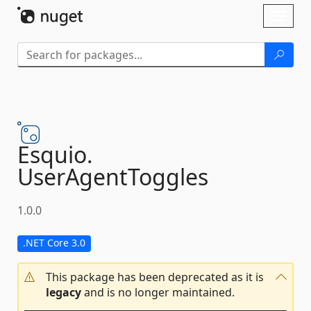
Skip To Content
Toggl
naviga
Esquio.
UserAgentToggles
1.0.0
.NET Core 3.0
This package has been deprecated as it is
legacy
and is no longer maintained.