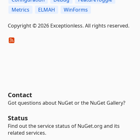
Metrics
ELMAH
WinForms
Copyright © 2026 Exceptionless. All rights reserved.
Contact
Got questions about NuGet or the NuGet Gallery?
Status
Find out the service status of NuGet.org and its
related services.