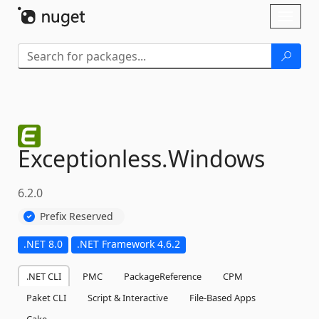
Skip To Content
Toggl
naviga
Exceptionless.
Windows
6.2.0
Prefix Reserved
.NET 8.0
.NET Framework 4.6.2
.NET CLI
PMC
PackageReference
CPM
Paket CLI
Script & Interactive
File-Based Apps
Cake