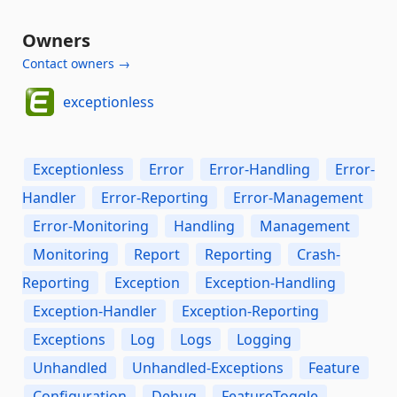
Owners
Contact owners →
exceptionless
Exceptionless
Error
Error-Handling
Error-
Handler
Error-Reporting
Error-Management
Error-Monitoring
Handling
Management
Monitoring
Report
Reporting
Crash-
Reporting
Exception
Exception-Handling
Exception-Handler
Exception-Reporting
Exceptions
Log
Logs
Logging
Unhandled
Unhandled-Exceptions
Feature
Configuration
Debug
FeatureToggle