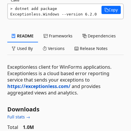
dotnet add package 
Copy
Exceptionless.Windows --version 6.2.0
README
Frameworks
Dependencies
Used By
Versions
Release Notes
Exceptionless client for WinForms applications.
Exceptionless is a cloud based error reporting
service that sends your exceptions to
https://exceptionless.com/
and provides
aggregated views and analytics.
Downloads
Full stats →
Total
1.0M