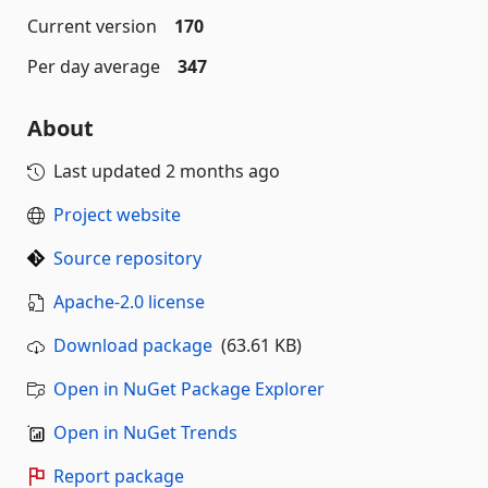
Current version
170
Per day average
347
About
Last updated
2 months ago
Project website
Source repository
Apache-2.0 license
Download package
(63.61 KB)
Open in NuGet Package Explorer
Open in NuGet Trends
Report package