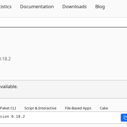
Skip To Content
tistics
Documentation
Downloads
Blog
0.18.2
vailable.
Paket CLI
Script & Interactive
File-Based Apps
Cake
sion 0.18.2