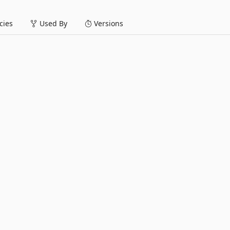
ies
Used By
Versions