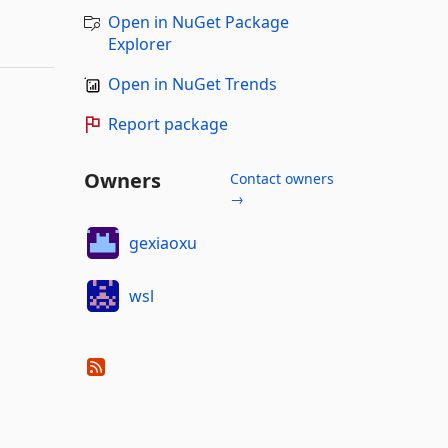
Open in NuGet Package
Explorer
Open in NuGet Trends
Report package
Owners
Contact owners
→
gexiaoxu
wsl