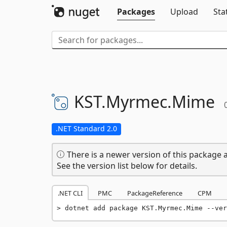
Packages
Upload
Sta
KST.
Myrmec.
Mime
.NET Standard 2.0
There is a newer version of this package a
See the version list below for details.
.NET CLI
PMC
PackageReference
CPM
dotnet add package KST.Myrmec.Mime --ver