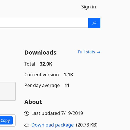
Sign in
Downloads
Full stats →
Total
32.0K
Current version
1.1K
Per day average
11
About
Last updated
7/19/2019
Copy
Download package
(20.73 KB)