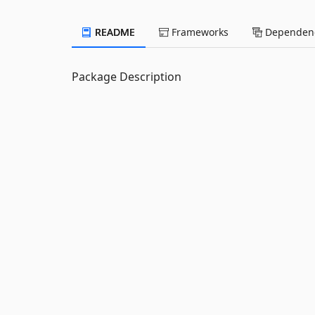
README
Frameworks
Dependenc
Package Description