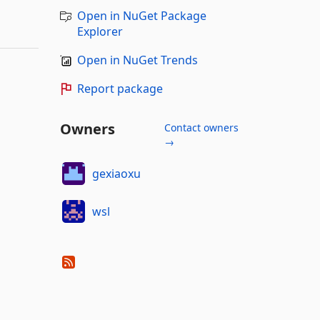
Open in NuGet Package
Explorer
Open in NuGet Trends
Report package
Owners
Contact owners
→
gexiaoxu
wsl