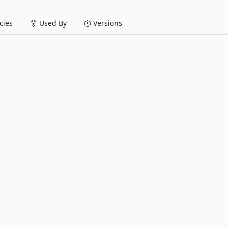
ies
Used By
Versions