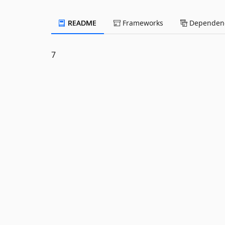
README
Frameworks
Dependenc
7