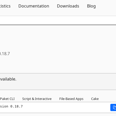
Skip To Content
tistics
Documentation
Downloads
Blog
0.18.7
vailable.
Paket CLI
Script & Interactive
File-Based Apps
Cake
sion 0.18.7