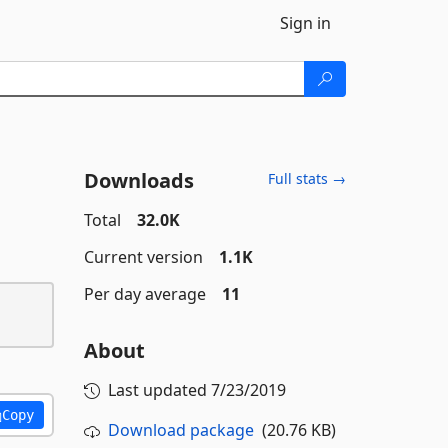
Sign in
Downloads
Full stats →
Total
32.0K
Current version
1.1K
Per day average
11
About
Last updated
7/23/2019
Copy
Download package
(20.76 KB)