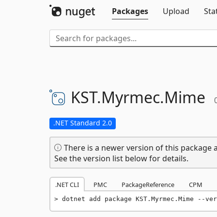
Packages
Upload
Sta
KST.
Myrmec.
Mime
.NET Standard 2.0
There is a newer version of this package a
See the version list below for details.
.NET CLI
PMC
PackageReference
CPM
dotnet add package KST.Myrmec.Mime --ver