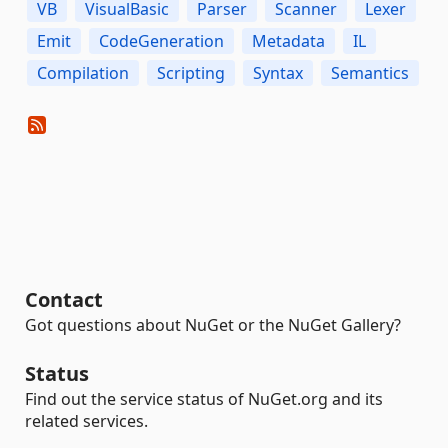
VB
VisualBasic
Parser
Scanner
Lexer
Emit
CodeGeneration
Metadata
IL
Compilation
Scripting
Syntax
Semantics
Contact
Got questions about NuGet or the NuGet Gallery?
Status
Find out the service status of NuGet.org and its
related services.