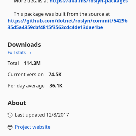
More details at
https://aka.ms/roslyn-packages
This package was built from the source at
https://github.com/dotnet/roslyn/commit/5429b
35d5a4359cbf4815f3563cdc4de13dae1be
Downloads
Full stats →
Total
114.3M
Current version
74.5K
Per day average
36.1K
About
Last updated
12/8/2017
Project website