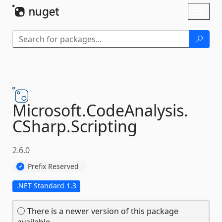
Skip To Content
Toggl
naviga
Microsoft.
CodeAnalysis.
CSharp.
Scripting
2.6.0
Prefix Reserved
.NET Standard 1.3
There is a newer version of this package
available.