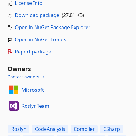
License Info
Download package
(27.81 KB)
Open in NuGet Package Explorer
Open in NuGet Trends
Report package
Owners
Contact owners →
Microsoft
RoslynTeam
Roslyn
CodeAnalysis
Compiler
CSharp