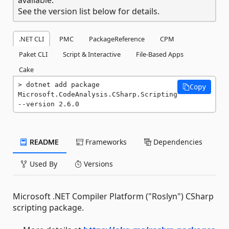
See the version list below for details.
.NET CLI
PMC
PackageReference
CPM
Paket CLI
Script & Interactive
File-Based Apps
Cake
dotnet add package 
Copy
Microsoft.CodeAnalysis.CSharp.Scripting 
--version 2.6.0
README
Frameworks
Dependencies
Used By
Versions
Microsoft .NET Compiler Platform ("Roslyn") CSharp
scripting package.